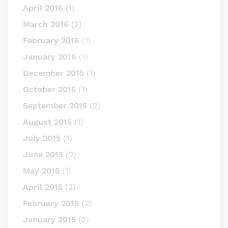
April 2016
(1)
March 2016
(2)
February 2016
(1)
January 2016
(1)
December 2015
(1)
October 2015
(1)
September 2015
(2)
August 2015
(1)
July 2015
(1)
June 2015
(2)
May 2015
(1)
April 2015
(2)
February 2015
(2)
January 2015
(2)