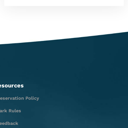
esources
eservation Policy
ark Rules
eedback