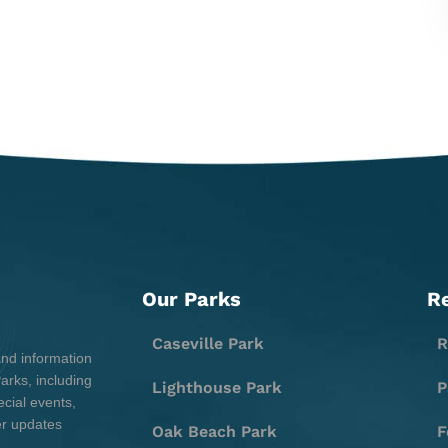
Our Parks
R
Caseville Park
R
and information
rks, including
Lighthouse Park
P
cial events,
er updates
Oak Beach Park
F