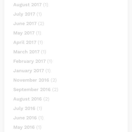
August 2017
(1)
July 2017
(1)
June 2017
(2)
May 2017
(1)
April 2017
(1)
March 2017
(1)
February 2017
(1)
January 2017
(1)
November 2016
(2)
September 2016
(2)
August 2016
(2)
July 2016
(1)
June 2016
(1)
May 2016
(1)