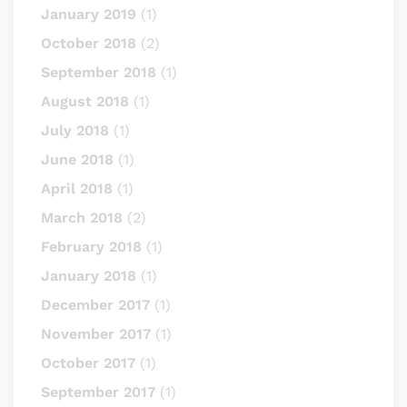
January 2019
(1)
October 2018
(2)
September 2018
(1)
August 2018
(1)
July 2018
(1)
June 2018
(1)
April 2018
(1)
March 2018
(2)
February 2018
(1)
January 2018
(1)
December 2017
(1)
November 2017
(1)
October 2017
(1)
September 2017
(1)