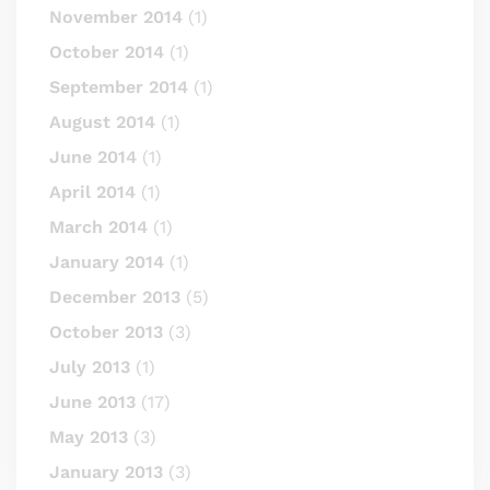
November 2014
(1)
October 2014
(1)
September 2014
(1)
August 2014
(1)
June 2014
(1)
April 2014
(1)
March 2014
(1)
January 2014
(1)
December 2013
(5)
October 2013
(3)
July 2013
(1)
June 2013
(17)
May 2013
(3)
January 2013
(3)