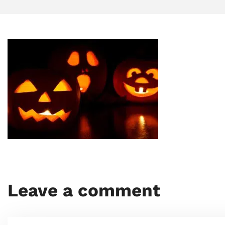
Leave a comment