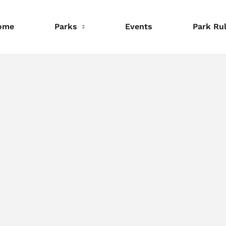
ome
Parks
Events
Park Ru
nformation
Information
Information
eservations
Reservations
Reservations