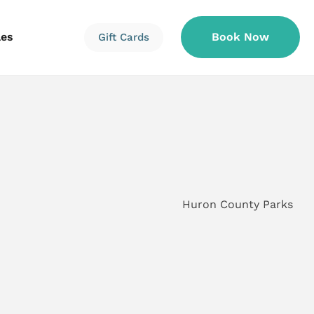
les
Book Now
Gift Cards
Information
Information
Reservations
Huron County Parks