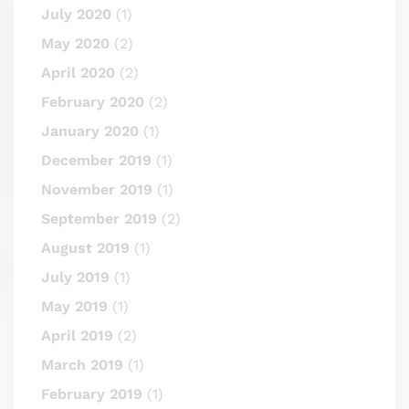
July 2020
(1)
May 2020
(2)
April 2020
(2)
February 2020
(2)
January 2020
(1)
December 2019
(1)
November 2019
(1)
September 2019
(2)
August 2019
(1)
July 2019
(1)
May 2019
(1)
April 2019
(2)
March 2019
(1)
February 2019
(1)