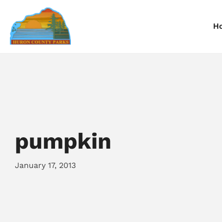
H
Information
Information
I
Reservations
Reservations
R
pumpkin
January 17, 2013