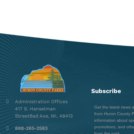
Subscribe
Administration Offices
Get the latest news 
417 S. Hanselman
from Huron County Pa
StreetBad Axe, MI, 48413
information about spe
promotions, and oth
888-265-2583
from the park.