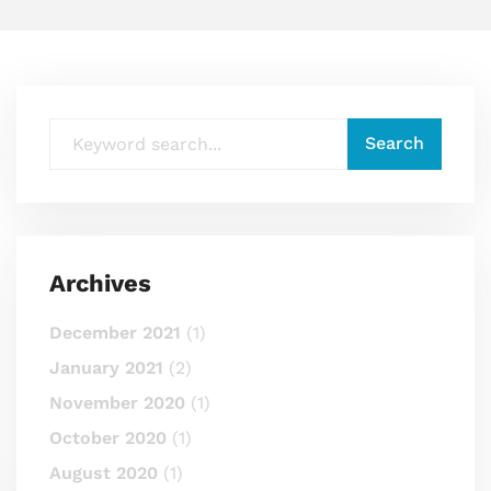
Archives
December 2021
(1)
January 2021
(2)
November 2020
(1)
October 2020
(1)
August 2020
(1)