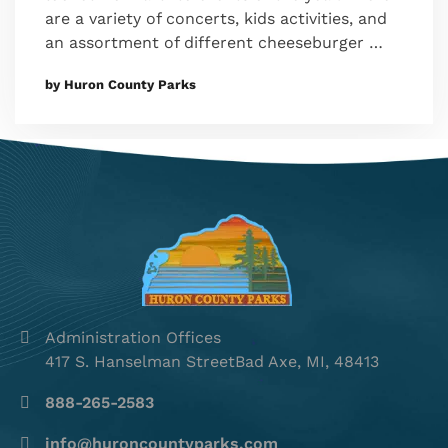
are a variety of concerts, kids activities, and
an assortment of different cheeseburger …
by Huron County Parks
Administration Offices
417 S. Hanselman StreetBad Axe, MI, 48413
888-265-2583
info@huroncountyparks.com