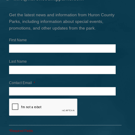
Get the latest news and information from Huron County
Parks, including information about special events,
promotions, and other updates from the park.
First Name
Last Name
Contact Email
*
*Required Fields