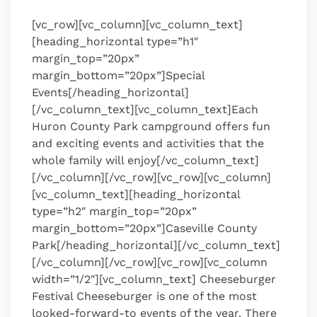
[vc_row][vc_column][vc_column_text]
[heading_horizontal type=”h1″
margin_top=”20px”
margin_bottom=”20px”]Special
Events[/heading_horizontal]
[/vc_column_text][vc_column_text]Each
Huron County Park campground offers fun
and exciting events and activities that the
whole family will enjoy[/vc_column_text]
[/vc_column][/vc_row][vc_row][vc_column]
[vc_column_text][heading_horizontal
type=”h2″ margin_top=”20px”
margin_bottom=”20px”]Caseville County
Park[/heading_horizontal][/vc_column_text]
[/vc_column][/vc_row][vc_row][vc_column
width=”1/2″][vc_column_text] Cheeseburger
Festival Cheeseburger is one of the most
looked-forward-to events of the year. There