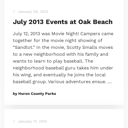
January 28, 2013
July 2013 Events at Oak Beach
July 12, 2013 was Movie Night! Campers came
together for the movie night showing of
“Sandlot.” In the movie, Scotty Smalls moves
to a new neighborhood with his family and
wants to learn to play baseball. The
neighborhood baseball guru takes him under
his wing, and eventually he joins the local
baseball group. Various adventures ensue. …
by Huron County Parks
January 17, 2013