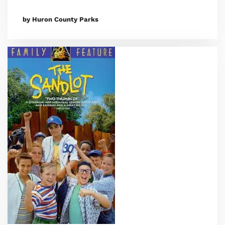
by Huron County Parks