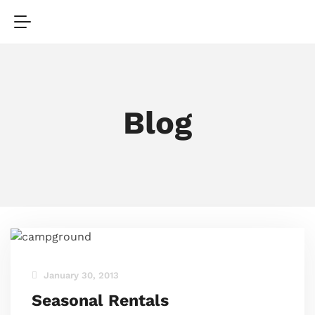
Blog
January 30, 2013
Seasonal Rentals