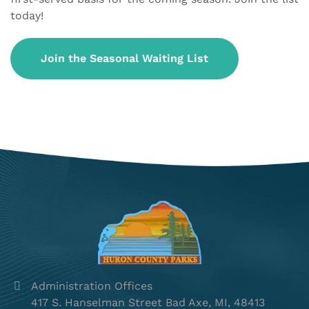
today!
Join the Seasonal Waiting List
Administration Offices
417 S. Hanselman Street Bad Axe, MI, 48413