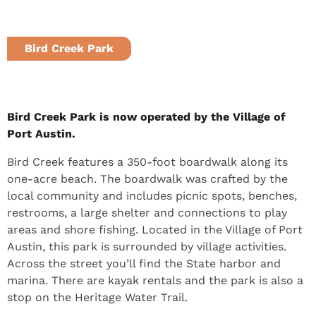
Bird Creek Park
Port Austin, MI
Bird Creek Park is now operated by the Village of
Port Austin.
Bird Creek features a 350-foot boardwalk along its
one-acre beach. The boardwalk was crafted by the
local community and includes picnic spots, benches,
restrooms, a large shelter and connections to play
areas and shore fishing. Located in the Village of Port
Austin, this park is surrounded by village activities.
Across the street you’ll find the State harbor and
marina. There are kayak rentals and the park is also a
stop on the Heritage Water Trail.