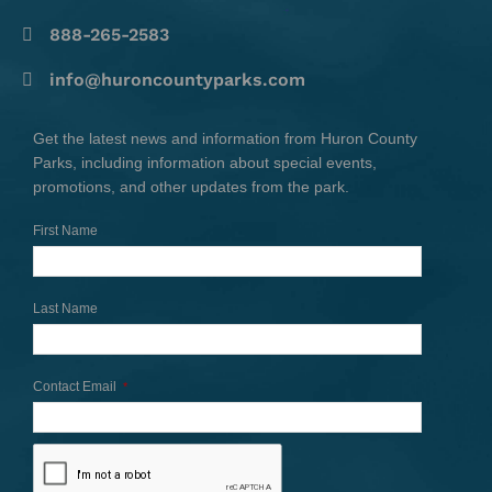
888-265-2583
info@huroncountyparks.com
Get the latest news and information from Huron County
Parks, including information about special events,
promotions, and other updates from the park.
First Name
Last Name
Contact Email
*