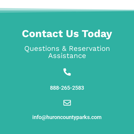
Contact Us Today
Questions & Reservation
Assistance
888-265-2583
info@huroncountyparks.com