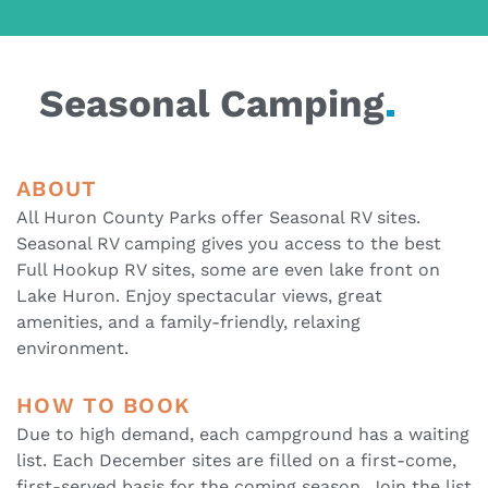
Seasonal
Camping
ABOUT
All Huron County Parks offer Seasonal RV sites.
Seasonal RV camping gives you access to the best
Full Hookup RV sites, some are even lake front on
Lake Huron. Enjoy spectacular views, great
amenities, and a family-friendly, relaxing
environment.
HOW TO BOOK
Due to high demand, each campground has a waiting
list. Each December sites are filled on a first-come,
first-served basis for the coming season. Join the list