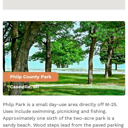
Philp County Park
Caseville, MI
Philp Park is a small day-use area directly off M-25.
Uses include swimming, picnicking and fishing.
Approximately one sixth of the two-acre park is a
sandy beach. Wood steps lead from the paved parking