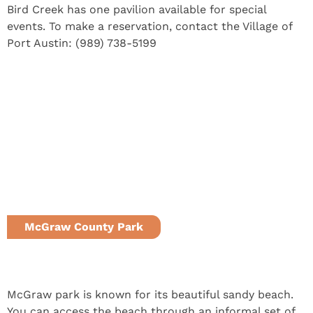
Bird Creek has one pavilion available for special
events. To make a reservation, contact the Village of
Port Austin: (989) 738-5199
McGraw County Park
Port Austin, MI
McGraw park is known for its beautiful sandy beach.
You can access the beach through an informal set of