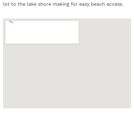
lot to the lake shore making for easy beach access.