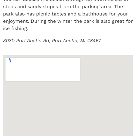
steps and sandy slopes from the parking area. The
park also has picnic tables and a bathhouse for your
enjoyment. During the winter the park is also great for
ice fishing.
3030 Port Austin Rd, Port Austin, MI 48467