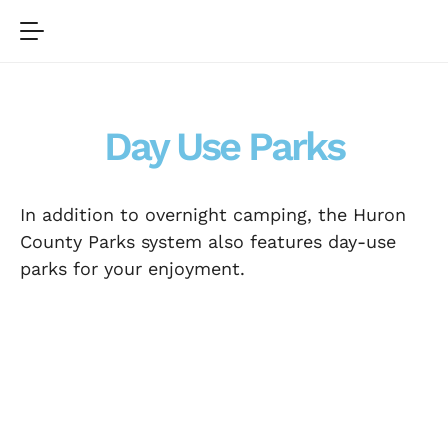
Day Use Parks
In addition to overnight camping, the Huron
County Parks system also features day-use
parks for your enjoyment.