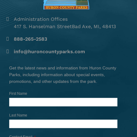
Administration Offices
417 S. Hanselman StreetBad Axe, MI, 48413
888-265-2583
info@huroncountyparks.com
Get the latest news and information from Huron County
Parks, including information about special events,
promotions, and other updates from the park.
First Name
Last Name