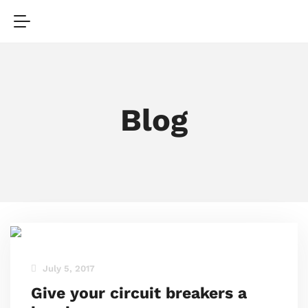
Blog
July 5, 2017
Give your circuit breakers a