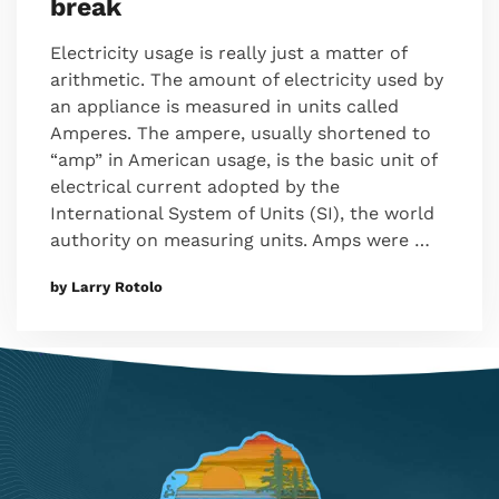
break
Electricity usage is really just a matter of
arithmetic. The amount of electricity used by
an appliance is measured in units called
Amperes. The ampere, usually shortened to
“amp” in American usage, is the basic unit of
electrical current adopted by the
International System of Units (SI), the world
authority on measuring units. Amps were …
by Larry Rotolo