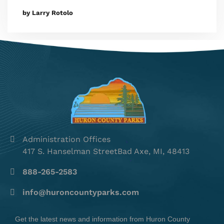
by Larry Rotolo
Administration Offices
417 S. Hanselman StreetBad Axe, MI, 48413
888-265-2583
info@huroncountyparks.com
Get the latest news and information from Huron County