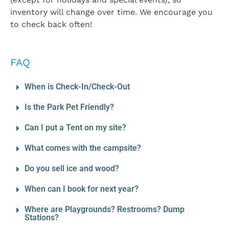
inventory will change over time. We encourage you
to check back often!
FAQ
When is Check-In/Check-Out
Is the Park Pet Friendly?
Can I put a Tent on my site?
What comes with the campsite?
Do you sell ice and wood?
When can I book for next year?
Where are Playgrounds? Restrooms? Dump
Stations?