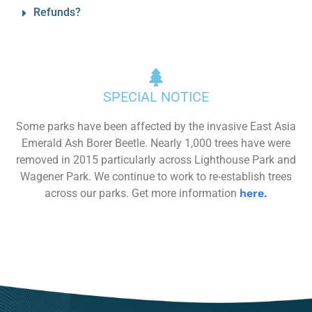
Refunds?
SPECIAL NOTICE
Some parks have been affected by the invasive East Asia
Emerald Ash Borer Beetle. Nearly 1,000 trees have were
removed in 2015 particularly across Lighthouse Park and
Wagener Park. We continue to work to re-establish trees
across our parks. Get more information
here.