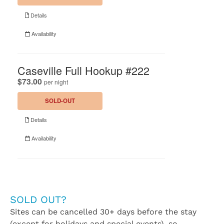
SOLD OUT?
Sites can be cancelled 30+ days before the stay
(except for holidays and special events), so