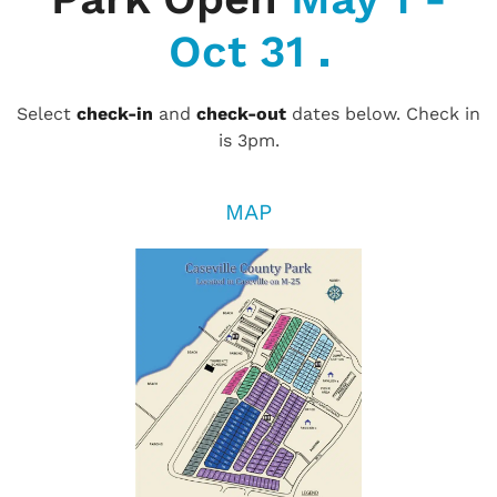
Oct 31
Select
check-in
and
check-out
dates below. Check in
is 3pm.
MAP