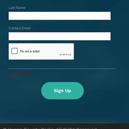
Last Name
Contact Email
*
*Required Fields