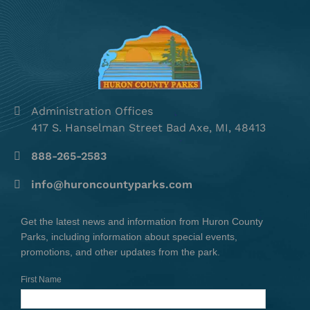
Administration Offices
417 S. Hanselman Street Bad Axe, MI, 48413
888-265-2583
info@huroncountyparks.com
Get the latest news and information from Huron County
Parks, including information about special events,
promotions, and other updates from the park.
First Name