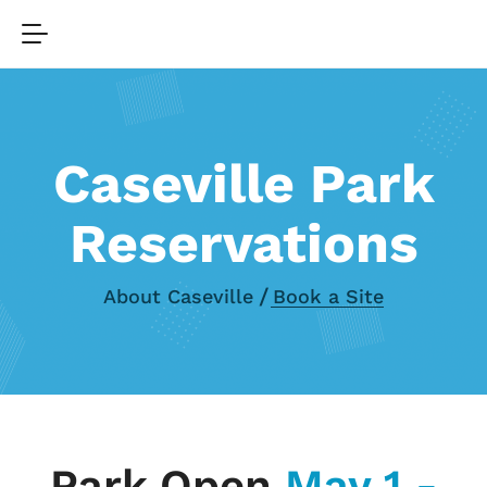
Caseville Park
Reservations
About Caseville
Book a Site
Park Open
May 1 -