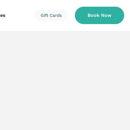
les
Book Now
Gift Cards
Information
Information
Reservations