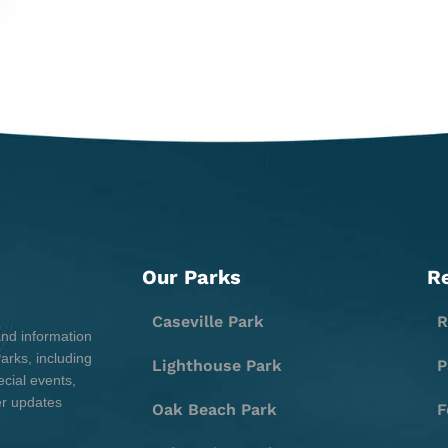
Our Parks
R
Caseville Park
R
and information
rks, including
Lighthouse Park
P
cial events,
er updates
Oak Beach Park
F