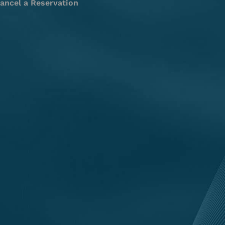
ancel a Reservation