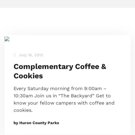
July 16, 2013
Complementary Coffee &
Cookies
Every Saturday morning from 9:00am –
10:30am Join us in “The Backyard” Get to
know your fellow campers with coffee and
cookies.
by Huron County Parks