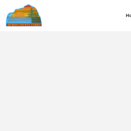
H
Information
Information
I
Reservations
Reservations
R