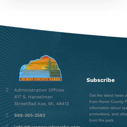
Subscribe
Administration Offices
Get the latest news 
417 S. Hanselman
from Huron County Pa
StreetBad Axe, MI, 48413
information about spe
promotions, and oth
888-265-2583
from the park.
info@huroncountyparks.com