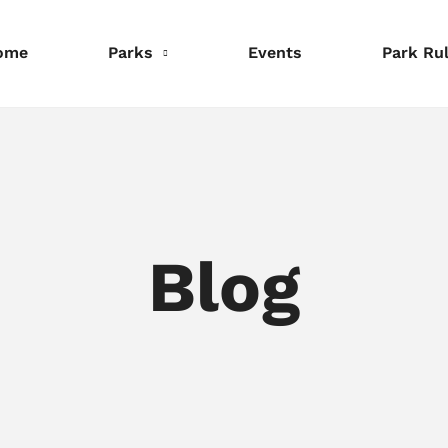
ome
Parks
Events
Park Ru
nformation
Information
Information
eservations
Reservations
Reservations
Blog