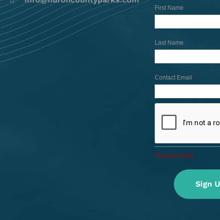
First Name
Last Name
Contact Email
*
*Required Fields