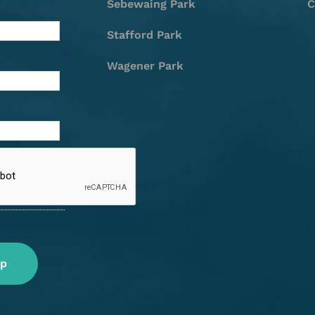
Sebewaing Park
C
Stafford Park
Wagener Park