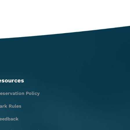
esources
eservation Policy
ark Rules
eedback