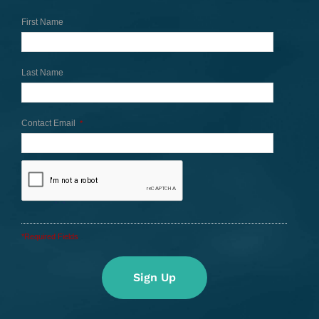
First Name
Last Name
Contact Email
*
*Required Fields