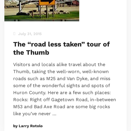
July 31, 2015
The “road less taken” tour of
the Thumb
Visitors and locals alike travel about the
Thumb, taking the well-worn, well-known
roads such as M25 and Van Dyke, and miss
some of the wonderful sights and spots of
Huron County. Here are a few such places:
Rocks: Right off Gagetown Road, in-between
M53 and Bad Axe Road are some big rocks
like you’ve never …
by Larry Rotolo