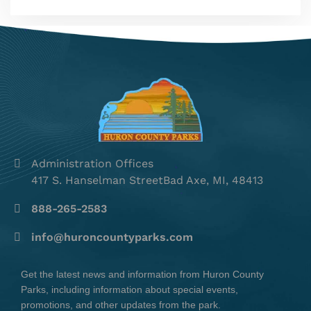
Administration Offices
417 S. Hanselman StreetBad Axe, MI, 48413
888-265-2583
info@huroncountyparks.com
Get the latest news and information from Huron County
Parks, including information about special events,
promotions, and other updates from the park.