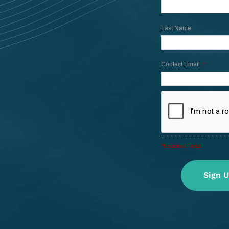
Last Name
Contact Email
*
*Required Fields