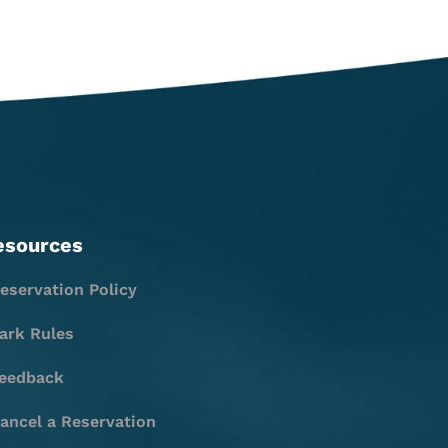
esources
eservation Policy
ark Rules
eedback
ancel a Reservation