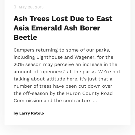
May 28, 2015
Ash Trees Lost Due to East
Asia Emerald Ash Borer
Beetle
Campers returning to some of our parks,
including Lighthouse and Wagener, for the
2015 season may perceive an increase in the
amount of “openness” at the parks. We’re not
talking about attitude here, it’s just that a
number of trees have been cut down over
the off-season by the Huron County Road
Commission and the contractors …
by Larry Rotolo