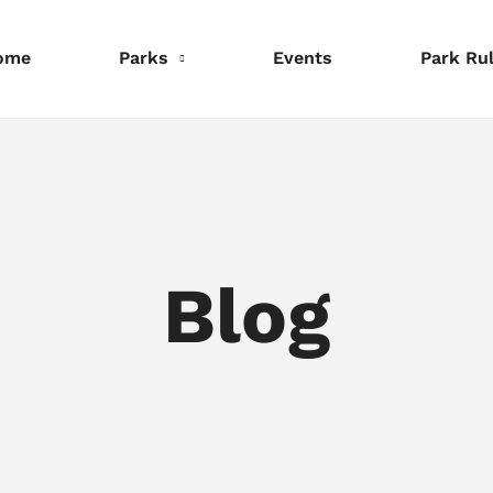
ome
Parks
Events
Park Ru
nformation
Information
Information
eservations
Reservations
Reservations
Blog