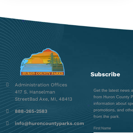
Subscribe
Administration Offices
Get the latest news 
417 S. Hanselman
from Huron County Pa
StreetBad Axe, MI, 48413
information about spe
promotions, and oth
888-265-2583
from the park.
info@huroncountyparks.com
First Name