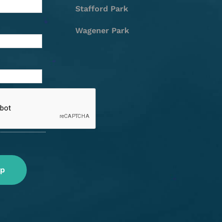
Stafford Park
Wagener Park