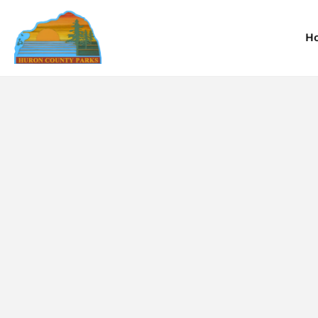
H
Information
Information
I
Reservations
Reservations
R