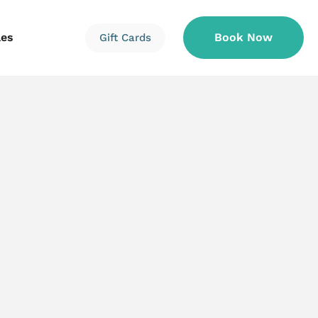
les
Book Now
Gift Cards
Information
Information
Reservations