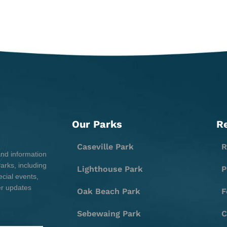
Our Parks
R
Caseville Park
R
and information
rks, including
Lighthouse Park
P
cial events,
er updates
Oak Beach Park
F
Sebewaing Park
C