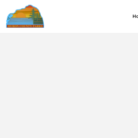
H
Information
Information
I
Reservations
Reservations
R