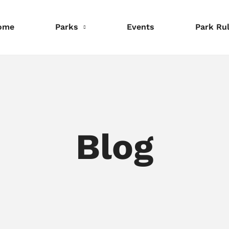
ome
Parks
Events
Park Ru
nformation
Information
Information
eservations
Reservations
Reservations
Blog