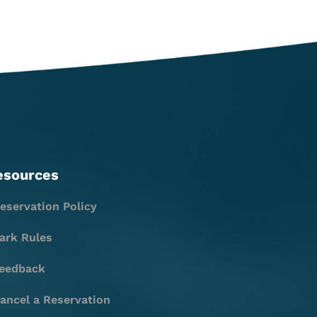
esources
eservation Policy
ark Rules
eedback
ancel a Reservation