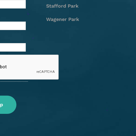
Stafford Park
Wagener Park