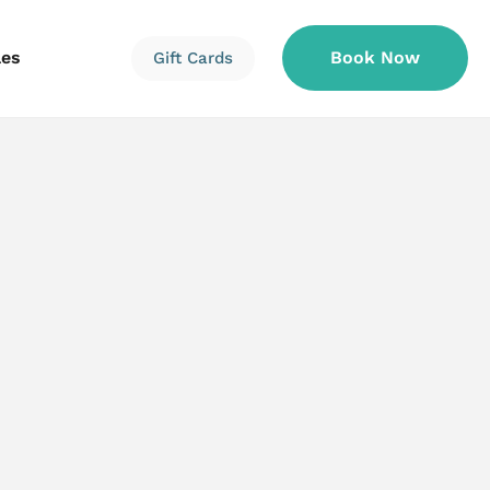
les
Book Now
Gift Cards
Information
Information
Reservations