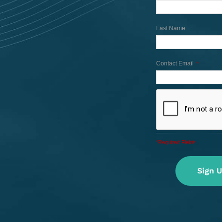
Last Name
Contact Email
*
*Required Fields