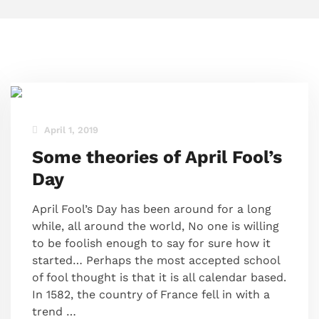
April 1, 2019
Some theories of April Fool’s
Day
April Fool’s Day has been around for a long
while, all around the world, No one is willing
to be foolish enough to say for sure how it
started… Perhaps the most accepted school
of fool thought is that it is all calendar based.
In 1582, the country of France fell in with a
trend …