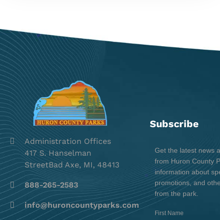
Subscribe
Administration Offices
Get the latest news 
417 S. Hanselman
from Huron County Pa
StreetBad Axe, MI, 48413
information about spe
promotions, and oth
888-265-2583
from the park.
info@huroncountyparks.com
First Name