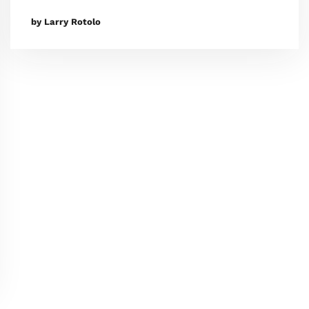
by Larry Rotolo