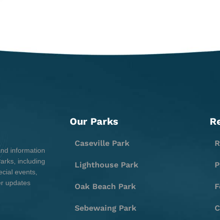
Our Parks
R
Caseville Park
R
and information
rks, including
Lighthouse Park
P
cial events,
er updates
Oak Beach Park
F
Sebewaing Park
C