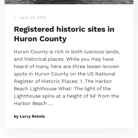
April 29, 2019
Registered historic sites in
Huron County
Huron County is rich in both luscious lands,
and historical places. While you may have
heard of many, here are three lesser-known
spots in Huron County on the US National
Register of Historic Places: 1. The Harbor
Beach Lighthouse What: The light of the
Lighthouse spins at a height of 54’ from the
Harbor Beach …
by Larry Rotolo