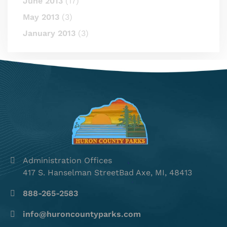
June 2013
(17)
May 2013
(3)
January 2013
(3)
Administration Offices
417 S. Hanselman StreetBad Axe, MI, 48413
888-265-2583
info@huroncountyparks.com