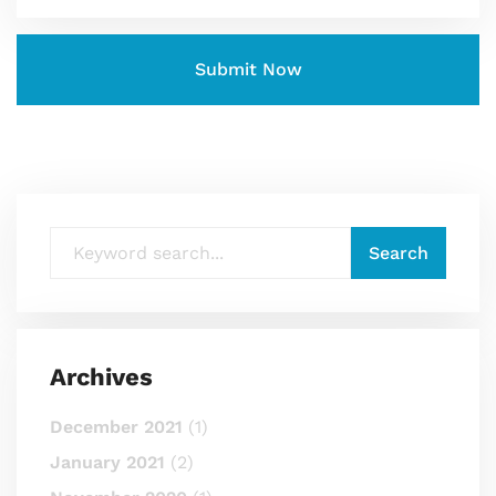
Archives
December 2021
(1)
January 2021
(2)