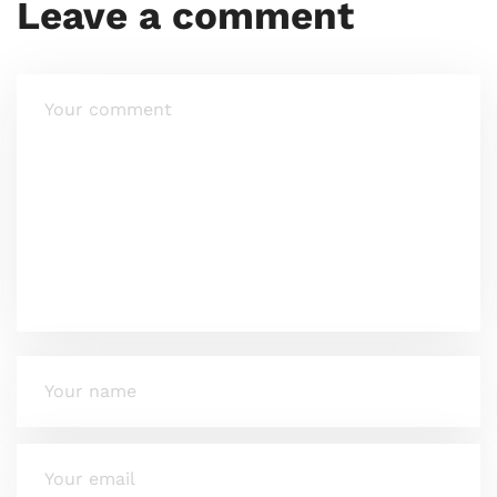
Leave a comment