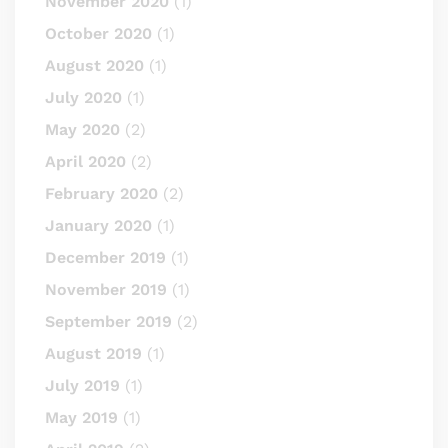
November 2020
(1)
October 2020
(1)
August 2020
(1)
July 2020
(1)
May 2020
(2)
April 2020
(2)
February 2020
(2)
January 2020
(1)
December 2019
(1)
November 2019
(1)
September 2019
(2)
August 2019
(1)
July 2019
(1)
May 2019
(1)