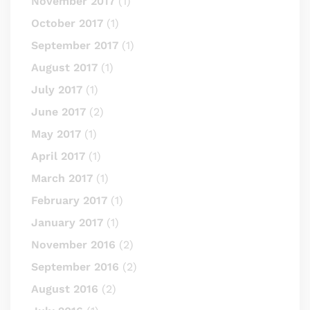
November 2017
(1)
October 2017
(1)
September 2017
(1)
August 2017
(1)
July 2017
(1)
June 2017
(2)
May 2017
(1)
April 2017
(1)
March 2017
(1)
February 2017
(1)
January 2017
(1)
November 2016
(2)
September 2016
(2)
August 2016
(2)