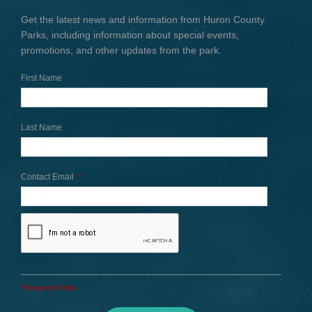
Get the latest news and information from Huron County
Parks, including information about special events,
promotions, and other updates from the park.
First Name
Last Name
Contact Email
*
*Required Fields