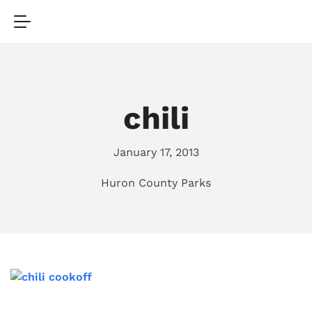
chili
January 17, 2013
Huron County Parks