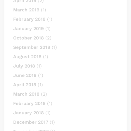
April 2019
(2)
March 2019
(1)
February 2019
(1)
January 2019
(1)
October 2018
(2)
September 2018
(1)
August 2018
(1)
July 2018
(1)
June 2018
(1)
April 2018
(1)
March 2018
(2)
February 2018
(1)
January 2018
(1)
December 2017
(1)