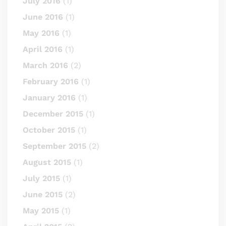
July 2016
(1)
June 2016
(1)
May 2016
(1)
April 2016
(1)
March 2016
(2)
February 2016
(1)
January 2016
(1)
December 2015
(1)
October 2015
(1)
September 2015
(2)
August 2015
(1)
July 2015
(1)
June 2015
(2)
May 2015
(1)