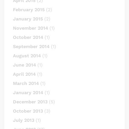
April 2015
(2)
February 2015
(2)
January 2015
(2)
November 2014
(1)
October 2014
(1)
September 2014
(1)
August 2014
(1)
June 2014
(1)
April 2014
(1)
March 2014
(1)
January 2014
(1)
December 2013
(5)
October 2013
(3)
July 2013
(1)