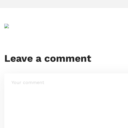
Leave a comment