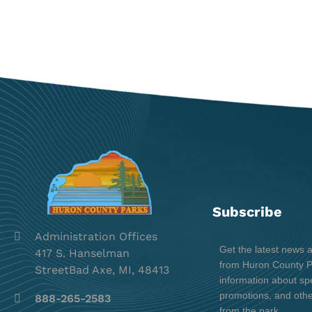
Subscribe
Administration Offices
Get the latest news 
417 S. Hanselman
from Huron County Pa
StreetBad Axe, MI, 48413
information about spe
promotions, and oth
888-265-2583
from the park.