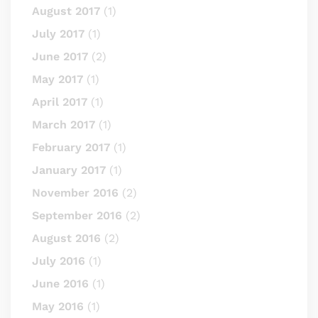
August 2017
(1)
July 2017
(1)
June 2017
(2)
May 2017
(1)
April 2017
(1)
March 2017
(1)
February 2017
(1)
January 2017
(1)
November 2016
(2)
September 2016
(2)
August 2016
(2)
July 2016
(1)
June 2016
(1)
May 2016
(1)