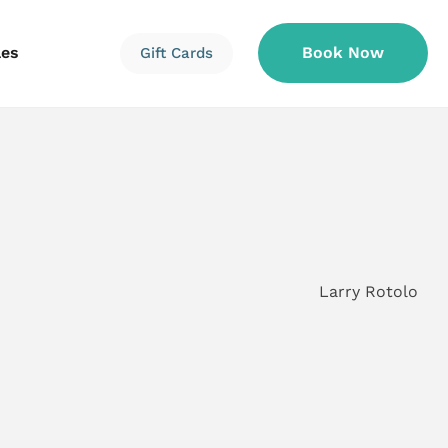
les
Book Now
Gift Cards
Information
Information
Reservations
Larry Rotolo