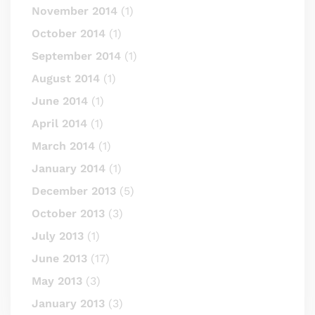
November 2014
(1)
October 2014
(1)
September 2014
(1)
August 2014
(1)
June 2014
(1)
April 2014
(1)
March 2014
(1)
January 2014
(1)
December 2013
(5)
October 2013
(3)
July 2013
(1)
June 2013
(17)
May 2013
(3)
January 2013
(3)