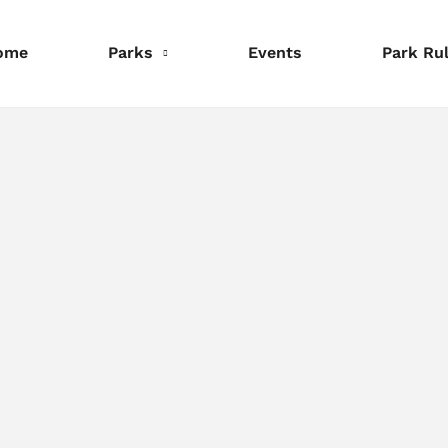
ome
Parks
Events
Park Ru
nformation
Information
Information
eservations
Reservations
Reservations