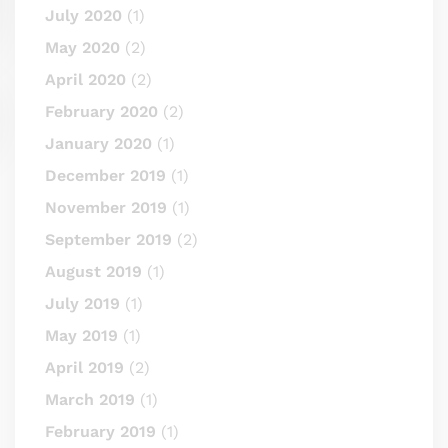
July 2020
(1)
May 2020
(2)
April 2020
(2)
February 2020
(2)
January 2020
(1)
December 2019
(1)
November 2019
(1)
September 2019
(2)
August 2019
(1)
July 2019
(1)
May 2019
(1)
April 2019
(2)
March 2019
(1)
February 2019
(1)