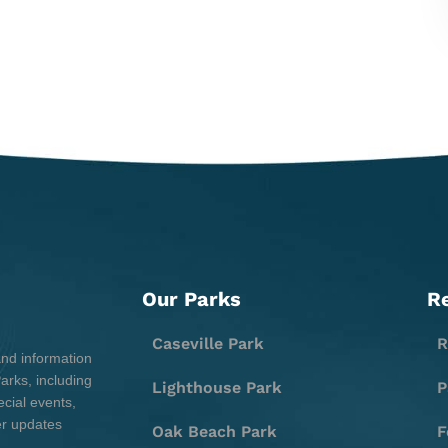
Our Parks
R
Caseville Park
R
and information
rks, including
Lighthouse Park
P
cial events,
er updates
Oak Beach Park
F