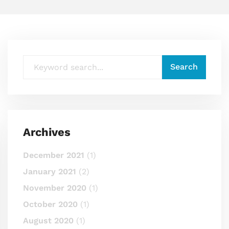
Archives
December 2021
(1)
January 2021
(2)
November 2020
(1)
October 2020
(1)
August 2020
(1)