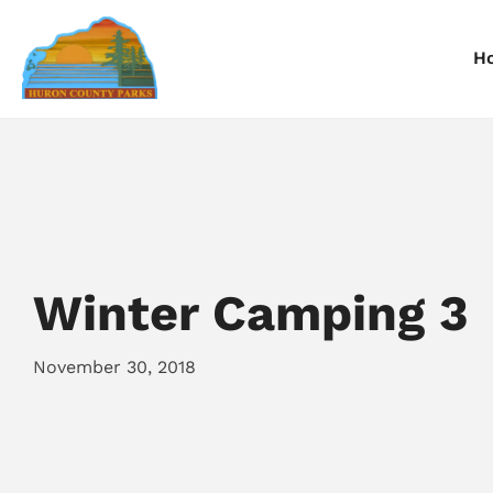
H
Information
Information
I
Reservations
Reservations
R
Winter Camping 3
November 30, 2018