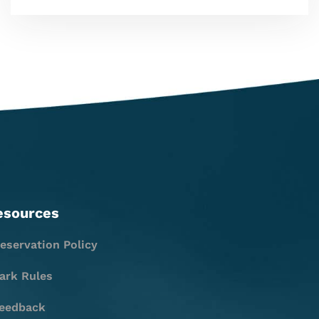
esources
eservation Policy
ark Rules
eedback