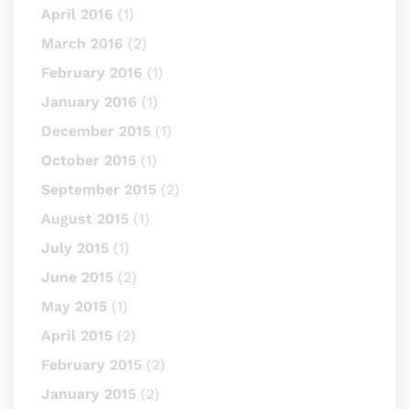
April 2016
(1)
March 2016
(2)
February 2016
(1)
January 2016
(1)
December 2015
(1)
October 2015
(1)
September 2015
(2)
August 2015
(1)
July 2015
(1)
June 2015
(2)
May 2015
(1)
April 2015
(2)
February 2015
(2)
January 2015
(2)