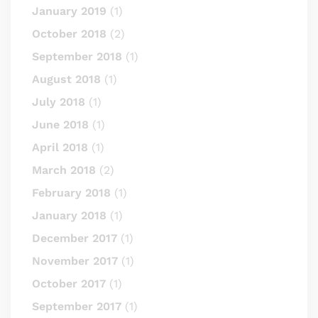
January 2019
(1)
October 2018
(2)
September 2018
(1)
August 2018
(1)
July 2018
(1)
June 2018
(1)
April 2018
(1)
March 2018
(2)
February 2018
(1)
January 2018
(1)
December 2017
(1)
November 2017
(1)
October 2017
(1)
September 2017
(1)