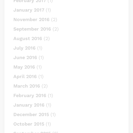
February 2017
(1)
January 2017
(1)
November 2016
(2)
September 2016
(2)
August 2016
(2)
July 2016
(1)
June 2016
(1)
May 2016
(1)
April 2016
(1)
March 2016
(2)
February 2016
(1)
January 2016
(1)
December 2015
(1)
October 2015
(1)