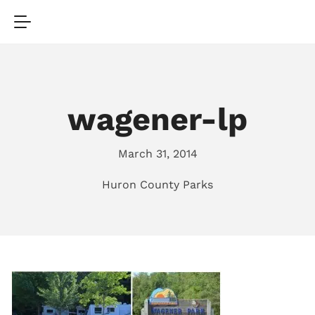
wagener-lp
March 31, 2014
Huron County Parks