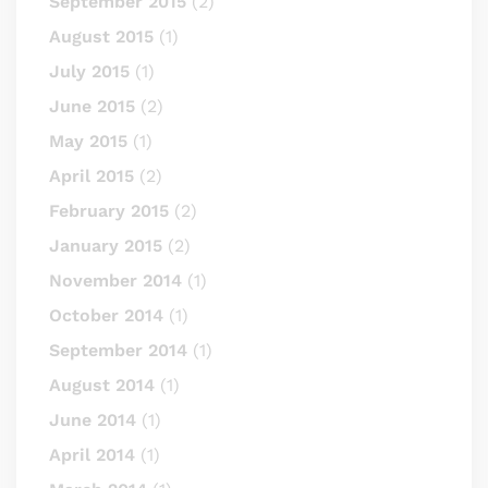
September 2015
(2)
August 2015
(1)
July 2015
(1)
June 2015
(2)
May 2015
(1)
April 2015
(2)
February 2015
(2)
January 2015
(2)
November 2014
(1)
October 2014
(1)
September 2014
(1)
August 2014
(1)
June 2014
(1)
April 2014
(1)