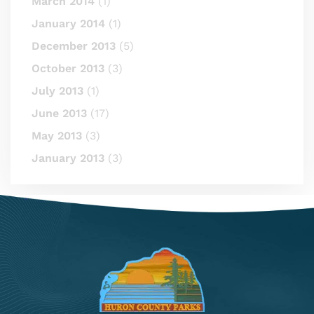
March 2014
(1)
January 2014
(1)
December 2013
(5)
October 2013
(3)
July 2013
(1)
June 2013
(17)
May 2013
(3)
January 2013
(3)