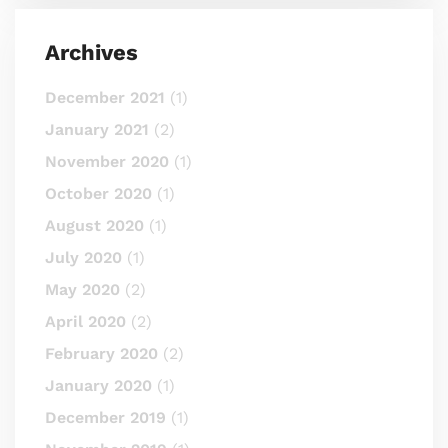
Archives
December 2021
(1)
January 2021
(2)
November 2020
(1)
October 2020
(1)
August 2020
(1)
July 2020
(1)
May 2020
(2)
April 2020
(2)
February 2020
(2)
January 2020
(1)
December 2019
(1)