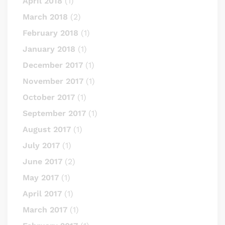
April 2018
(1)
March 2018
(2)
February 2018
(1)
January 2018
(1)
December 2017
(1)
November 2017
(1)
October 2017
(1)
September 2017
(1)
August 2017
(1)
July 2017
(1)
June 2017
(2)
May 2017
(1)
April 2017
(1)
March 2017
(1)