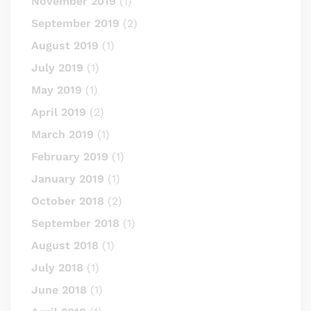
November 2019
(1)
September 2019
(2)
August 2019
(1)
July 2019
(1)
May 2019
(1)
April 2019
(2)
March 2019
(1)
February 2019
(1)
January 2019
(1)
October 2018
(2)
September 2018
(1)
August 2018
(1)
July 2018
(1)
June 2018
(1)