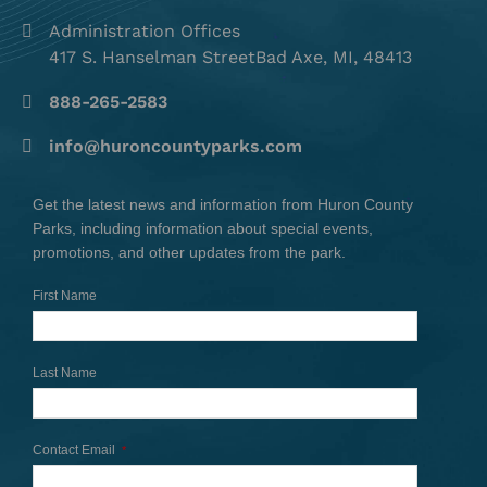
Administration Offices
417 S. Hanselman StreetBad Axe, MI, 48413
888-265-2583
info@huroncountyparks.com
Get the latest news and information from Huron County
Parks, including information about special events,
promotions, and other updates from the park.
First Name
Last Name
Contact Email
*