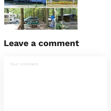
Leave a comment