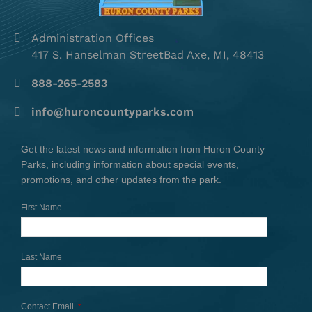
Administration Offices
417 S. Hanselman StreetBad Axe, MI, 48413
888-265-2583
info@huroncountyparks.com
Get the latest news and information from Huron County
Parks, including information about special events,
promotions, and other updates from the park.
First Name
Last Name
Contact Email
*