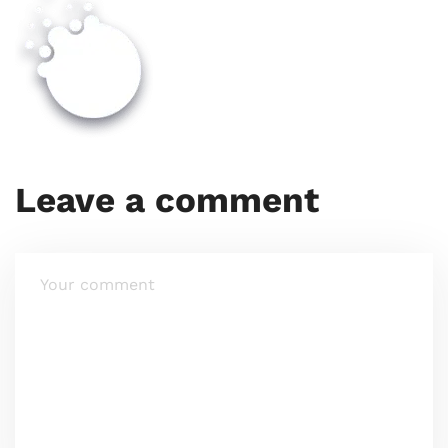
Leave a comment