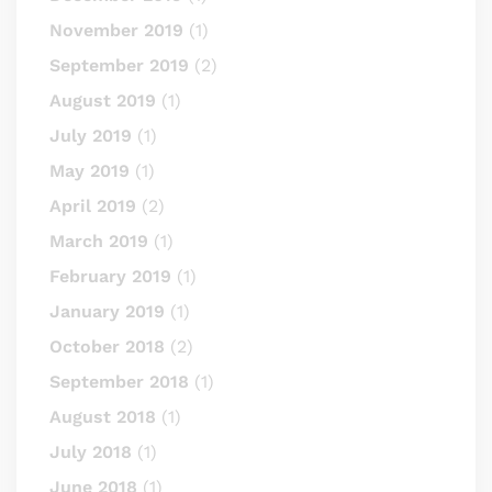
November 2019
(1)
September 2019
(2)
August 2019
(1)
July 2019
(1)
May 2019
(1)
April 2019
(2)
March 2019
(1)
February 2019
(1)
January 2019
(1)
October 2018
(2)
September 2018
(1)
August 2018
(1)
July 2018
(1)
June 2018
(1)