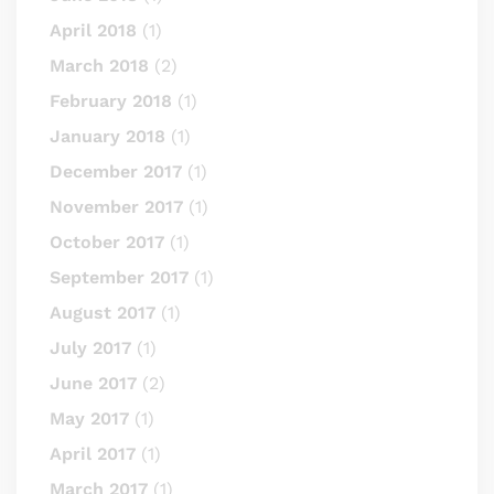
April 2018
(1)
March 2018
(2)
February 2018
(1)
January 2018
(1)
December 2017
(1)
November 2017
(1)
October 2017
(1)
September 2017
(1)
August 2017
(1)
July 2017
(1)
June 2017
(2)
May 2017
(1)
April 2017
(1)
March 2017
(1)