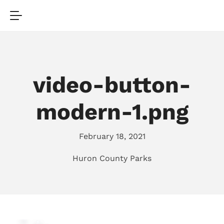
video-button-
modern-1.png
February 18, 2021
Huron County Parks