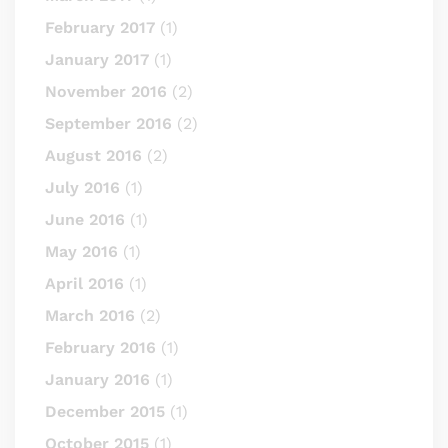
February 2017
(1)
January 2017
(1)
November 2016
(2)
September 2016
(2)
August 2016
(2)
July 2016
(1)
June 2016
(1)
May 2016
(1)
April 2016
(1)
March 2016
(2)
February 2016
(1)
January 2016
(1)
December 2015
(1)
October 2015
(1)