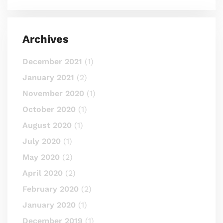
Archives
December 2021
(1)
January 2021
(2)
November 2020
(1)
October 2020
(1)
August 2020
(1)
July 2020
(1)
May 2020
(2)
April 2020
(2)
February 2020
(2)
January 2020
(1)
December 2019
(1)