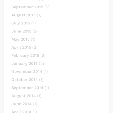
September 2015
(2)
August 2015
(1)
July 2015
(1)
June 2015
(2)
May 2015
(1)
April 2015
(2)
February 2015
(2)
January 2015
(2)
November 2014
(1)
October 2014
(1)
September 2014
(1)
August 2014
(1)
June 2014
(1)
April 2014
(1)