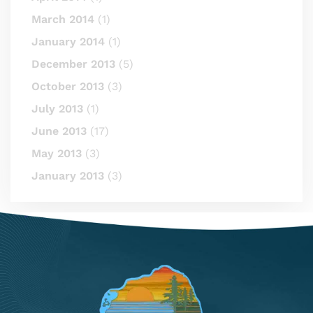
March 2014
(1)
January 2014
(1)
December 2013
(5)
October 2013
(3)
July 2013
(1)
June 2013
(17)
May 2013
(3)
January 2013
(3)