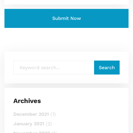
Archives
December 2021
(1)
January 2021
(2)