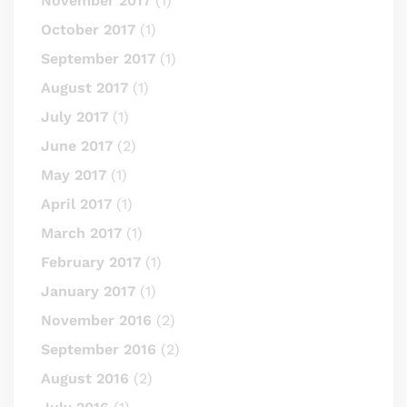
November 2017
(1)
October 2017
(1)
September 2017
(1)
August 2017
(1)
July 2017
(1)
June 2017
(2)
May 2017
(1)
April 2017
(1)
March 2017
(1)
February 2017
(1)
January 2017
(1)
November 2016
(2)
September 2016
(2)
August 2016
(2)