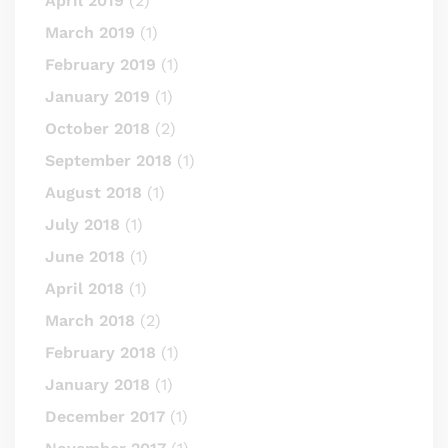
April 2019
(2)
March 2019
(1)
February 2019
(1)
January 2019
(1)
October 2018
(2)
September 2018
(1)
August 2018
(1)
July 2018
(1)
June 2018
(1)
April 2018
(1)
March 2018
(2)
February 2018
(1)
January 2018
(1)
December 2017
(1)