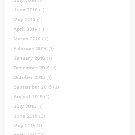
July 2016
(1)
June 2016
(1)
May 2016
(1)
April 2016
(1)
March 2016
(2)
February 2016
(1)
January 2016
(1)
December 2015
(1)
October 2015
(1)
September 2015
(2)
August 2015
(1)
July 2015
(1)
June 2015
(2)
May 2015
(1)