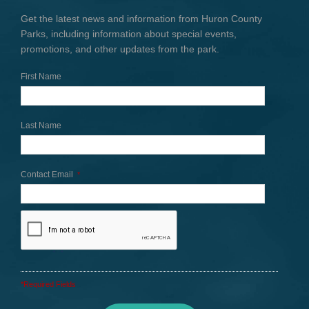
Get the latest news and information from Huron County
Parks, including information about special events,
promotions, and other updates from the park.
First Name
Last Name
Contact Email
*
*Required Fields