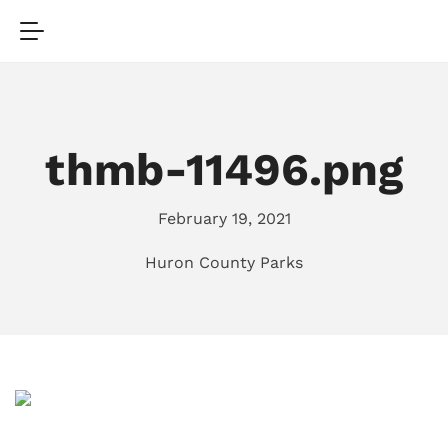
thmb-11496.png
February 19, 2021
Huron County Parks