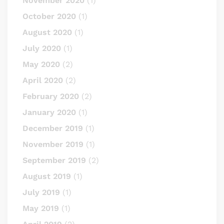
November 2020
(1)
October 2020
(1)
August 2020
(1)
July 2020
(1)
May 2020
(2)
April 2020
(2)
February 2020
(2)
January 2020
(1)
December 2019
(1)
November 2019
(1)
September 2019
(2)
August 2019
(1)
July 2019
(1)
May 2019
(1)