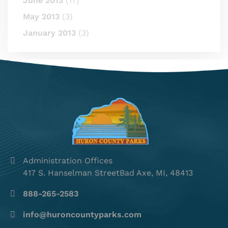
June 2013
(17)
May 2013
(3)
January 2013
(3)
Administration Offices
417 S. Hanselman StreetBad Axe, MI, 48413
888-265-2583
info@huroncountyparks.com