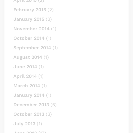
April 2015
(2)
February 2015
(2)
January 2015
(2)
November 2014
(1)
October 2014
(1)
September 2014
(1)
August 2014
(1)
June 2014
(1)
April 2014
(1)
March 2014
(1)
January 2014
(1)
December 2013
(5)
October 2013
(3)
July 2013
(1)