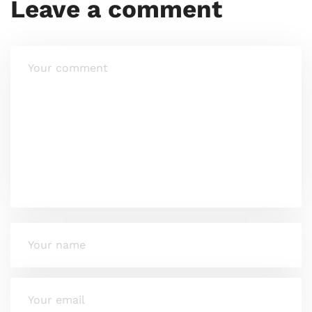
Leave a comment