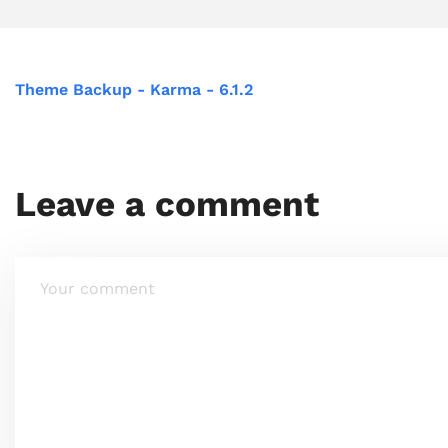
Theme Backup - Karma - 6.1.2
Leave a comment