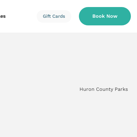
les
Book Now
Gift Cards
Information
Information
Reservations
Huron County Parks