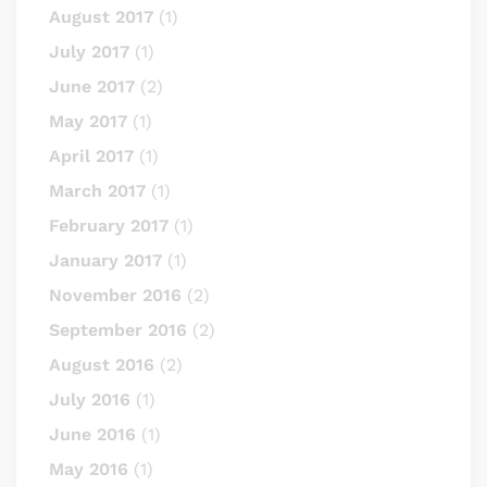
August 2017
(1)
July 2017
(1)
June 2017
(2)
May 2017
(1)
April 2017
(1)
March 2017
(1)
February 2017
(1)
January 2017
(1)
November 2016
(2)
September 2016
(2)
August 2016
(2)
July 2016
(1)
June 2016
(1)
May 2016
(1)