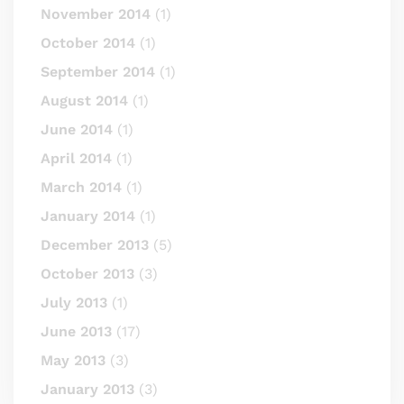
November 2014
(1)
October 2014
(1)
September 2014
(1)
August 2014
(1)
June 2014
(1)
April 2014
(1)
March 2014
(1)
January 2014
(1)
December 2013
(5)
October 2013
(3)
July 2013
(1)
June 2013
(17)
May 2013
(3)
January 2013
(3)