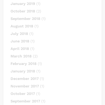
January 2019
(1)
October 2018
(2)
September 2018
(1)
August 2018
(1)
July 2018
(1)
June 2018
(1)
April 2018
(1)
March 2018
(2)
February 2018
(1)
January 2018
(1)
December 2017
(1)
November 2017
(1)
October 2017
(1)
September 2017
(1)