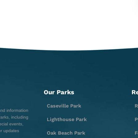
Our Parks
R
Caseville Park
R
and information
rks, including
Lighthouse Park
P
cial events,
er updates
Oak Beach Park
F