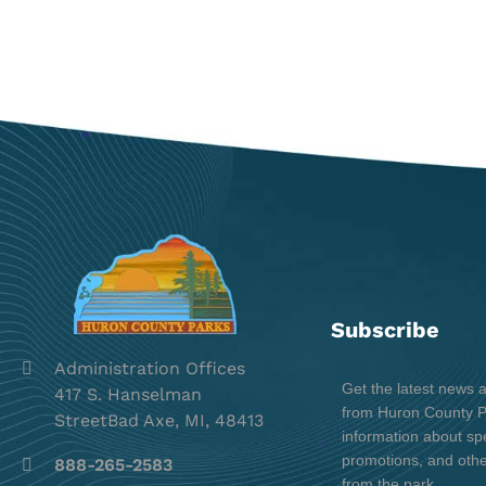
Subscribe
Administration Offices
Get the latest news 
417 S. Hanselman
from Huron County Pa
StreetBad Axe, MI, 48413
information about spe
promotions, and oth
888-265-2583
from the park.