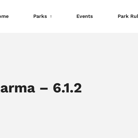
ome
Parks
Events
Park Ru
nformation
Information
Information
eservations
Reservations
Reservations
rma – 6.1.2