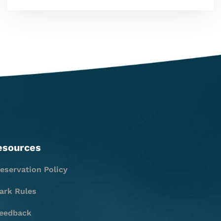
esources
eservation Policy
ark Rules
eedback