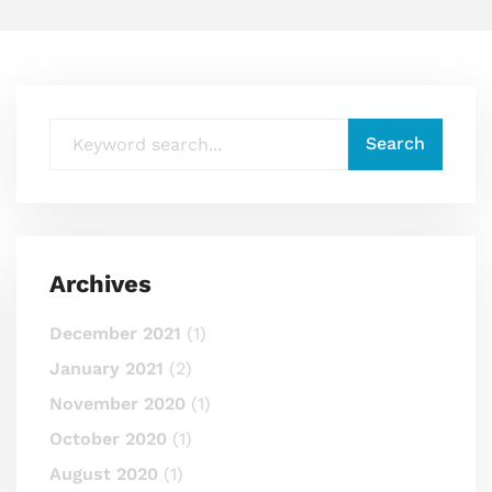
Archives
December 2021
(1)
January 2021
(2)
November 2020
(1)
October 2020
(1)
August 2020
(1)