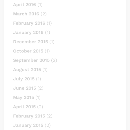
April 2016
(1)
March 2016
(2)
February 2016
(1)
January 2016
(1)
December 2015
(1)
October 2015
(1)
September 2015
(2)
August 2015
(1)
July 2015
(1)
June 2015
(2)
May 2015
(1)
April 2015
(2)
February 2015
(2)
January 2015
(2)