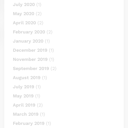
July 2020
(1)
May 2020
(2)
April 2020
(2)
February 2020
(2)
January 2020
(1)
December 2019
(1)
November 2019
(1)
September 2019
(2)
August 2019
(1)
July 2019
(1)
May 2019
(1)
April 2019
(2)
March 2019
(1)
February 2019
(1)