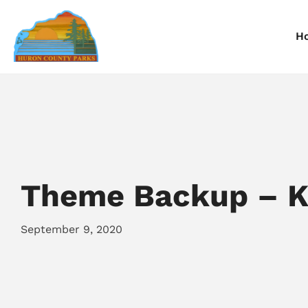
H
Information
Information
I
Reservations
Reservations
R
Theme Backup – Ka
September 9, 2020