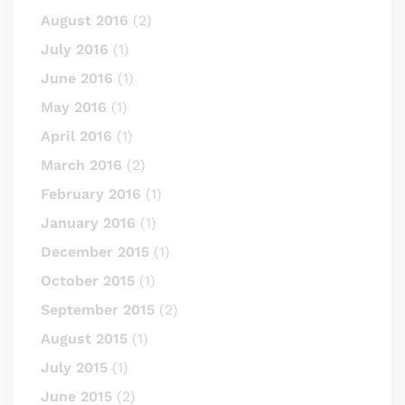
August 2016
(2)
July 2016
(1)
June 2016
(1)
May 2016
(1)
April 2016
(1)
March 2016
(2)
February 2016
(1)
January 2016
(1)
December 2015
(1)
October 2015
(1)
September 2015
(2)
August 2015
(1)
July 2015
(1)
June 2015
(2)