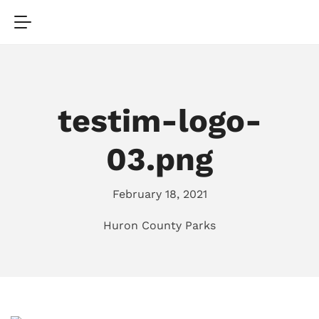
testim-logo-
03.png
February 18, 2021
Huron County Parks