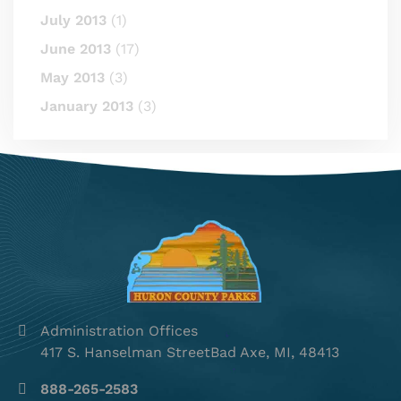
July 2013
(1)
June 2013
(17)
May 2013
(3)
January 2013
(3)
Administration Offices
417 S. Hanselman StreetBad Axe, MI, 48413
888-265-2583