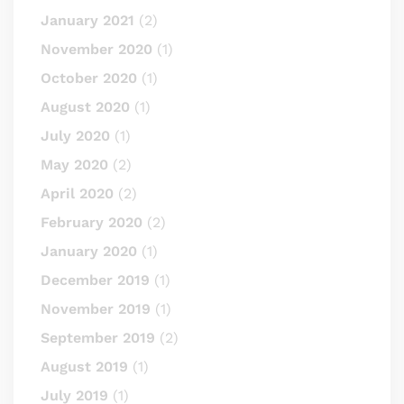
January 2021
(2)
November 2020
(1)
October 2020
(1)
August 2020
(1)
July 2020
(1)
May 2020
(2)
April 2020
(2)
February 2020
(2)
January 2020
(1)
December 2019
(1)
November 2019
(1)
September 2019
(2)
August 2019
(1)
July 2019
(1)