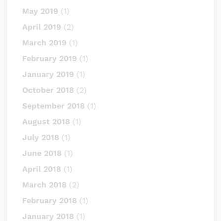
May 2019
(1)
April 2019
(2)
March 2019
(1)
February 2019
(1)
January 2019
(1)
October 2018
(2)
September 2018
(1)
August 2018
(1)
July 2018
(1)
June 2018
(1)
April 2018
(1)
March 2018
(2)
February 2018
(1)
January 2018
(1)