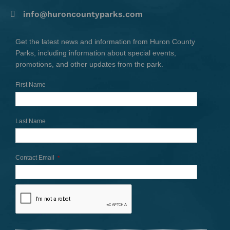
info@huroncountyparks.com
Get the latest news and information from Huron County
Parks, including information about special events,
promotions, and other updates from the park.
First Name
Last Name
Contact Email
*