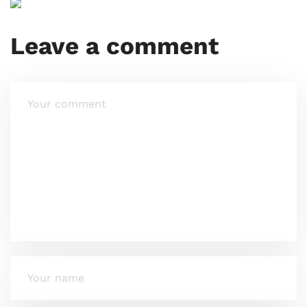
Leave a comment