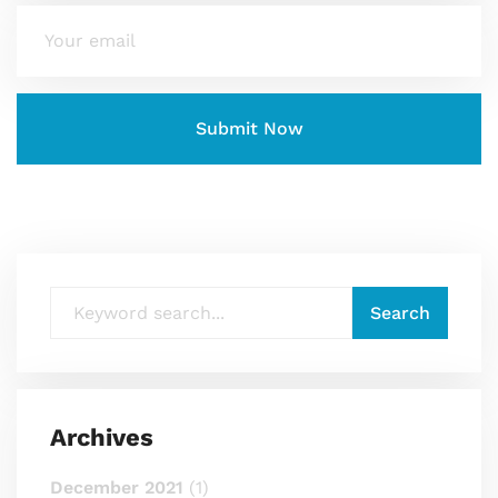
Archives
December 2021
(1)