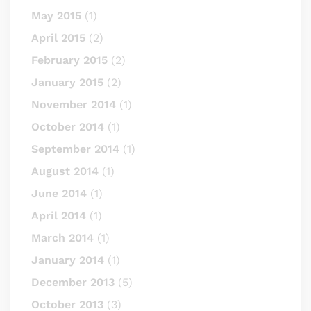
May 2015
(1)
April 2015
(2)
February 2015
(2)
January 2015
(2)
November 2014
(1)
October 2014
(1)
September 2014
(1)
August 2014
(1)
June 2014
(1)
April 2014
(1)
March 2014
(1)
January 2014
(1)
December 2013
(5)
October 2013
(3)