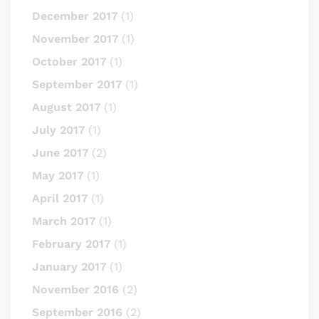
December 2017
(1)
November 2017
(1)
October 2017
(1)
September 2017
(1)
August 2017
(1)
July 2017
(1)
June 2017
(2)
May 2017
(1)
April 2017
(1)
March 2017
(1)
February 2017
(1)
January 2017
(1)
November 2016
(2)
September 2016
(2)