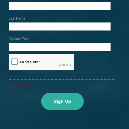
Last Name
Contact Email
*
*Required Fields