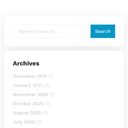
Archives
December 2021
(1)
January 2021
(2)
November 2020
(1)
October 2020
(1)
August 2020
(1)
July 2020
(1)