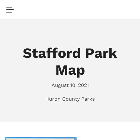
Stafford Park
Map
August 10, 2021
Huron County Parks