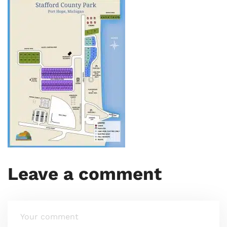
Leave a comment