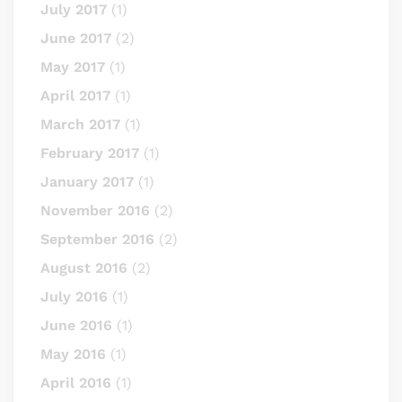
July 2017
(1)
June 2017
(2)
May 2017
(1)
April 2017
(1)
March 2017
(1)
February 2017
(1)
January 2017
(1)
November 2016
(2)
September 2016
(2)
August 2016
(2)
July 2016
(1)
June 2016
(1)
May 2016
(1)
April 2016
(1)