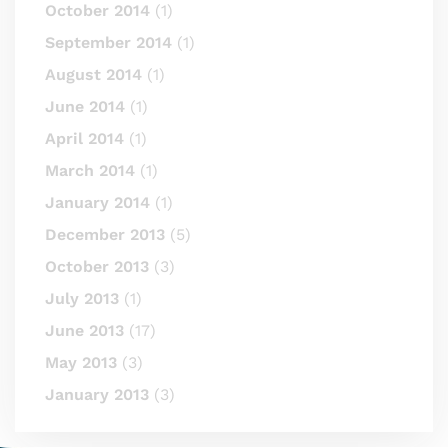
October 2014
(1)
September 2014
(1)
August 2014
(1)
June 2014
(1)
April 2014
(1)
March 2014
(1)
January 2014
(1)
December 2013
(5)
October 2013
(3)
July 2013
(1)
June 2013
(17)
May 2013
(3)
January 2013
(3)