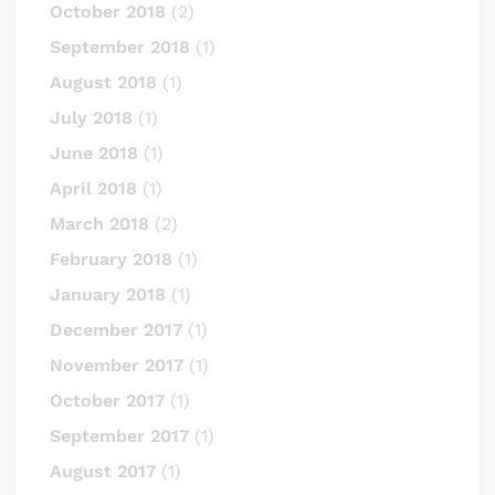
October 2018
(2)
September 2018
(1)
August 2018
(1)
July 2018
(1)
June 2018
(1)
April 2018
(1)
March 2018
(2)
February 2018
(1)
January 2018
(1)
December 2017
(1)
November 2017
(1)
October 2017
(1)
September 2017
(1)
August 2017
(1)