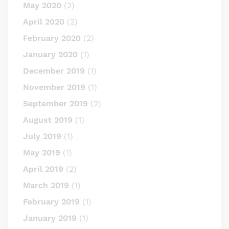
May 2020
(2)
April 2020
(2)
February 2020
(2)
January 2020
(1)
December 2019
(1)
November 2019
(1)
September 2019
(2)
August 2019
(1)
July 2019
(1)
May 2019
(1)
April 2019
(2)
March 2019
(1)
February 2019
(1)
January 2019
(1)