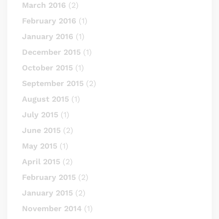
March 2016
(2)
February 2016
(1)
January 2016
(1)
December 2015
(1)
October 2015
(1)
September 2015
(2)
August 2015
(1)
July 2015
(1)
June 2015
(2)
May 2015
(1)
April 2015
(2)
February 2015
(2)
January 2015
(2)
November 2014
(1)