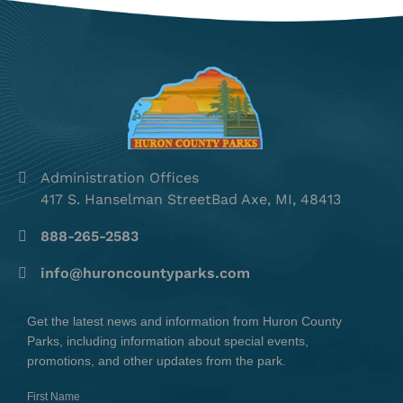
Administration Offices
417 S. Hanselman StreetBad Axe, MI, 48413
888-265-2583
info@huroncountyparks.com
Get the latest news and information from Huron County
Parks, including information about special events,
promotions, and other updates from the park.
First Name