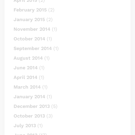
April 2015
(2)
February 2015
(2)
January 2015
(2)
November 2014
(1)
October 2014
(1)
September 2014
(1)
August 2014
(1)
June 2014
(1)
April 2014
(1)
March 2014
(1)
January 2014
(1)
December 2013
(5)
October 2013
(3)
July 2013
(1)