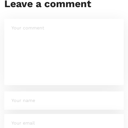
Leave a comment