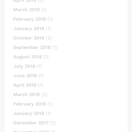
April 2019
(2)
March 2019
(1)
February 2019
(1)
January 2019
(1)
October 2018
(2)
September 2018
(1)
August 2018
(1)
July 2018
(1)
June 2018
(1)
April 2018
(1)
March 2018
(2)
February 2018
(1)
January 2018
(1)
December 2017
(1)