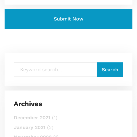
Archives
December 2021
(1)
January 2021
(2)