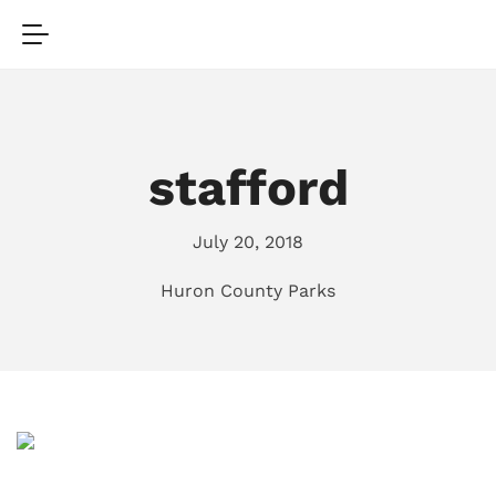
stafford
July 20, 2018
Huron County Parks