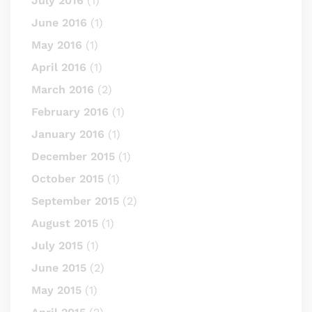
July 2016
(1)
June 2016
(1)
May 2016
(1)
April 2016
(1)
March 2016
(2)
February 2016
(1)
January 2016
(1)
December 2015
(1)
October 2015
(1)
September 2015
(2)
August 2015
(1)
July 2015
(1)
June 2015
(2)
May 2015
(1)