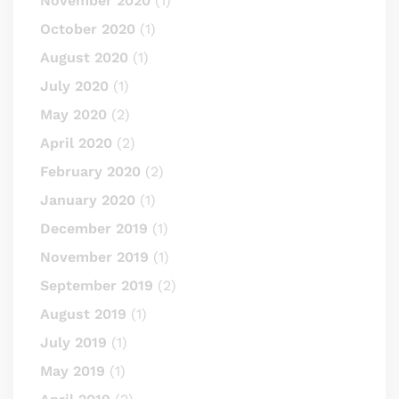
November 2020
(1)
October 2020
(1)
August 2020
(1)
July 2020
(1)
May 2020
(2)
April 2020
(2)
February 2020
(2)
January 2020
(1)
December 2019
(1)
November 2019
(1)
September 2019
(2)
August 2019
(1)
July 2019
(1)
May 2019
(1)