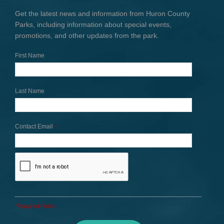
Get the latest news and information from Huron County
Parks, including information about special events,
promotions, and other updates from the park.
First Name
Last Name
Contact Email
*
*Required Fields