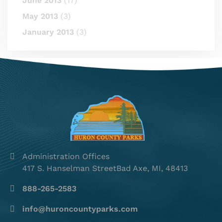
June 2013
(17)
May 2013
(3)
January 2013
(3)
Administration Offices
417 S. Hanselman StreetBad Axe, MI, 48413
888-265-2583
info@huroncountyparks.com