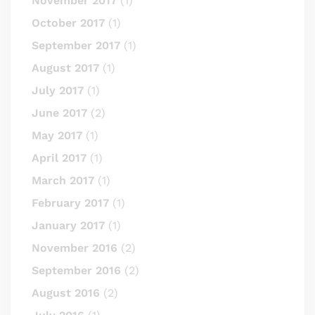
November 2017
(1)
October 2017
(1)
September 2017
(1)
August 2017
(1)
July 2017
(1)
June 2017
(2)
May 2017
(1)
April 2017
(1)
March 2017
(1)
February 2017
(1)
January 2017
(1)
November 2016
(2)
September 2016
(2)
August 2016
(2)