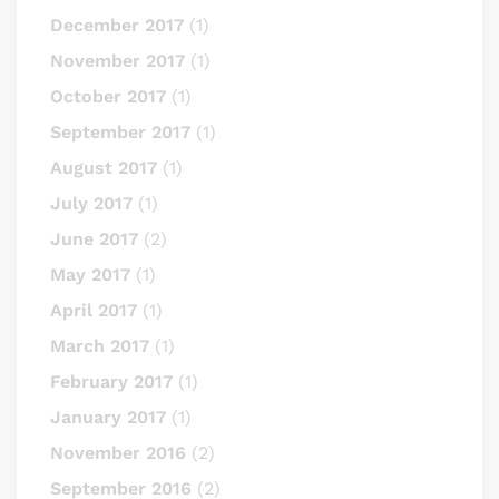
December 2017
(1)
November 2017
(1)
October 2017
(1)
September 2017
(1)
August 2017
(1)
July 2017
(1)
June 2017
(2)
May 2017
(1)
April 2017
(1)
March 2017
(1)
February 2017
(1)
January 2017
(1)
November 2016
(2)
September 2016
(2)