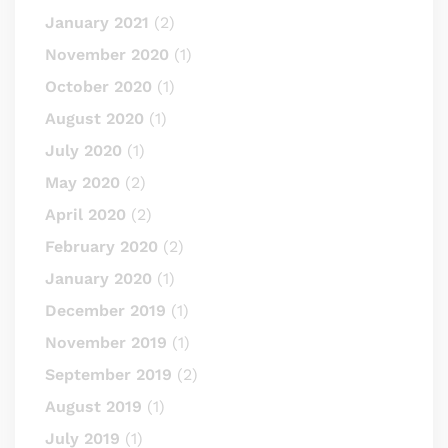
January 2021
(2)
November 2020
(1)
October 2020
(1)
August 2020
(1)
July 2020
(1)
May 2020
(2)
April 2020
(2)
February 2020
(2)
January 2020
(1)
December 2019
(1)
November 2019
(1)
September 2019
(2)
August 2019
(1)
July 2019
(1)