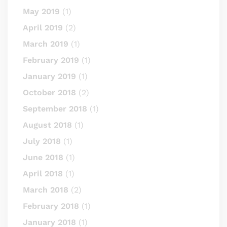
May 2019
(1)
April 2019
(2)
March 2019
(1)
February 2019
(1)
January 2019
(1)
October 2018
(2)
September 2018
(1)
August 2018
(1)
July 2018
(1)
June 2018
(1)
April 2018
(1)
March 2018
(2)
February 2018
(1)
January 2018
(1)