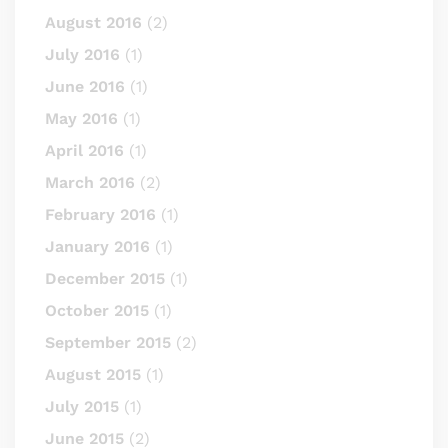
August 2016
(2)
July 2016
(1)
June 2016
(1)
May 2016
(1)
April 2016
(1)
March 2016
(2)
February 2016
(1)
January 2016
(1)
December 2015
(1)
October 2015
(1)
September 2015
(2)
August 2015
(1)
July 2015
(1)
June 2015
(2)