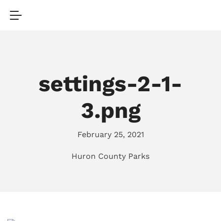
settings-2-1-
3.png
February 25, 2021
Huron County Parks