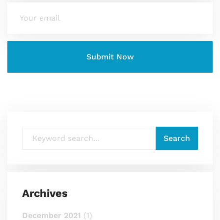
Archives
December 2021
(1)