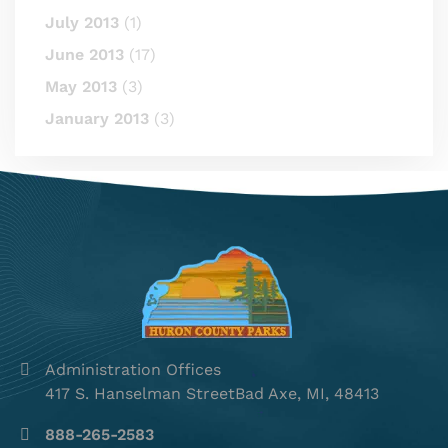
July 2013
(1)
June 2013
(17)
May 2013
(3)
January 2013
(3)
Administration Offices
417 S. Hanselman StreetBad Axe, MI, 48413
888-265-2583