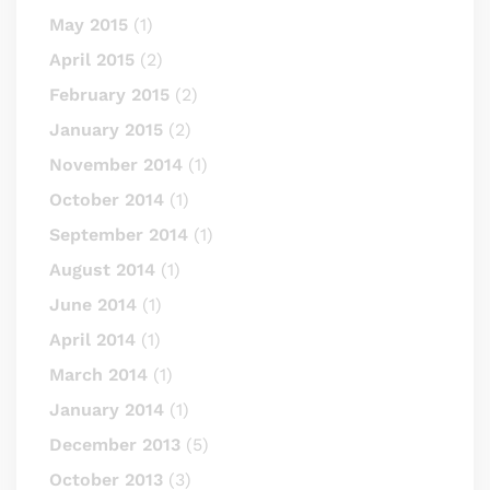
May 2015
(1)
April 2015
(2)
February 2015
(2)
January 2015
(2)
November 2014
(1)
October 2014
(1)
September 2014
(1)
August 2014
(1)
June 2014
(1)
April 2014
(1)
March 2014
(1)
January 2014
(1)
December 2013
(5)
October 2013
(3)