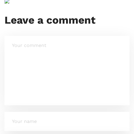
Leave a comment