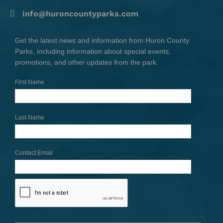
info@huroncountyparks.com
Get the latest news and information from Huron County
Parks, including information about special events,
promotions, and other updates from the park.
First Name
Last Name
Contact Email
*