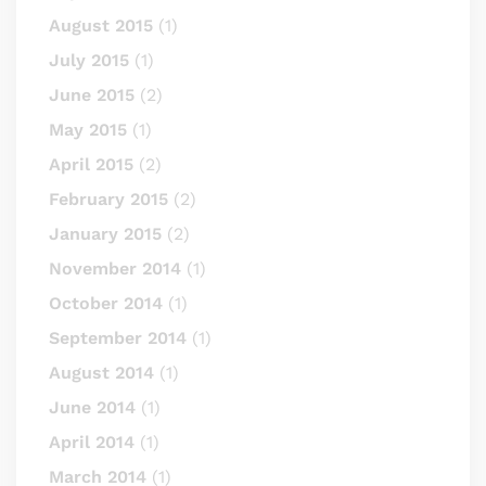
August 2015
(1)
July 2015
(1)
June 2015
(2)
May 2015
(1)
April 2015
(2)
February 2015
(2)
January 2015
(2)
November 2014
(1)
October 2014
(1)
September 2014
(1)
August 2014
(1)
June 2014
(1)
April 2014
(1)
March 2014
(1)