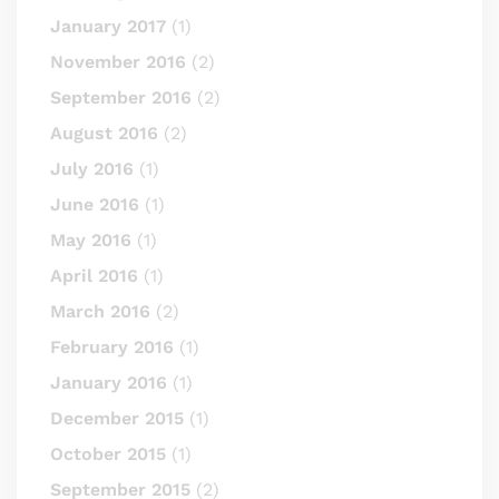
January 2017
(1)
November 2016
(2)
September 2016
(2)
August 2016
(2)
July 2016
(1)
June 2016
(1)
May 2016
(1)
April 2016
(1)
March 2016
(2)
February 2016
(1)
January 2016
(1)
December 2015
(1)
October 2015
(1)
September 2015
(2)