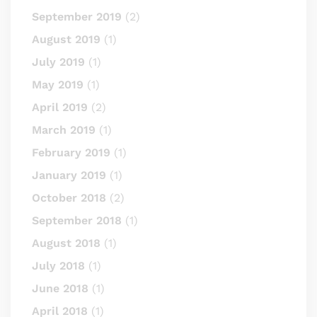
September 2019
(2)
August 2019
(1)
July 2019
(1)
May 2019
(1)
April 2019
(2)
March 2019
(1)
February 2019
(1)
January 2019
(1)
October 2018
(2)
September 2018
(1)
August 2018
(1)
July 2018
(1)
June 2018
(1)
April 2018
(1)