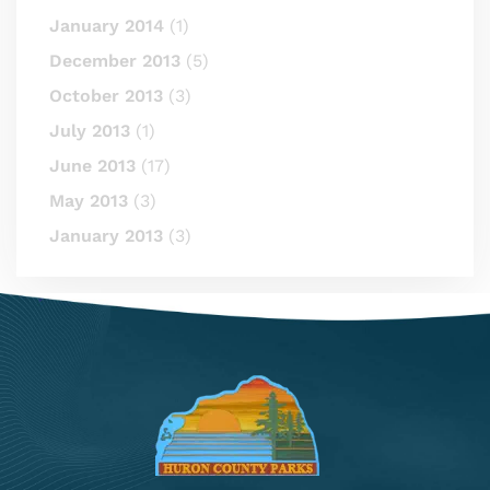
January 2014
(1)
December 2013
(5)
October 2013
(3)
July 2013
(1)
June 2013
(17)
May 2013
(3)
January 2013
(3)