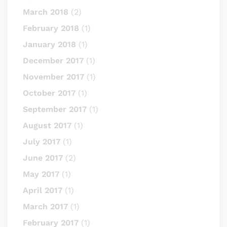
March 2018
(2)
February 2018
(1)
January 2018
(1)
December 2017
(1)
November 2017
(1)
October 2017
(1)
September 2017
(1)
August 2017
(1)
July 2017
(1)
June 2017
(2)
May 2017
(1)
April 2017
(1)
March 2017
(1)
February 2017
(1)