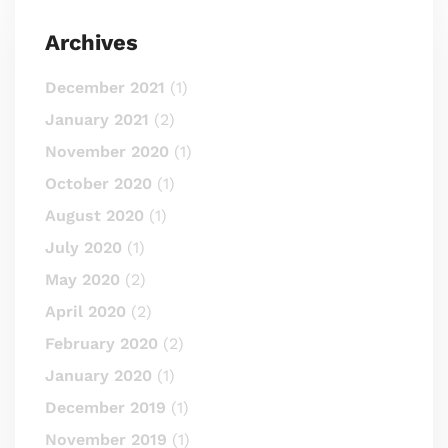
Archives
December 2021
(1)
January 2021
(2)
November 2020
(1)
October 2020
(1)
August 2020
(1)
July 2020
(1)
May 2020
(2)
April 2020
(2)
February 2020
(2)
January 2020
(1)
December 2019
(1)
November 2019
(1)