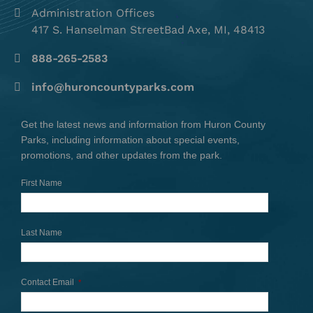
Administration Offices
417 S. Hanselman StreetBad Axe, MI, 48413
888-265-2583
info@huroncountyparks.com
Get the latest news and information from Huron County
Parks, including information about special events,
promotions, and other updates from the park.
First Name
Last Name
Contact Email
*