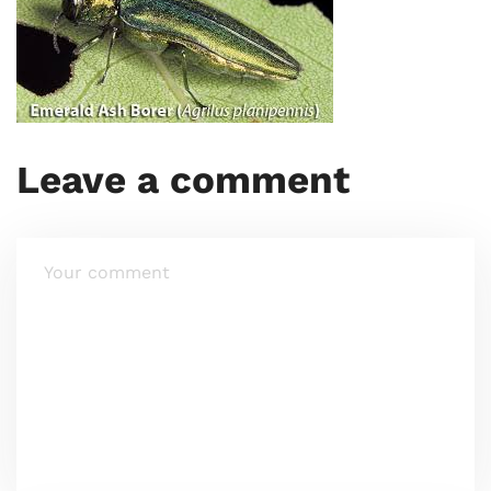
Leave a comment