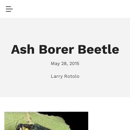
Ash Borer Beetle
May 28, 2015
Larry Rotolo