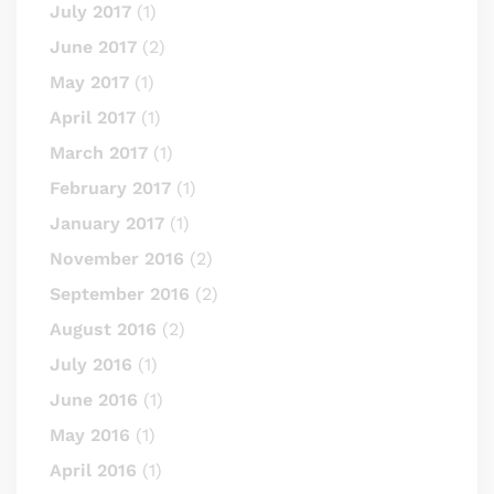
July 2017
(1)
June 2017
(2)
May 2017
(1)
April 2017
(1)
March 2017
(1)
February 2017
(1)
January 2017
(1)
November 2016
(2)
September 2016
(2)
August 2016
(2)
July 2016
(1)
June 2016
(1)
May 2016
(1)
April 2016
(1)