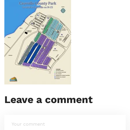
Leave a comment