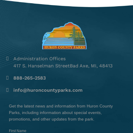
Administration Offices
417 S. Hanselman StreetBad Axe, MI, 48413
888-265-2583
info@huroncountyparks.com
Get the latest news and information from Huron County
Parks, including information about special events,
promotions, and other updates from the park.
First Name