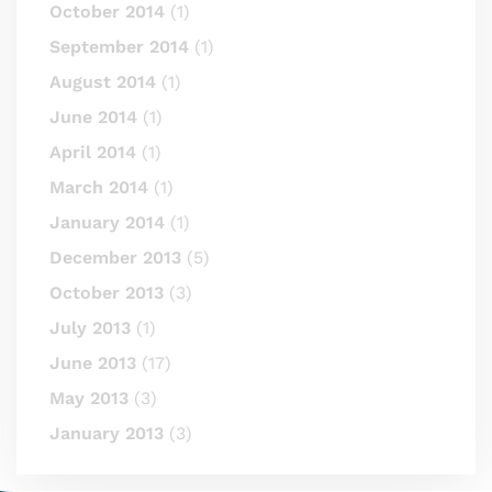
October 2014
(1)
September 2014
(1)
August 2014
(1)
June 2014
(1)
April 2014
(1)
March 2014
(1)
January 2014
(1)
December 2013
(5)
October 2013
(3)
July 2013
(1)
June 2013
(17)
May 2013
(3)
January 2013
(3)