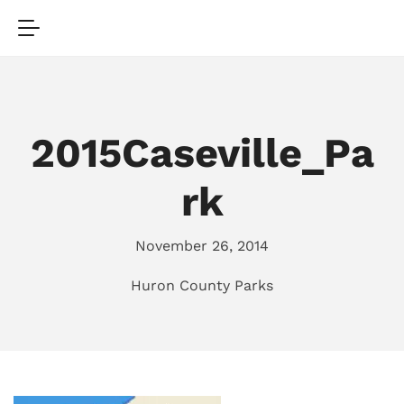
2015Caseville_Pa
rk
November 26, 2014
Huron County Parks