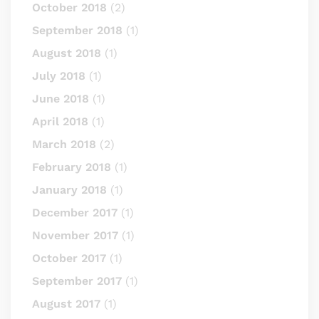
October 2018
(2)
September 2018
(1)
August 2018
(1)
July 2018
(1)
June 2018
(1)
April 2018
(1)
March 2018
(2)
February 2018
(1)
January 2018
(1)
December 2017
(1)
November 2017
(1)
October 2017
(1)
September 2017
(1)
August 2017
(1)