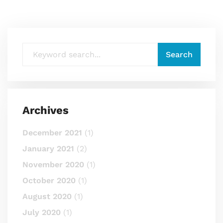
Archives
December 2021
(1)
January 2021
(2)
November 2020
(1)
October 2020
(1)
August 2020
(1)
July 2020
(1)