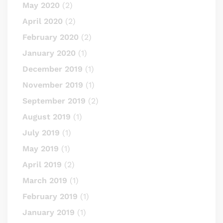
May 2020
(2)
April 2020
(2)
February 2020
(2)
January 2020
(1)
December 2019
(1)
November 2019
(1)
September 2019
(2)
August 2019
(1)
July 2019
(1)
May 2019
(1)
April 2019
(2)
March 2019
(1)
February 2019
(1)
January 2019
(1)