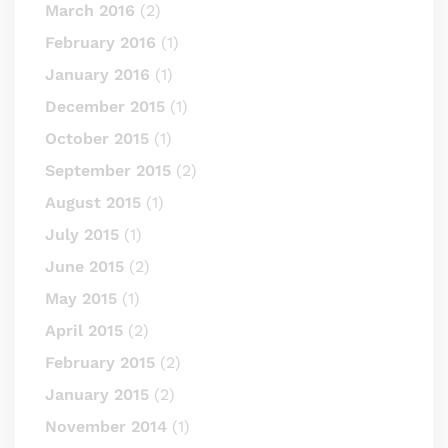
March 2016
(2)
February 2016
(1)
January 2016
(1)
December 2015
(1)
October 2015
(1)
September 2015
(2)
August 2015
(1)
July 2015
(1)
June 2015
(2)
May 2015
(1)
April 2015
(2)
February 2015
(2)
January 2015
(2)
November 2014
(1)