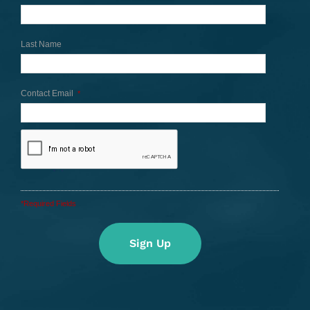
Last Name
Contact Email
*
*Required Fields