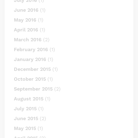
July 2016
(1)
June 2016
(1)
May 2016
(1)
April 2016
(1)
March 2016
(2)
February 2016
(1)
January 2016
(1)
December 2015
(1)
October 2015
(1)
September 2015
(2)
August 2015
(1)
July 2015
(1)
June 2015
(2)
May 2015
(1)