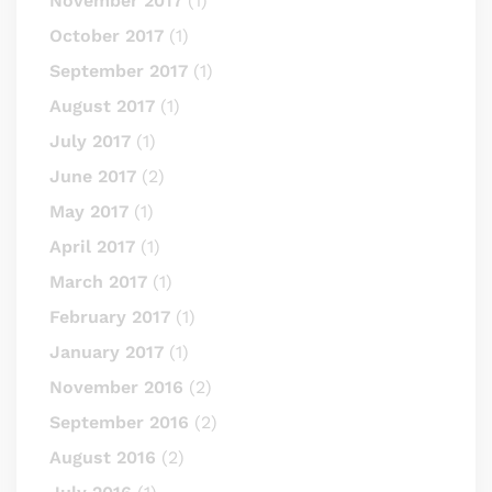
November 2017
(1)
October 2017
(1)
September 2017
(1)
August 2017
(1)
July 2017
(1)
June 2017
(2)
May 2017
(1)
April 2017
(1)
March 2017
(1)
February 2017
(1)
January 2017
(1)
November 2016
(2)
September 2016
(2)
August 2016
(2)