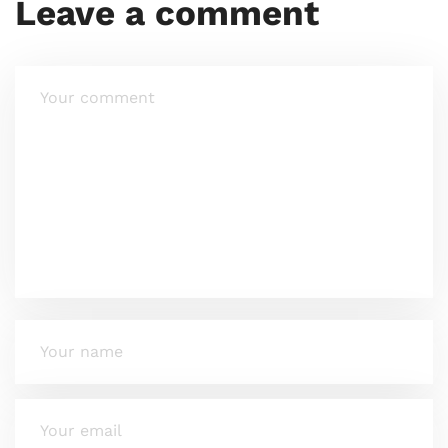
Leave a comment