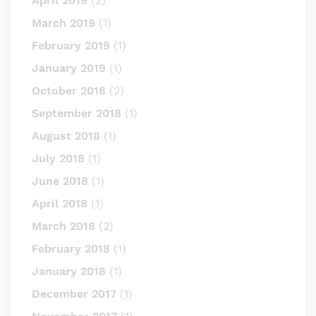
April 2019
(2)
March 2019
(1)
February 2019
(1)
January 2019
(1)
October 2018
(2)
September 2018
(1)
August 2018
(1)
July 2018
(1)
June 2018
(1)
April 2018
(1)
March 2018
(2)
February 2018
(1)
January 2018
(1)
December 2017
(1)