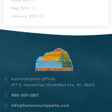
June 2013
(17)
May 2013
(3)
January 2013
(3)
Administration Offices
417 S. Hanselman StreetBad Axe, MI, 48413
888-265-2583
info@huroncountyparks.com