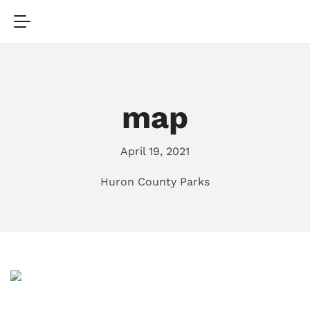
map
April 19, 2021
Huron County Parks