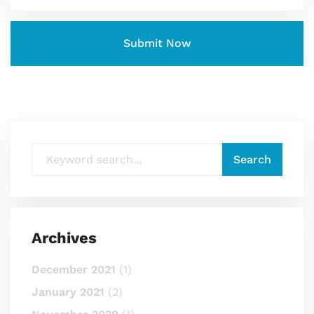
Archives
December 2021
(1)
January 2021
(2)