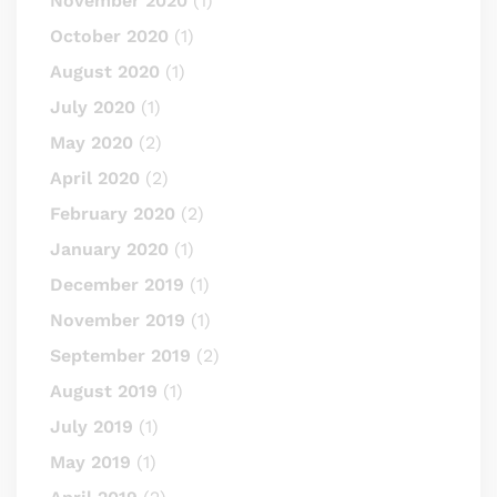
November 2020
(1)
October 2020
(1)
August 2020
(1)
July 2020
(1)
May 2020
(2)
April 2020
(2)
February 2020
(2)
January 2020
(1)
December 2019
(1)
November 2019
(1)
September 2019
(2)
August 2019
(1)
July 2019
(1)
May 2019
(1)