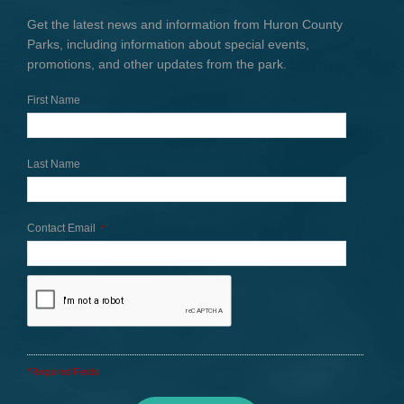
Get the latest news and information from Huron County
Parks, including information about special events,
promotions, and other updates from the park.
First Name
Last Name
Contact Email
*
*Required Fields