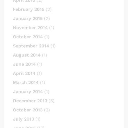
April 2015
(2)
February 2015
(2)
January 2015
(2)
November 2014
(1)
October 2014
(1)
September 2014
(1)
August 2014
(1)
June 2014
(1)
April 2014
(1)
March 2014
(1)
January 2014
(1)
December 2013
(5)
October 2013
(3)
July 2013
(1)