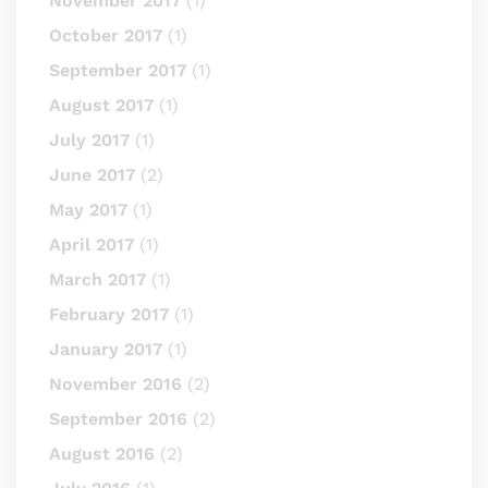
November 2017
(1)
October 2017
(1)
September 2017
(1)
August 2017
(1)
July 2017
(1)
June 2017
(2)
May 2017
(1)
April 2017
(1)
March 2017
(1)
February 2017
(1)
January 2017
(1)
November 2016
(2)
September 2016
(2)
August 2016
(2)