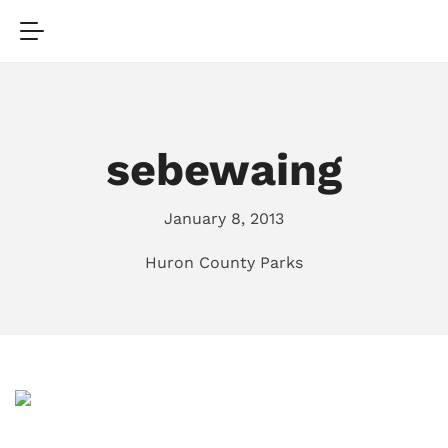
sebewaing
January 8, 2013
Huron County Parks