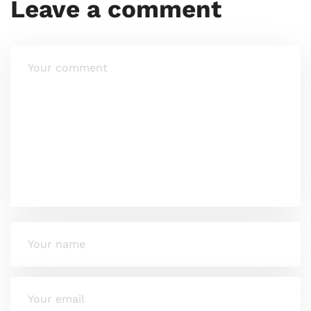
Leave a comment