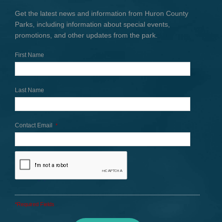
Get the latest news and information from Huron County
Parks, including information about special events,
promotions, and other updates from the park.
First Name
Last Name
Contact Email
*
*Required Fields