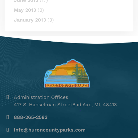
June 2013
(17)
May 2013
(3)
January 2013
(3)
Administration Offices
417 S. Hanselman StreetBad Axe, MI, 48413
888-265-2583
info@huroncountyparks.com