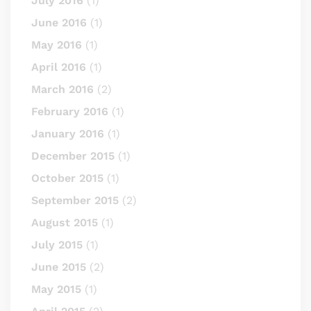
July 2016
(1)
June 2016
(1)
May 2016
(1)
April 2016
(1)
March 2016
(2)
February 2016
(1)
January 2016
(1)
December 2015
(1)
October 2015
(1)
September 2015
(2)
August 2015
(1)
July 2015
(1)
June 2015
(2)
May 2015
(1)