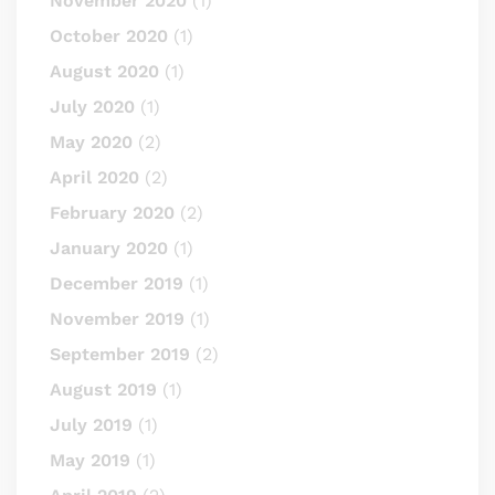
November 2020
(1)
October 2020
(1)
August 2020
(1)
July 2020
(1)
May 2020
(2)
April 2020
(2)
February 2020
(2)
January 2020
(1)
December 2019
(1)
November 2019
(1)
September 2019
(2)
August 2019
(1)
July 2019
(1)
May 2019
(1)