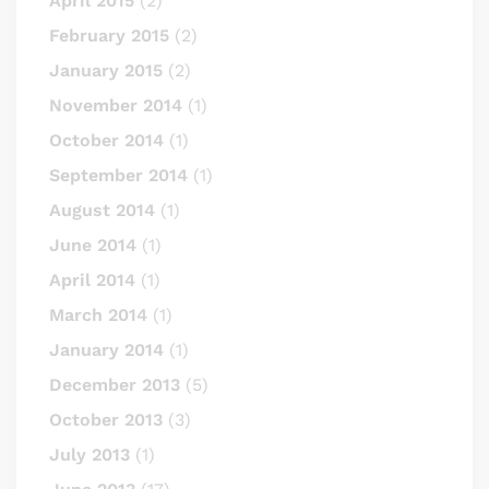
April 2015
(2)
February 2015
(2)
January 2015
(2)
November 2014
(1)
October 2014
(1)
September 2014
(1)
August 2014
(1)
June 2014
(1)
April 2014
(1)
March 2014
(1)
January 2014
(1)
December 2013
(5)
October 2013
(3)
July 2013
(1)