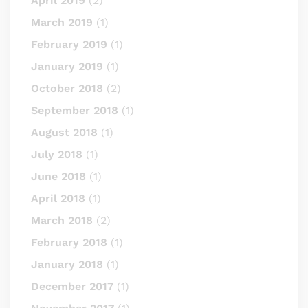
April 2019
(2)
March 2019
(1)
February 2019
(1)
January 2019
(1)
October 2018
(2)
September 2018
(1)
August 2018
(1)
July 2018
(1)
June 2018
(1)
April 2018
(1)
March 2018
(2)
February 2018
(1)
January 2018
(1)
December 2017
(1)