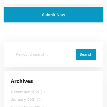
Archives
December 2021
(1)
January 2021
(2)