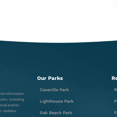
Our Parks
R
Caseville Park
R
and information
rks, including
Lighthouse Park
P
cial events,
er updates
Oak Beach Park
F