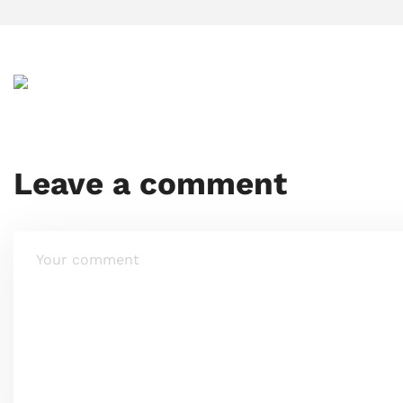
Leave a comment