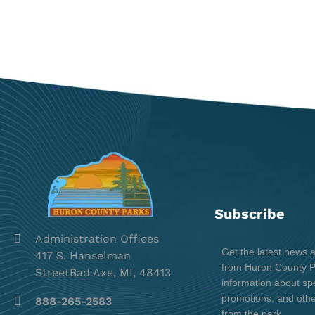
Subscribe
Administration Offices
Get the latest news 
417 S. Hanselman
from Huron County Pa
StreetBad Axe, MI, 48413
information about spe
promotions, and oth
888-265-2583
from the park.