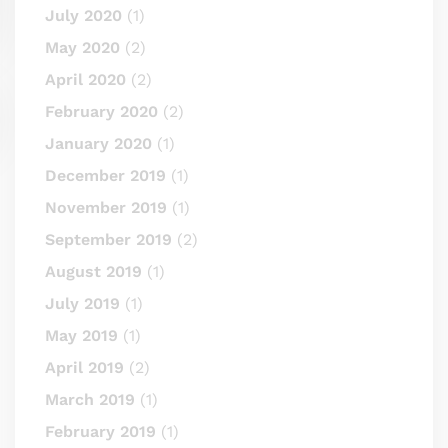
July 2020
(1)
May 2020
(2)
April 2020
(2)
February 2020
(2)
January 2020
(1)
December 2019
(1)
November 2019
(1)
September 2019
(2)
August 2019
(1)
July 2019
(1)
May 2019
(1)
April 2019
(2)
March 2019
(1)
February 2019
(1)