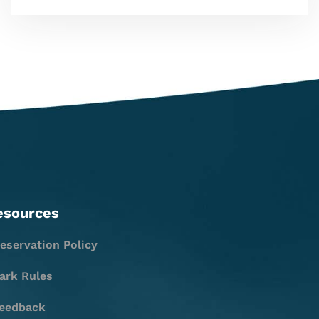
esources
eservation Policy
ark Rules
eedback