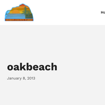
H
Information
Information
I
Reservations
Reservations
R
oakbeach
January 8, 2013