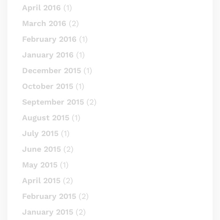
April 2016
(1)
March 2016
(2)
February 2016
(1)
January 2016
(1)
December 2015
(1)
October 2015
(1)
September 2015
(2)
August 2015
(1)
July 2015
(1)
June 2015
(2)
May 2015
(1)
April 2015
(2)
February 2015
(2)
January 2015
(2)