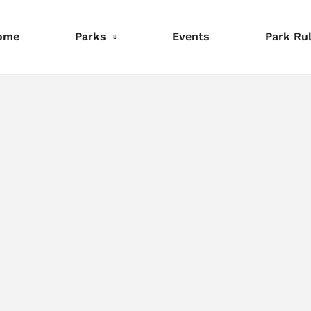
ome
Parks
Events
Park Ru
nformation
Information
Information
eservations
Reservations
Reservations