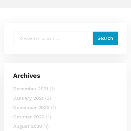
Archives
December 2021
(1)
January 2021
(2)
November 2020
(1)
October 2020
(1)
August 2020
(1)