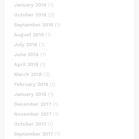
January 2019
(1)
October 2018
(2)
September 2018
(1)
August 2018
(1)
July 2018
(1)
June 2018
(1)
April 2018
(1)
March 2018
(2)
February 2018
(1)
January 2018
(1)
December 2017
(1)
November 2017
(1)
October 2017
(1)
September 2017
(1)