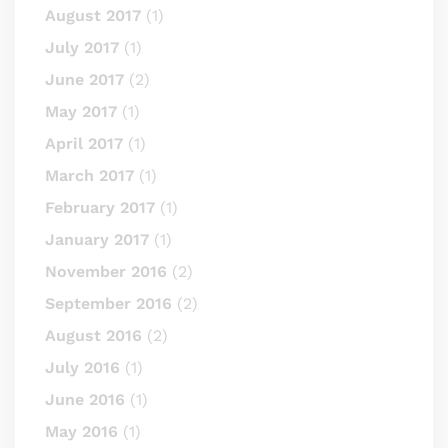
August 2017
(1)
July 2017
(1)
June 2017
(2)
May 2017
(1)
April 2017
(1)
March 2017
(1)
February 2017
(1)
January 2017
(1)
November 2016
(2)
September 2016
(2)
August 2016
(2)
July 2016
(1)
June 2016
(1)
May 2016
(1)