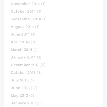
November 2014
(1)
October 2014
(1)
September 2014
(1)
August 2014
(1)
June 2014
(1)
April 2014
(1)
March 2014
(1)
January 2014
(1)
December 2013
(5)
October 2013
(3)
July 2013
(1)
June 2013
(17)
May 2013
(3)
January 2013
(3)