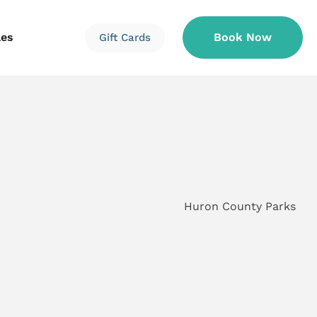
les
Book Now
Gift Cards
Information
Information
Reservations
Huron County Parks