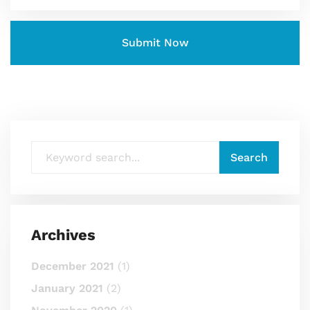
Archives
December 2021
(1)
January 2021
(2)