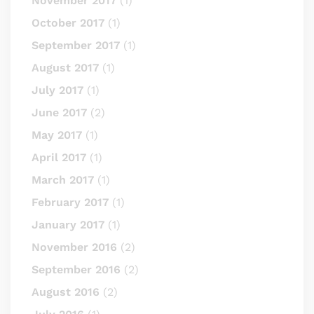
November 2017
(1)
October 2017
(1)
September 2017
(1)
August 2017
(1)
July 2017
(1)
June 2017
(2)
May 2017
(1)
April 2017
(1)
March 2017
(1)
February 2017
(1)
January 2017
(1)
November 2016
(2)
September 2016
(2)
August 2016
(2)