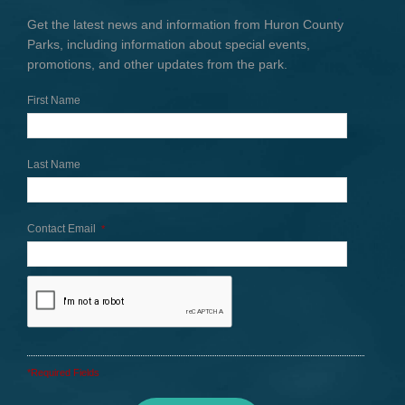
Get the latest news and information from Huron County
Parks, including information about special events,
promotions, and other updates from the park.
First Name
Last Name
Contact Email
*
*Required Fields