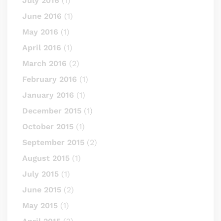
July 2016
(1)
June 2016
(1)
May 2016
(1)
April 2016
(1)
March 2016
(2)
February 2016
(1)
January 2016
(1)
December 2015
(1)
October 2015
(1)
September 2015
(2)
August 2015
(1)
July 2015
(1)
June 2015
(2)
May 2015
(1)