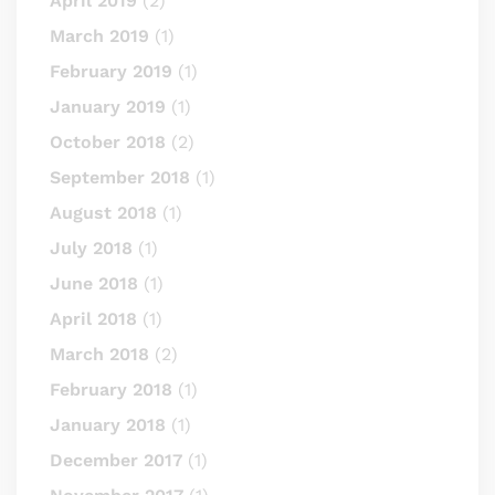
April 2019
(2)
March 2019
(1)
February 2019
(1)
January 2019
(1)
October 2018
(2)
September 2018
(1)
August 2018
(1)
July 2018
(1)
June 2018
(1)
April 2018
(1)
March 2018
(2)
February 2018
(1)
January 2018
(1)
December 2017
(1)