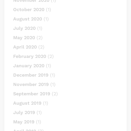
November 2020
(1)
October 2020
(1)
August 2020
(1)
July 2020
(1)
May 2020
(2)
April 2020
(2)
February 2020
(2)
January 2020
(1)
December 2019
(1)
November 2019
(1)
September 2019
(2)
August 2019
(1)
July 2019
(1)
May 2019
(1)