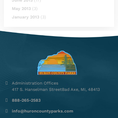
June 2013
(17)
May 2013
(3)
January 2013
(3)
Administration Offices
417 S. Hanselman StreetBad Axe, MI, 48413
888-265-2583
info@huroncountyparks.com