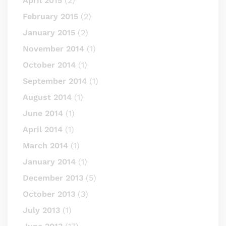
April 2015
(2)
February 2015
(2)
January 2015
(2)
November 2014
(1)
October 2014
(1)
September 2014
(1)
August 2014
(1)
June 2014
(1)
April 2014
(1)
March 2014
(1)
January 2014
(1)
December 2013
(5)
October 2013
(3)
July 2013
(1)