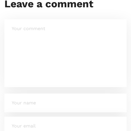
Leave a comment