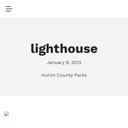
lighthouse
January 8, 2013
Huron County Parks