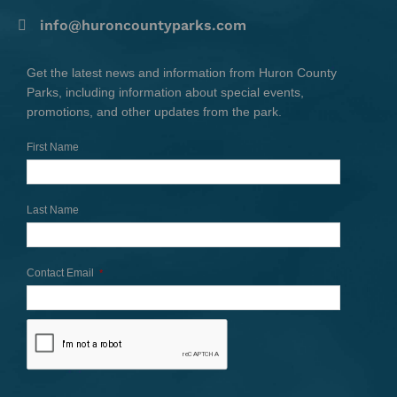
info@huroncountyparks.com
Get the latest news and information from Huron County
Parks, including information about special events,
promotions, and other updates from the park.
First Name
Last Name
Contact Email
*