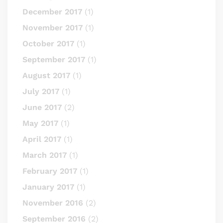
December 2017
(1)
November 2017
(1)
October 2017
(1)
September 2017
(1)
August 2017
(1)
July 2017
(1)
June 2017
(2)
May 2017
(1)
April 2017
(1)
March 2017
(1)
February 2017
(1)
January 2017
(1)
November 2016
(2)
September 2016
(2)