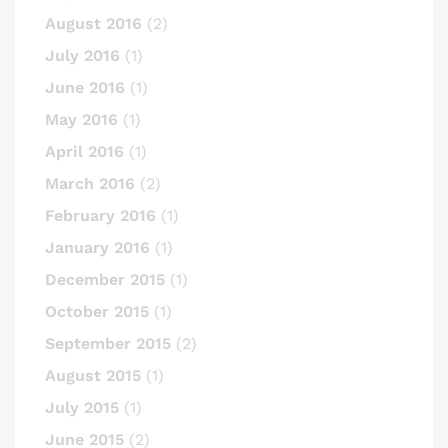
August 2016
(2)
July 2016
(1)
June 2016
(1)
May 2016
(1)
April 2016
(1)
March 2016
(2)
February 2016
(1)
January 2016
(1)
December 2015
(1)
October 2015
(1)
September 2015
(2)
August 2015
(1)
July 2015
(1)
June 2015
(2)