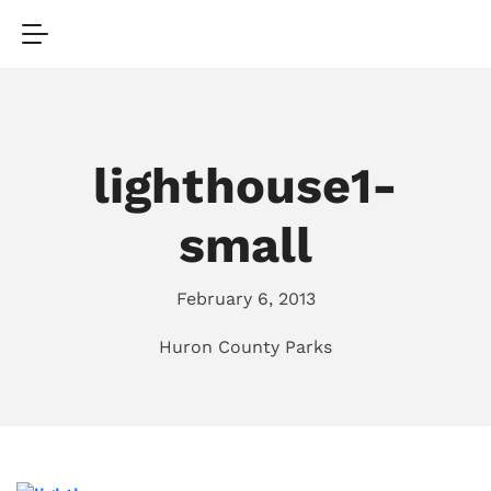
lighthouse1-
small
February 6, 2013
Huron County Parks