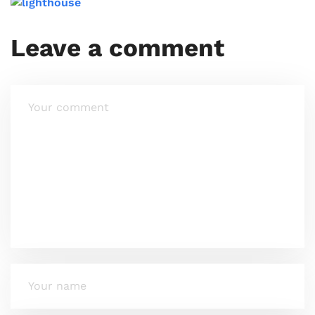
Leave a comment