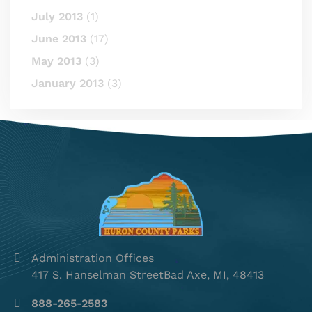
July 2013
(1)
June 2013
(17)
May 2013
(3)
January 2013
(3)
Administration Offices
417 S. Hanselman StreetBad Axe, MI, 48413
888-265-2583