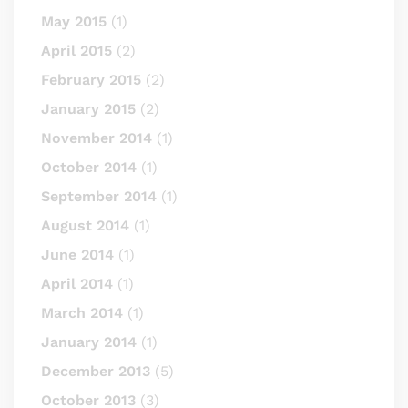
May 2015
(1)
April 2015
(2)
February 2015
(2)
January 2015
(2)
November 2014
(1)
October 2014
(1)
September 2014
(1)
August 2014
(1)
June 2014
(1)
April 2014
(1)
March 2014
(1)
January 2014
(1)
December 2013
(5)
October 2013
(3)