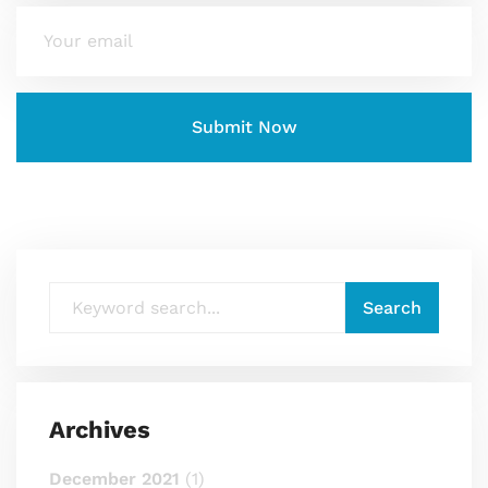
Archives
December 2021
(1)