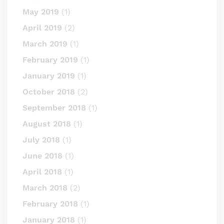
May 2019
(1)
April 2019
(2)
March 2019
(1)
February 2019
(1)
January 2019
(1)
October 2018
(2)
September 2018
(1)
August 2018
(1)
July 2018
(1)
June 2018
(1)
April 2018
(1)
March 2018
(2)
February 2018
(1)
January 2018
(1)