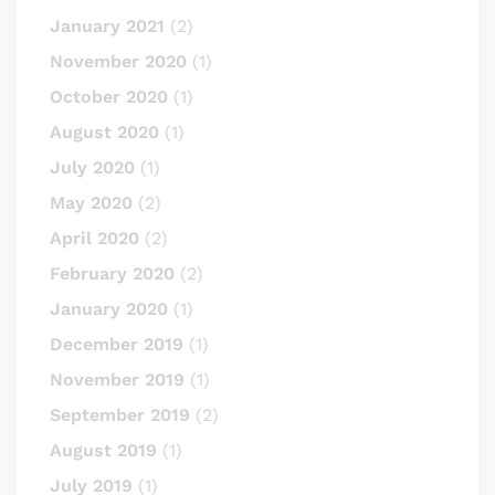
January 2021
(2)
November 2020
(1)
October 2020
(1)
August 2020
(1)
July 2020
(1)
May 2020
(2)
April 2020
(2)
February 2020
(2)
January 2020
(1)
December 2019
(1)
November 2019
(1)
September 2019
(2)
August 2019
(1)
July 2019
(1)