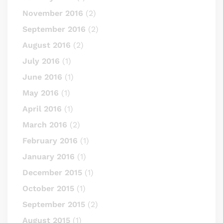
November 2016
(2)
September 2016
(2)
August 2016
(2)
July 2016
(1)
June 2016
(1)
May 2016
(1)
April 2016
(1)
March 2016
(2)
February 2016
(1)
January 2016
(1)
December 2015
(1)
October 2015
(1)
September 2015
(2)
August 2015
(1)