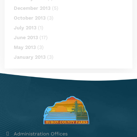
December 2013
(5)
October 2013
(3)
July 2013
(1)
June 2013
(17)
May 2013
(3)
January 2013
(3)
Administration Offices