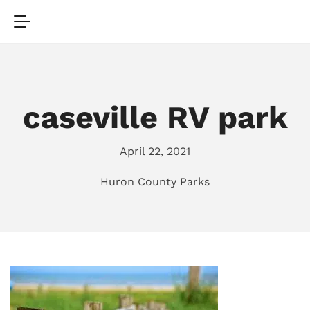
caseville RV park
April 22, 2021
Huron County Parks