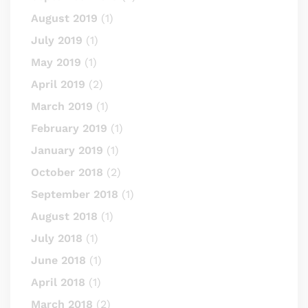
August 2019
(1)
July 2019
(1)
May 2019
(1)
April 2019
(2)
March 2019
(1)
February 2019
(1)
January 2019
(1)
October 2018
(2)
September 2018
(1)
August 2018
(1)
July 2018
(1)
June 2018
(1)
April 2018
(1)
March 2018
(2)