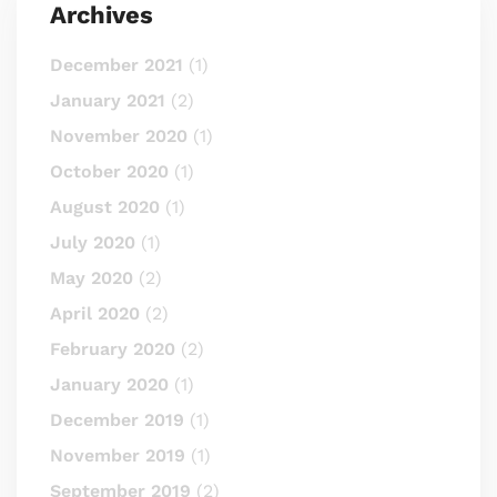
Archives
December 2021
(1)
January 2021
(2)
November 2020
(1)
October 2020
(1)
August 2020
(1)
July 2020
(1)
May 2020
(2)
April 2020
(2)
February 2020
(2)
January 2020
(1)
December 2019
(1)
November 2019
(1)
September 2019
(2)