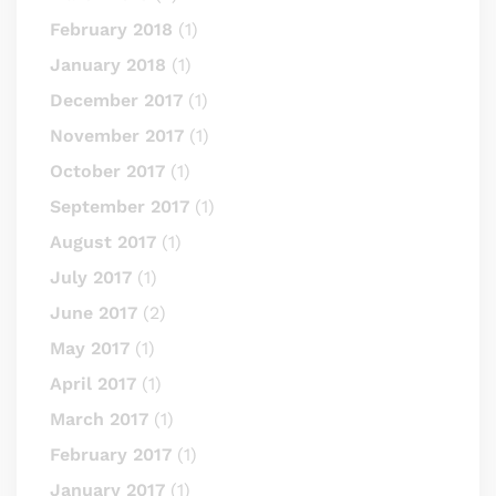
February 2018
(1)
January 2018
(1)
December 2017
(1)
November 2017
(1)
October 2017
(1)
September 2017
(1)
August 2017
(1)
July 2017
(1)
June 2017
(2)
May 2017
(1)
April 2017
(1)
March 2017
(1)
February 2017
(1)
January 2017
(1)