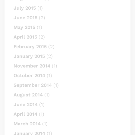
July 2015
(1)
June 2015
(2)
May 2015
(1)
April 2015
(2)
February 2015
(2)
January 2015
(2)
November 2014
(1)
October 2014
(1)
September 2014
(1)
August 2014
(1)
June 2014
(1)
April 2014
(1)
March 2014
(1)
January 2014
(1)