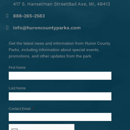
417 S. Hanselman StreetBad Axe, MI, 48413
888-265-2583
info@huroncountyparks.com
Get the latest news and information from Huron County
Parks, including information about special events,
promotions, and other updates from the park.
First Name
Last Name
Contact Email
*