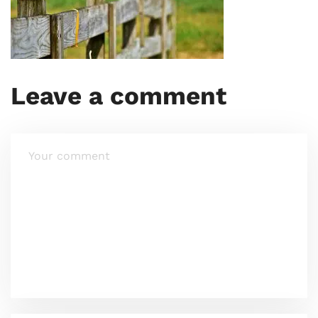
Leave a comment