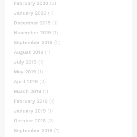
February 2020
(2)
January 2020
(1)
December 2019
(1)
November 2019
(1)
September 2019
(2)
August 2019
(1)
July 2019
(1)
May 2019
(1)
April 2019
(2)
March 2019
(1)
February 2019
(1)
January 2019
(1)
October 2018
(2)
September 2018
(1)