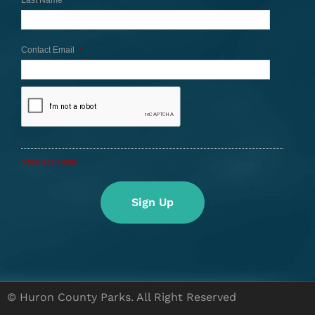
Last Name
Contact Email
*
*Required Fields
© Huron County Parks. All Right Reserved