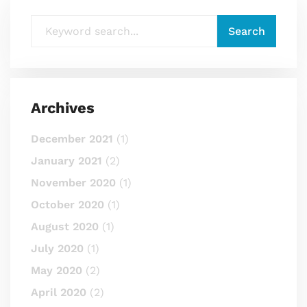
Archives
December 2021
(1)
January 2021
(2)
November 2020
(1)
October 2020
(1)
August 2020
(1)
July 2020
(1)
May 2020
(2)
April 2020
(2)