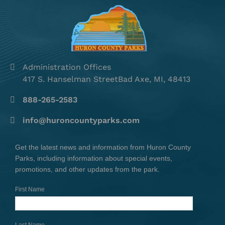
Administration Offices
417 S. Hanselman StreetBad Axe, MI, 48413
888-265-2583
info@huroncountyparks.com
Get the latest news and information from Huron County
Parks, including information about special events,
promotions, and other updates from the park.
First Name