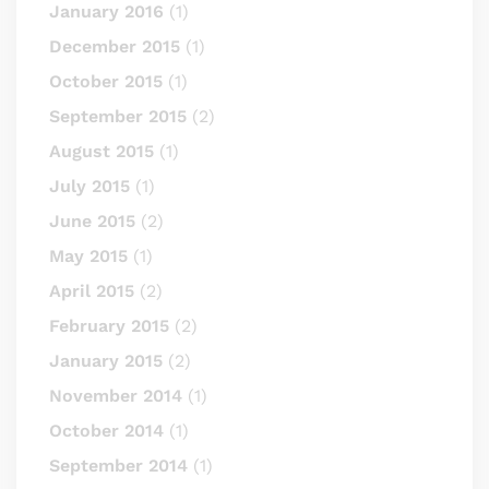
January 2016
(1)
December 2015
(1)
October 2015
(1)
September 2015
(2)
August 2015
(1)
July 2015
(1)
June 2015
(2)
May 2015
(1)
April 2015
(2)
February 2015
(2)
January 2015
(2)
November 2014
(1)
October 2014
(1)
September 2014
(1)