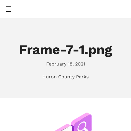
Frame-7-1.png
February 18, 2021
Huron County Parks