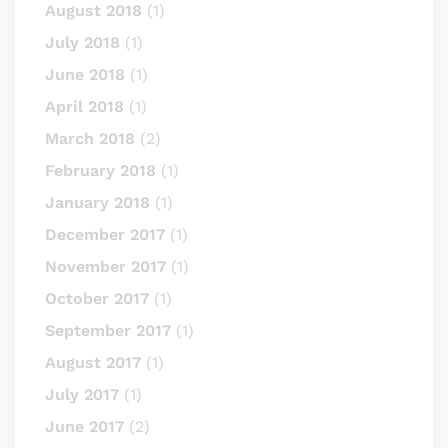
August 2018
(1)
July 2018
(1)
June 2018
(1)
April 2018
(1)
March 2018
(2)
February 2018
(1)
January 2018
(1)
December 2017
(1)
November 2017
(1)
October 2017
(1)
September 2017
(1)
August 2017
(1)
July 2017
(1)
June 2017
(2)