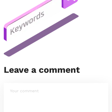
Leave a comment