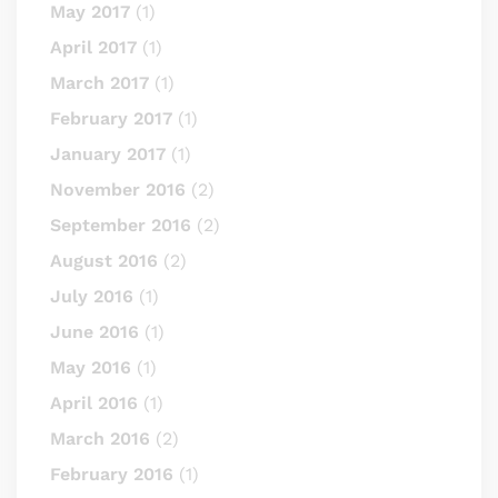
May 2017
(1)
April 2017
(1)
March 2017
(1)
February 2017
(1)
January 2017
(1)
November 2016
(2)
September 2016
(2)
August 2016
(2)
July 2016
(1)
June 2016
(1)
May 2016
(1)
April 2016
(1)
March 2016
(2)
February 2016
(1)