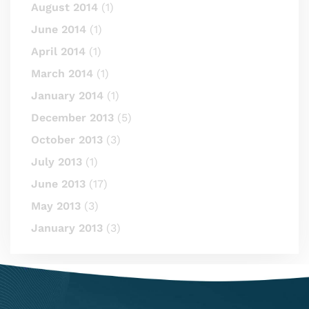
August 2014
(1)
June 2014
(1)
April 2014
(1)
March 2014
(1)
January 2014
(1)
December 2013
(5)
October 2013
(3)
July 2013
(1)
June 2013
(17)
May 2013
(3)
January 2013
(3)