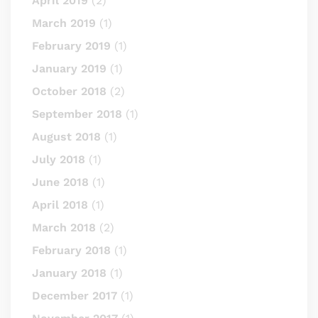
April 2019
(2)
March 2019
(1)
February 2019
(1)
January 2019
(1)
October 2018
(2)
September 2018
(1)
August 2018
(1)
July 2018
(1)
June 2018
(1)
April 2018
(1)
March 2018
(2)
February 2018
(1)
January 2018
(1)
December 2017
(1)