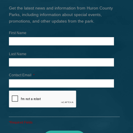
Get the latest news and information from Huron County
Parks, including information about special events,
promotions, and other updates from the park.
First Name
Last Name
Contact Email
*
*Required Fields