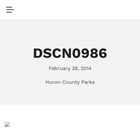
DSCN0986
February 28, 2014
Huron County Parks