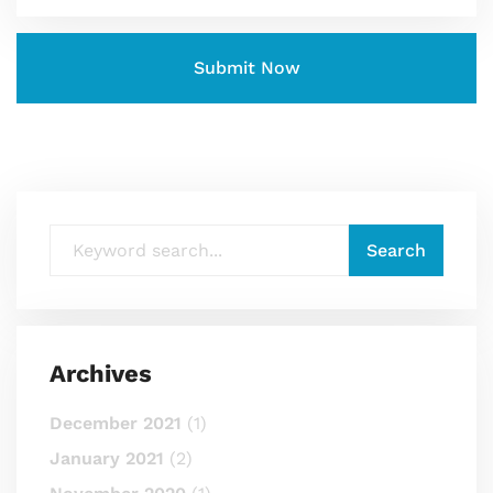
Archives
December 2021
(1)
January 2021
(2)