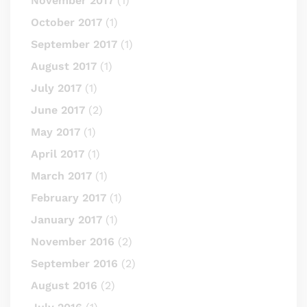
November 2017
(1)
October 2017
(1)
September 2017
(1)
August 2017
(1)
July 2017
(1)
June 2017
(2)
May 2017
(1)
April 2017
(1)
March 2017
(1)
February 2017
(1)
January 2017
(1)
November 2016
(2)
September 2016
(2)
August 2016
(2)