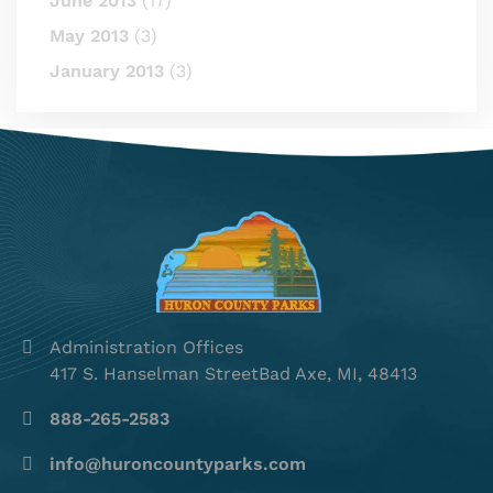
June 2013
(17)
May 2013
(3)
January 2013
(3)
Administration Offices
417 S. Hanselman StreetBad Axe, MI, 48413
888-265-2583
info@huroncountyparks.com