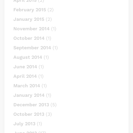
April 2015
(2)
February 2015
(2)
January 2015
(2)
November 2014
(1)
October 2014
(1)
September 2014
(1)
August 2014
(1)
June 2014
(1)
April 2014
(1)
March 2014
(1)
January 2014
(1)
December 2013
(5)
October 2013
(3)
July 2013
(1)