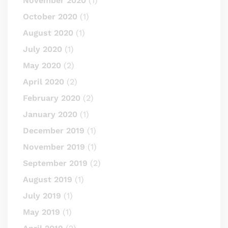
November 2020
(1)
October 2020
(1)
August 2020
(1)
July 2020
(1)
May 2020
(2)
April 2020
(2)
February 2020
(2)
January 2020
(1)
December 2019
(1)
November 2019
(1)
September 2019
(2)
August 2019
(1)
July 2019
(1)
May 2019
(1)