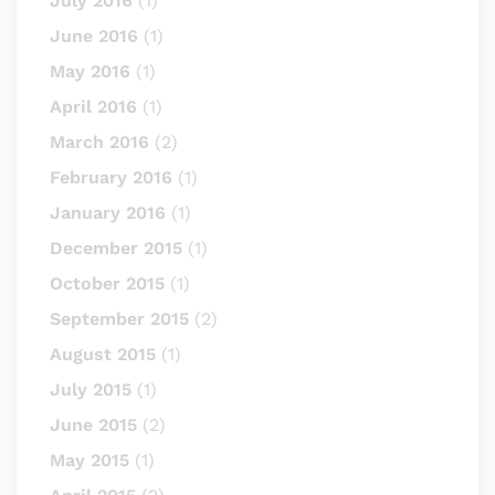
July 2016
(1)
June 2016
(1)
May 2016
(1)
April 2016
(1)
March 2016
(2)
February 2016
(1)
January 2016
(1)
December 2015
(1)
October 2015
(1)
September 2015
(2)
August 2015
(1)
July 2015
(1)
June 2015
(2)
May 2015
(1)