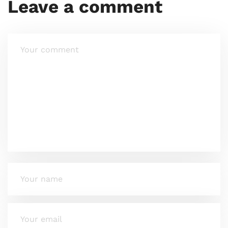
Leave a comment