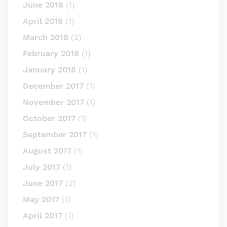
June 2018
(1)
April 2018
(1)
March 2018
(2)
February 2018
(1)
January 2018
(1)
December 2017
(1)
November 2017
(1)
October 2017
(1)
September 2017
(1)
August 2017
(1)
July 2017
(1)
June 2017
(2)
May 2017
(1)
April 2017
(1)