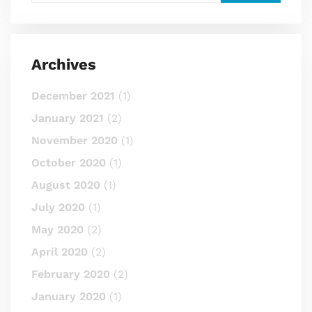
Archives
December 2021
(1)
January 2021
(2)
November 2020
(1)
October 2020
(1)
August 2020
(1)
July 2020
(1)
May 2020
(2)
April 2020
(2)
February 2020
(2)
January 2020
(1)