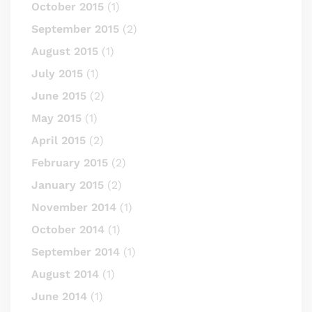
October 2015
(1)
September 2015
(2)
August 2015
(1)
July 2015
(1)
June 2015
(2)
May 2015
(1)
April 2015
(2)
February 2015
(2)
January 2015
(2)
November 2014
(1)
October 2014
(1)
September 2014
(1)
August 2014
(1)
June 2014
(1)