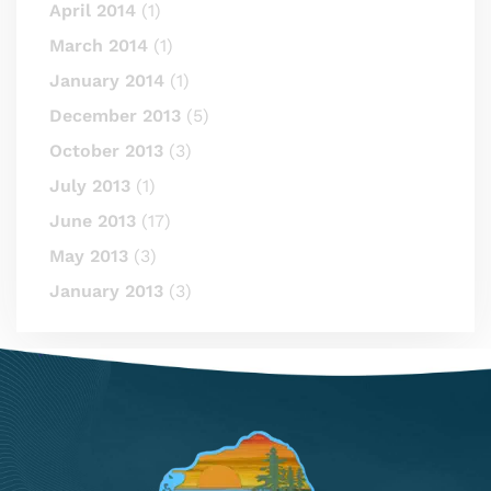
April 2014
(1)
March 2014
(1)
January 2014
(1)
December 2013
(5)
October 2013
(3)
July 2013
(1)
June 2013
(17)
May 2013
(3)
January 2013
(3)