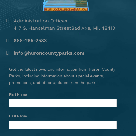
Administration Offices
417 S. Hanselman StreetBad Axe, MI, 48413
888-265-2583
info@huroncountyparks.com
Get the latest news and information from Huron County
Parks, including information about special events,
promotions, and other updates from the park.
First Name
Last Name