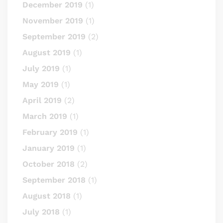
December 2019
(1)
November 2019
(1)
September 2019
(2)
August 2019
(1)
July 2019
(1)
May 2019
(1)
April 2019
(2)
March 2019
(1)
February 2019
(1)
January 2019
(1)
October 2018
(2)
September 2018
(1)
August 2018
(1)
July 2018
(1)