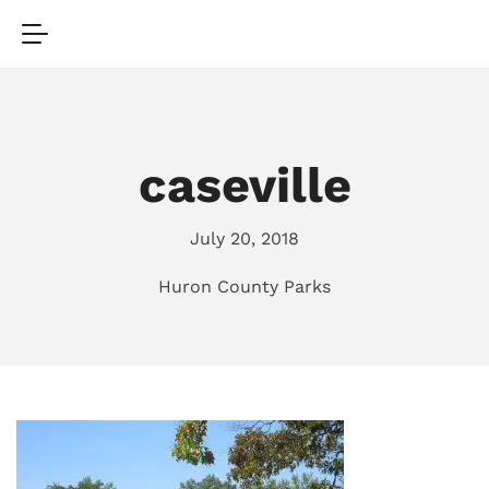
caseville
July 20, 2018
Huron County Parks