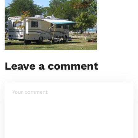
Leave a comment