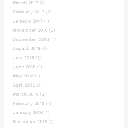
March 2017
(1)
February 2017
(1)
January 2017
(1)
November 2016
(2)
September 2016
(2)
August 2016
(2)
July 2016
(1)
June 2016
(1)
May 2016
(1)
April 2016
(1)
March 2016
(2)
February 2016
(1)
January 2016
(1)
December 2015
(1)