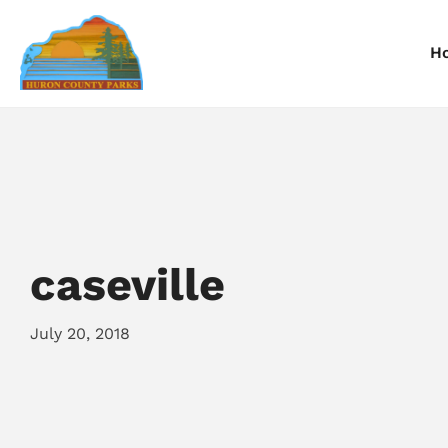
H
Information
Information
I
Reservations
Reservations
R
caseville
July 20, 2018