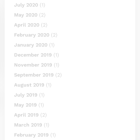
July 2020
(1)
May 2020
(2)
April 2020
(2)
February 2020
(2)
January 2020
(1)
December 2019
(1)
November 2019
(1)
September 2019
(2)
August 2019
(1)
July 2019
(1)
May 2019
(1)
April 2019
(2)
March 2019
(1)
February 2019
(1)