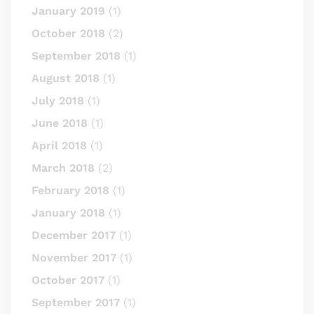
January 2019
(1)
October 2018
(2)
September 2018
(1)
August 2018
(1)
July 2018
(1)
June 2018
(1)
April 2018
(1)
March 2018
(2)
February 2018
(1)
January 2018
(1)
December 2017
(1)
November 2017
(1)
October 2017
(1)
September 2017
(1)