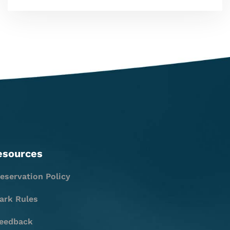
esources
eservation Policy
ark Rules
eedback