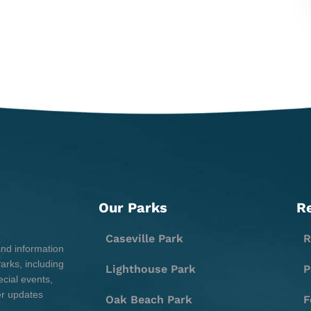
Our Parks
R
Caseville Park
R
and information
rks, including
Lighthouse Park
P
cial events,
er updates
Oak Beach Park
F