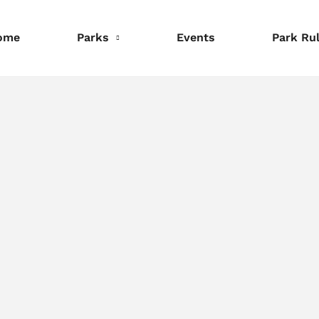
ome
Parks
Events
Park Ru
nformation
Information
Information
eservations
Reservations
Reservations