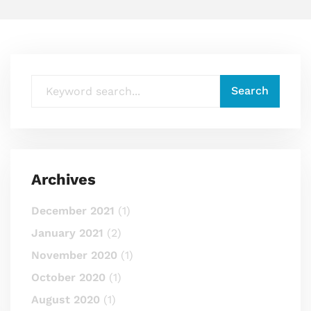
Archives
December 2021
(1)
January 2021
(2)
November 2020
(1)
October 2020
(1)
August 2020
(1)