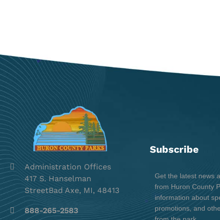
Subscribe
Administration Offices
Get the latest news 
417 S. Hanselman
from Huron County Pa
StreetBad Axe, MI, 48413
information about spe
promotions, and oth
888-265-2583
from the park.