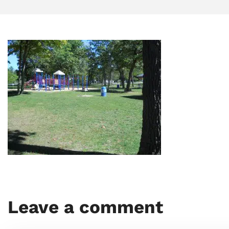
Leave a comment