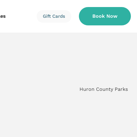
les
Book Now
Gift Cards
Information
Information
Reservations
Huron County Parks