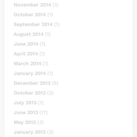
November 2014
(1)
October 2014
(1)
September 2014
(1)
August 2014
(1)
June 2014
(1)
April 2014
(1)
March 2014
(1)
January 2014
(1)
December 2013
(5)
October 2013
(3)
July 2013
(1)
June 2013
(17)
May 2013
(3)
January 2013
(3)