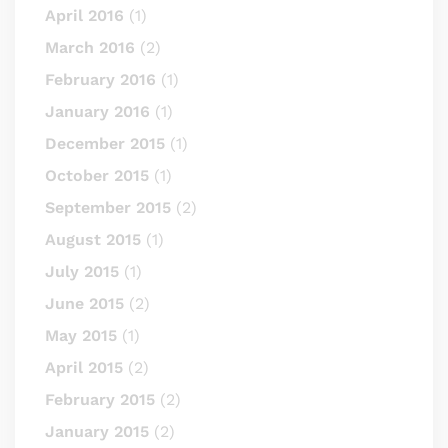
April 2016
(1)
March 2016
(2)
February 2016
(1)
January 2016
(1)
December 2015
(1)
October 2015
(1)
September 2015
(2)
August 2015
(1)
July 2015
(1)
June 2015
(2)
May 2015
(1)
April 2015
(2)
February 2015
(2)
January 2015
(2)