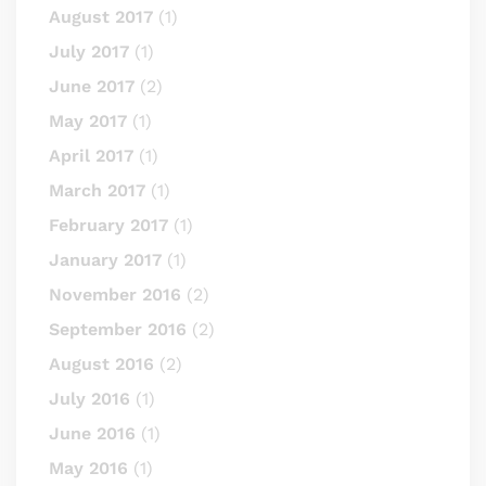
August 2017
(1)
July 2017
(1)
June 2017
(2)
May 2017
(1)
April 2017
(1)
March 2017
(1)
February 2017
(1)
January 2017
(1)
November 2016
(2)
September 2016
(2)
August 2016
(2)
July 2016
(1)
June 2016
(1)
May 2016
(1)