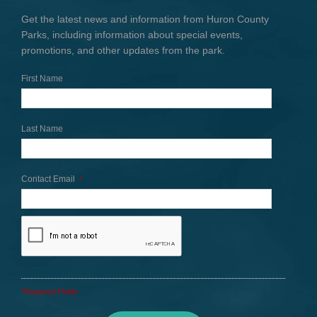
Get the latest news and information from Huron County
Parks, including information about special events,
promotions, and other updates from the park.
First Name
Last Name
Contact Email
*
*Required Fields