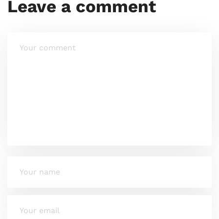
Leave a comment