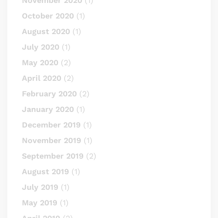
November 2020
(1)
October 2020
(1)
August 2020
(1)
July 2020
(1)
May 2020
(2)
April 2020
(2)
February 2020
(2)
January 2020
(1)
December 2019
(1)
November 2019
(1)
September 2019
(2)
August 2019
(1)
July 2019
(1)
May 2019
(1)