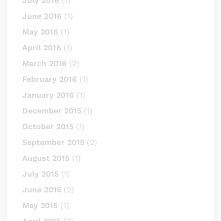
July 2016
(1)
June 2016
(1)
May 2016
(1)
April 2016
(1)
March 2016
(2)
February 2016
(1)
January 2016
(1)
December 2015
(1)
October 2015
(1)
September 2015
(2)
August 2015
(1)
July 2015
(1)
June 2015
(2)
May 2015
(1)