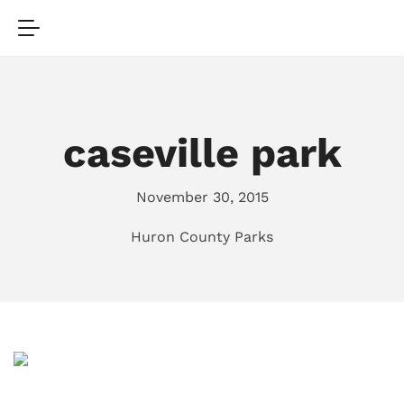
caseville park
November 30, 2015
Huron County Parks