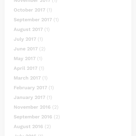
November 2017
(1)
October 2017
(1)
September 2017
(1)
August 2017
(1)
July 2017
(1)
June 2017
(2)
May 2017
(1)
April 2017
(1)
March 2017
(1)
February 2017
(1)
January 2017
(1)
November 2016
(2)
September 2016
(2)
August 2016
(2)