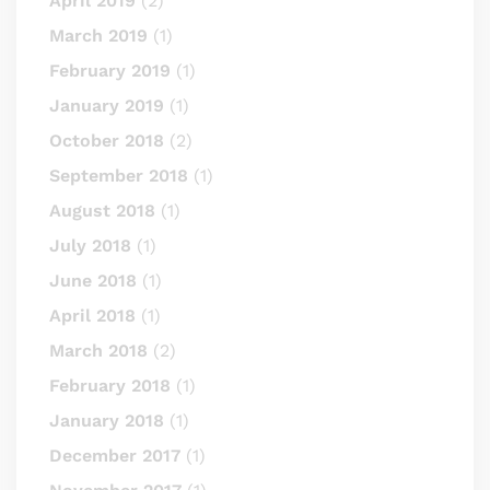
April 2019
(2)
March 2019
(1)
February 2019
(1)
January 2019
(1)
October 2018
(2)
September 2018
(1)
August 2018
(1)
July 2018
(1)
June 2018
(1)
April 2018
(1)
March 2018
(2)
February 2018
(1)
January 2018
(1)
December 2017
(1)