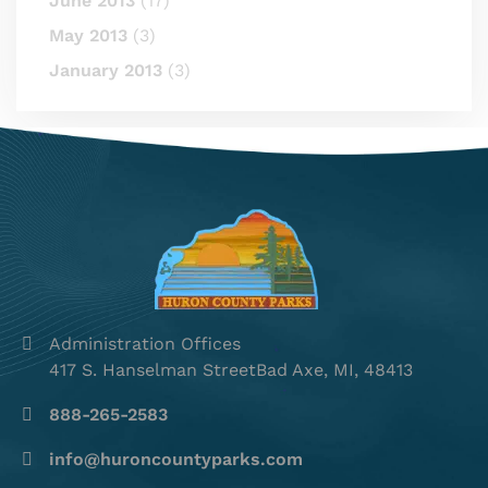
June 2013
(17)
May 2013
(3)
January 2013
(3)
Administration Offices
417 S. Hanselman StreetBad Axe, MI, 48413
888-265-2583
info@huroncountyparks.com