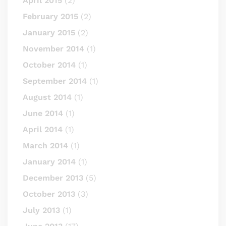
April 2015
(2)
February 2015
(2)
January 2015
(2)
November 2014
(1)
October 2014
(1)
September 2014
(1)
August 2014
(1)
June 2014
(1)
April 2014
(1)
March 2014
(1)
January 2014
(1)
December 2013
(5)
October 2013
(3)
July 2013
(1)