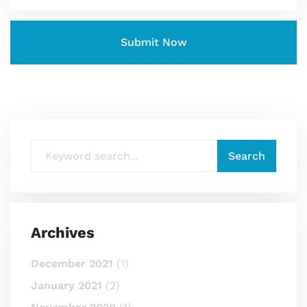
Archives
December 2021
(1)
January 2021
(2)