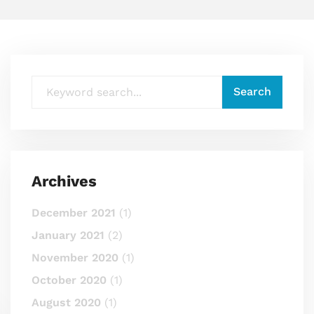
Archives
December 2021
(1)
January 2021
(2)
November 2020
(1)
October 2020
(1)
August 2020
(1)