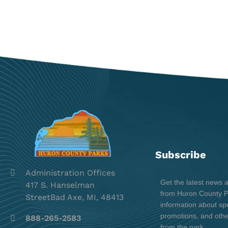
Subscribe
Administration Offices
Get the latest news 
417 S. Hanselman
from Huron County Pa
StreetBad Axe, MI, 48413
information about spe
promotions, and oth
888-265-2583
from the park.