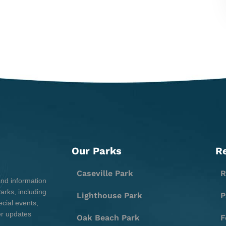
Our Parks
R
Caseville Park
R
and information
rks, including
Lighthouse Park
P
cial events,
er updates
Oak Beach Park
F