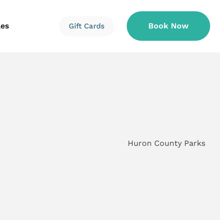
les
Book Now
Gift Cards
Information
Information
Reservations
Huron County Parks