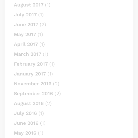
August 2017
(1)
July 2017
(1)
June 2017
(2)
May 2017
(1)
April 2017
(1)
March 2017
(1)
February 2017
(1)
January 2017
(1)
November 2016
(2)
September 2016
(2)
August 2016
(2)
July 2016
(1)
June 2016
(1)
May 2016
(1)