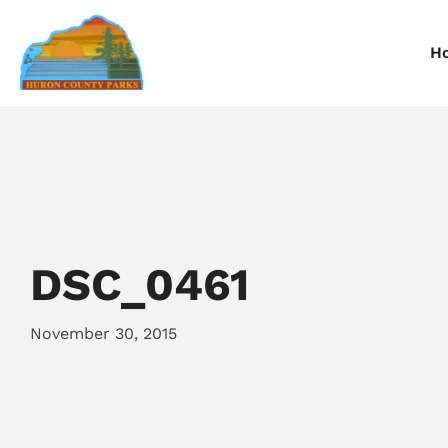
H
Information
Information
I
Reservations
Reservations
R
DSC_0461
November 30, 2015