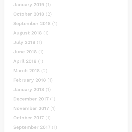
January 2019
(1)
October 2018
(2)
September 2018
(1)
August 2018
(1)
July 2018
(1)
June 2018
(1)
April 2018
(1)
March 2018
(2)
February 2018
(1)
January 2018
(1)
December 2017
(1)
November 2017
(1)
October 2017
(1)
September 2017
(1)