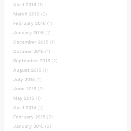
April 2016
(1)
March 2016
(2)
February 2016
(1)
January 2016
(1)
December 2015
(1)
October 2015
(1)
September 2015
(2)
August 2015
(1)
July 2015
(1)
June 2015
(2)
May 2015
(1)
April 2015
(2)
February 2015
(2)
January 2015
(2)