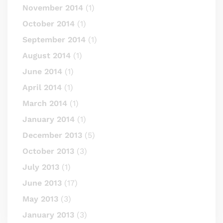
November 2014
(1)
October 2014
(1)
September 2014
(1)
August 2014
(1)
June 2014
(1)
April 2014
(1)
March 2014
(1)
January 2014
(1)
December 2013
(5)
October 2013
(3)
July 2013
(1)
June 2013
(17)
May 2013
(3)
January 2013
(3)