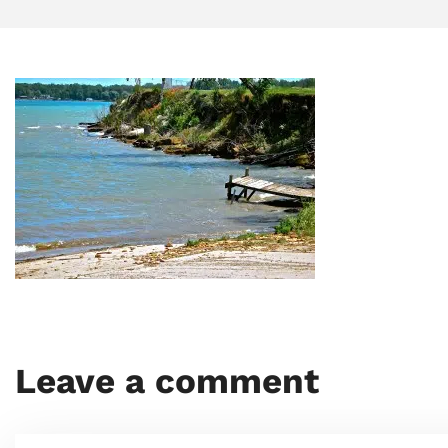
Leave a comment