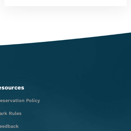
esources
eservation Policy
ark Rules
eedback