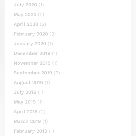
July 2020
(1)
May 2020
(2)
April 2020
(2)
February 2020
(2)
January 2020
(1)
December 2019
(1)
November 2019
(1)
September 2019
(2)
August 2019
(1)
July 2019
(1)
May 2019
(1)
April 2019
(2)
March 2019
(1)
February 2019
(1)