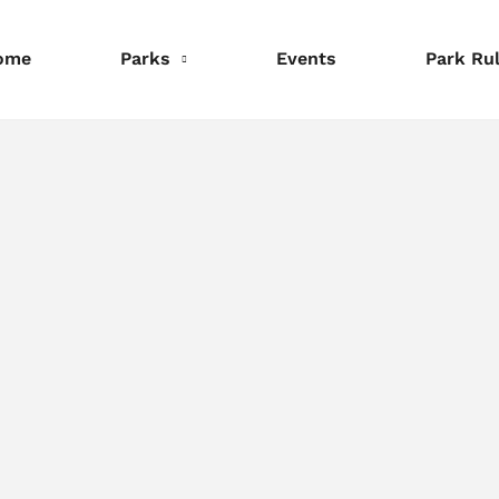
ome
Parks
Events
Park Ru
nformation
Information
Information
eservations
Reservations
Reservations