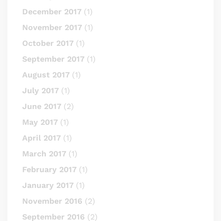
December 2017
(1)
November 2017
(1)
October 2017
(1)
September 2017
(1)
August 2017
(1)
July 2017
(1)
June 2017
(2)
May 2017
(1)
April 2017
(1)
March 2017
(1)
February 2017
(1)
January 2017
(1)
November 2016
(2)
September 2016
(2)