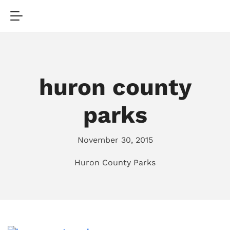
huron county
parks
November 30, 2015
Huron County Parks