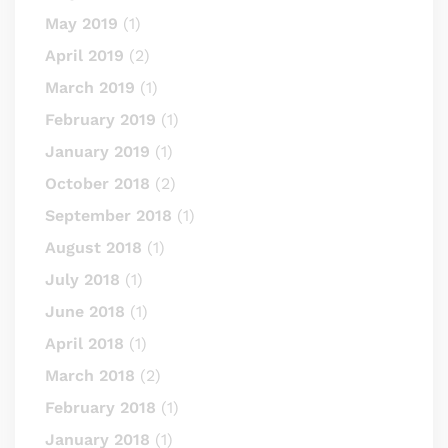
May 2019
(1)
April 2019
(2)
March 2019
(1)
February 2019
(1)
January 2019
(1)
October 2018
(2)
September 2018
(1)
August 2018
(1)
July 2018
(1)
June 2018
(1)
April 2018
(1)
March 2018
(2)
February 2018
(1)
January 2018
(1)