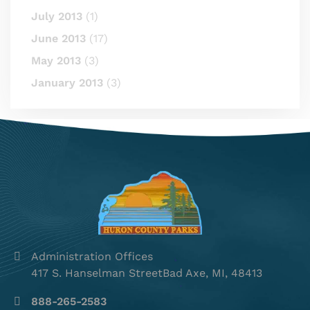
July 2013
(1)
June 2013
(17)
May 2013
(3)
January 2013
(3)
Administration Offices
417 S. Hanselman StreetBad Axe, MI, 48413
888-265-2583