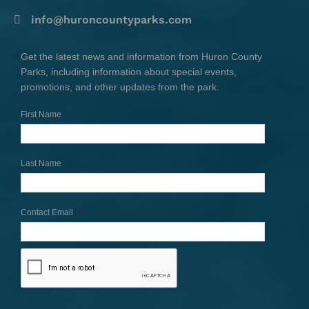
info@huroncountyparks.com
Get the latest news and information from Huron County
Parks, including information about special events,
promotions, and other updates from the park.
First Name
Last Name
Contact Email
*