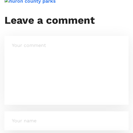
Leave a comment