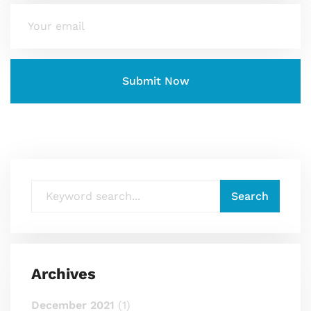
Archives
December 2021
(1)