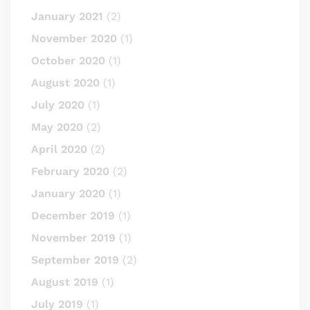
January 2021
(2)
November 2020
(1)
October 2020
(1)
August 2020
(1)
July 2020
(1)
May 2020
(2)
April 2020
(2)
February 2020
(2)
January 2020
(1)
December 2019
(1)
November 2019
(1)
September 2019
(2)
August 2019
(1)
July 2019
(1)