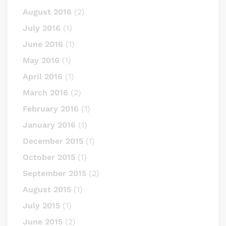
August 2016
(2)
July 2016
(1)
June 2016
(1)
May 2016
(1)
April 2016
(1)
March 2016
(2)
February 2016
(1)
January 2016
(1)
December 2015
(1)
October 2015
(1)
September 2015
(2)
August 2015
(1)
July 2015
(1)
June 2015
(2)