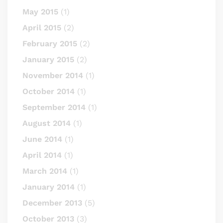
May 2015
(1)
April 2015
(2)
February 2015
(2)
January 2015
(2)
November 2014
(1)
October 2014
(1)
September 2014
(1)
August 2014
(1)
June 2014
(1)
April 2014
(1)
March 2014
(1)
January 2014
(1)
December 2013
(5)
October 2013
(3)