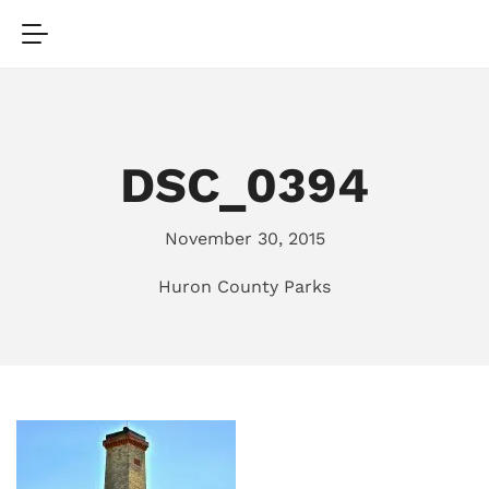
DSC_0394
November 30, 2015
Huron County Parks