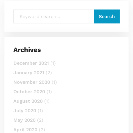
Archives
December 2021
(1)
January 2021
(2)
November 2020
(1)
October 2020
(1)
August 2020
(1)
July 2020
(1)
May 2020
(2)
April 2020
(2)