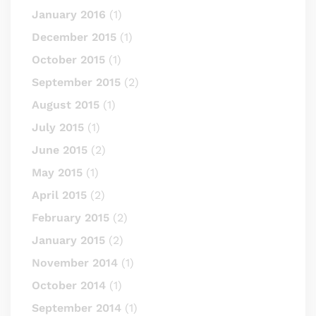
January 2016
(1)
December 2015
(1)
October 2015
(1)
September 2015
(2)
August 2015
(1)
July 2015
(1)
June 2015
(2)
May 2015
(1)
April 2015
(2)
February 2015
(2)
January 2015
(2)
November 2014
(1)
October 2014
(1)
September 2014
(1)