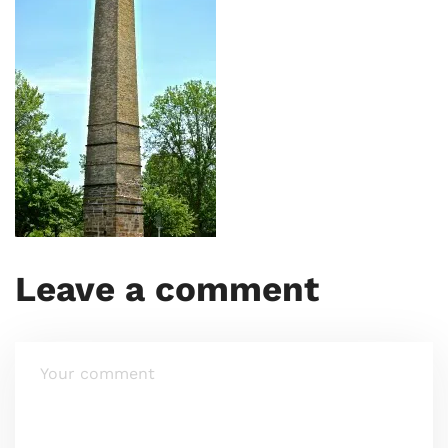
Leave a comment