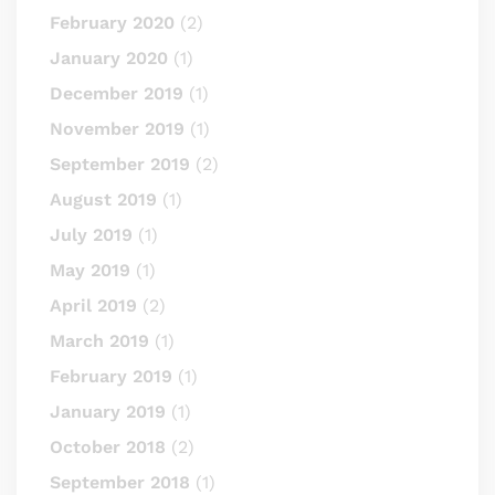
February 2020
(2)
January 2020
(1)
December 2019
(1)
November 2019
(1)
September 2019
(2)
August 2019
(1)
July 2019
(1)
May 2019
(1)
April 2019
(2)
March 2019
(1)
February 2019
(1)
January 2019
(1)
October 2018
(2)
September 2018
(1)