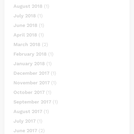
August 2018
(1)
July 2018
(1)
June 2018
(1)
April 2018
(1)
March 2018
(2)
February 2018
(1)
January 2018
(1)
December 2017
(1)
November 2017
(1)
October 2017
(1)
September 2017
(1)
August 2017
(1)
July 2017
(1)
June 2017
(2)