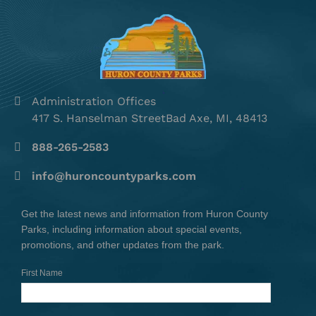
Administration Offices
417 S. Hanselman StreetBad Axe, MI, 48413
888-265-2583
info@huroncountyparks.com
Get the latest news and information from Huron County
Parks, including information about special events,
promotions, and other updates from the park.
First Name