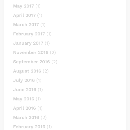
May 2017
(1)
April 2017
(1)
March 2017
(1)
February 2017
(1)
January 2017
(1)
November 2016
(2)
September 2016
(2)
August 2016
(2)
July 2016
(1)
June 2016
(1)
May 2016
(1)
April 2016
(1)
March 2016
(2)
February 2016
(1)