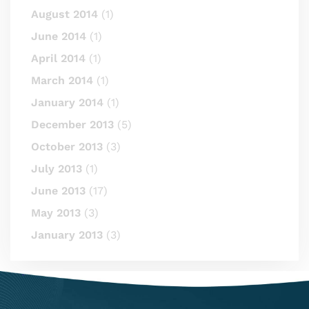
August 2014
(1)
June 2014
(1)
April 2014
(1)
March 2014
(1)
January 2014
(1)
December 2013
(5)
October 2013
(3)
July 2013
(1)
June 2013
(17)
May 2013
(3)
January 2013
(3)