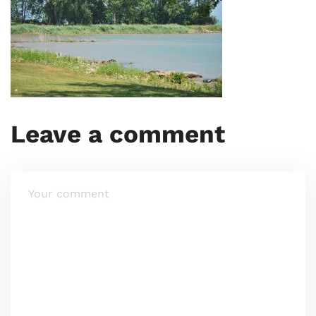
Leave a comment