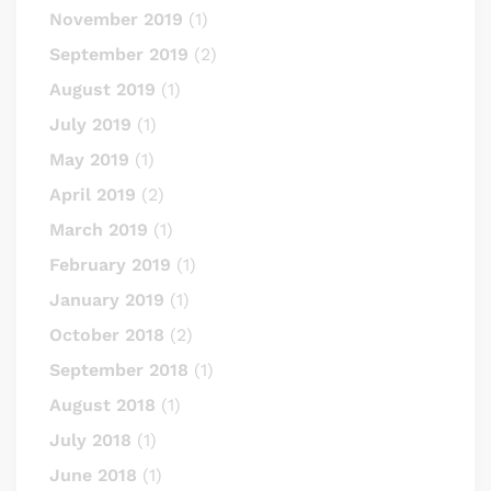
November 2019
(1)
September 2019
(2)
August 2019
(1)
July 2019
(1)
May 2019
(1)
April 2019
(2)
March 2019
(1)
February 2019
(1)
January 2019
(1)
October 2018
(2)
September 2018
(1)
August 2018
(1)
July 2018
(1)
June 2018
(1)