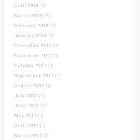
April 2018
(1)
March 2018
(2)
February 2018
(1)
January 2018
(1)
December 2017
(1)
November 2017
(1)
October 2017
(1)
September 2017
(1)
August 2017
(1)
July 2017
(1)
June 2017
(2)
May 2017
(1)
April 2017
(1)
March 2017
(1)