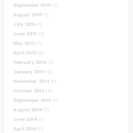
September 2015
(2)
August 2015
(1)
July 2015
(1)
June 2015
(2)
May 2015
(1)
April 2015
(2)
February 2015
(2)
January 2015
(2)
November 2014
(1)
October 2014
(1)
September 2014
(1)
August 2014
(1)
June 2014
(1)
April 2014
(1)