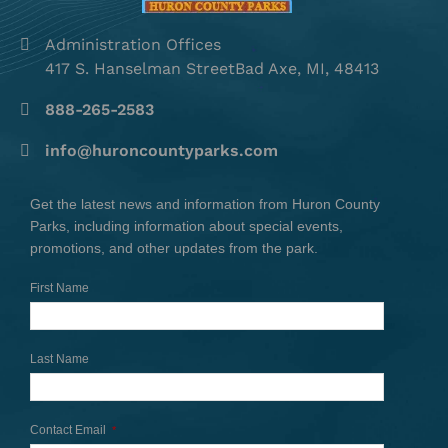
Administration Offices
417 S. Hanselman StreetBad Axe, MI, 48413
888-265-2583
info@huroncountyparks.com
Get the latest news and information from Huron County
Parks, including information about special events,
promotions, and other updates from the park.
First Name
Last Name
Contact Email
*