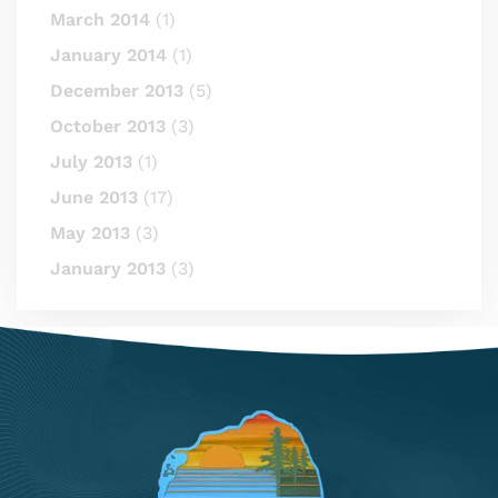
March 2014
(1)
January 2014
(1)
December 2013
(5)
October 2013
(3)
July 2013
(1)
June 2013
(17)
May 2013
(3)
January 2013
(3)