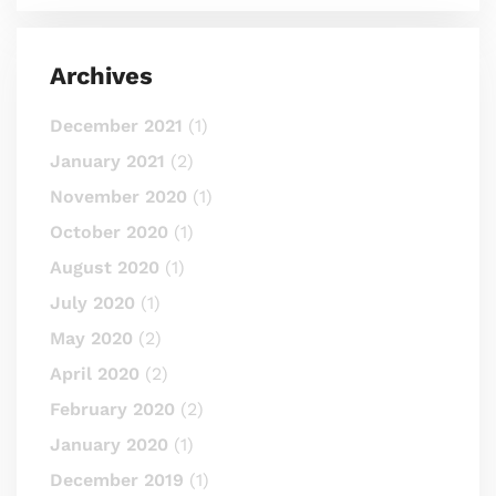
Archives
December 2021
(1)
January 2021
(2)
November 2020
(1)
October 2020
(1)
August 2020
(1)
July 2020
(1)
May 2020
(2)
April 2020
(2)
February 2020
(2)
January 2020
(1)
December 2019
(1)