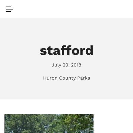
stafford
July 20, 2018
Huron County Parks