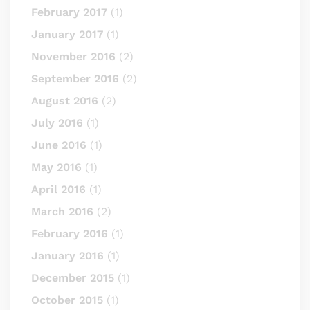
February 2017
(1)
January 2017
(1)
November 2016
(2)
September 2016
(2)
August 2016
(2)
July 2016
(1)
June 2016
(1)
May 2016
(1)
April 2016
(1)
March 2016
(2)
February 2016
(1)
January 2016
(1)
December 2015
(1)
October 2015
(1)