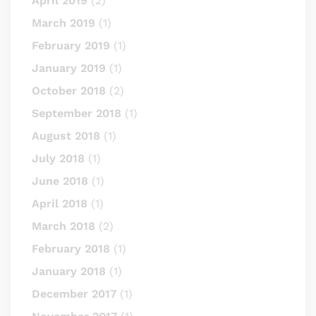
April 2019
(2)
March 2019
(1)
February 2019
(1)
January 2019
(1)
October 2018
(2)
September 2018
(1)
August 2018
(1)
July 2018
(1)
June 2018
(1)
April 2018
(1)
March 2018
(2)
February 2018
(1)
January 2018
(1)
December 2017
(1)