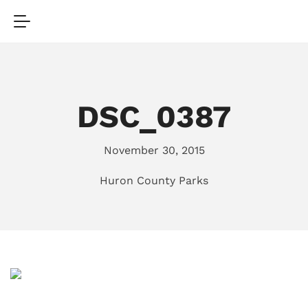
DSC_0387
November 30, 2015
Huron County Parks