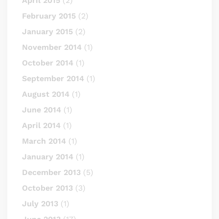
April 2015
(2)
February 2015
(2)
January 2015
(2)
November 2014
(1)
October 2014
(1)
September 2014
(1)
August 2014
(1)
June 2014
(1)
April 2014
(1)
March 2014
(1)
January 2014
(1)
December 2013
(5)
October 2013
(3)
July 2013
(1)