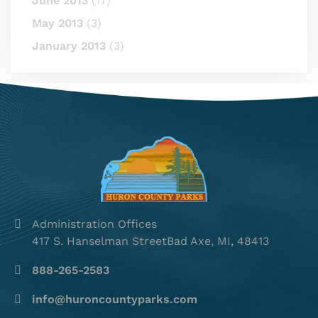
June 2013
(17)
May 2013
(3)
January 2013
(3)
Administration Offices
417 S. Hanselman StreetBad Axe, MI, 48413
888-265-2583
info@huroncountyparks.com