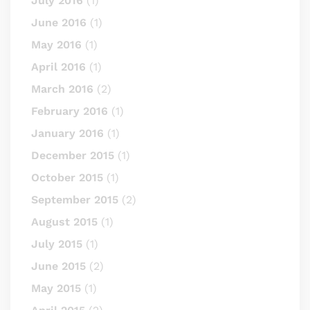
July 2016
(1)
June 2016
(1)
May 2016
(1)
April 2016
(1)
March 2016
(2)
February 2016
(1)
January 2016
(1)
December 2015
(1)
October 2015
(1)
September 2015
(2)
August 2015
(1)
July 2015
(1)
June 2015
(2)
May 2015
(1)