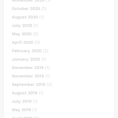
November 2020
(1)
October 2020
(1)
August 2020
(1)
July 2020
(1)
May 2020
(2)
April 2020
(2)
February 2020
(2)
January 2020
(1)
December 2019
(1)
November 2019
(1)
September 2019
(2)
August 2019
(1)
July 2019
(1)
May 2019
(1)