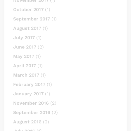
November 2017
(1)
October 2017
(1)
September 2017
(1)
August 2017
(1)
July 2017
(1)
June 2017
(2)
May 2017
(1)
April 2017
(1)
March 2017
(1)
February 2017
(1)
January 2017
(1)
November 2016
(2)
September 2016
(2)
August 2016
(2)