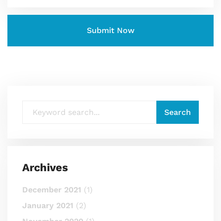
Archives
December 2021
(1)
January 2021
(2)