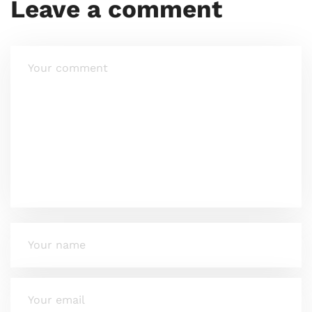
Leave a comment