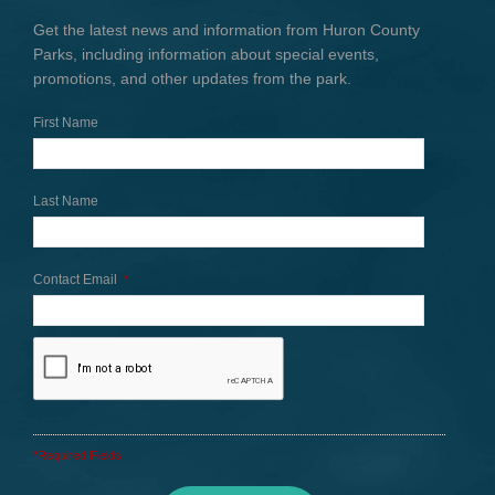
Get the latest news and information from Huron County
Parks, including information about special events,
promotions, and other updates from the park.
First Name
Last Name
Contact Email
*
*Required Fields