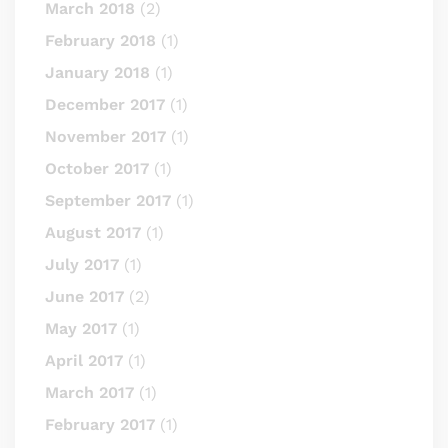
March 2018
(2)
February 2018
(1)
January 2018
(1)
December 2017
(1)
November 2017
(1)
October 2017
(1)
September 2017
(1)
August 2017
(1)
July 2017
(1)
June 2017
(2)
May 2017
(1)
April 2017
(1)
March 2017
(1)
February 2017
(1)