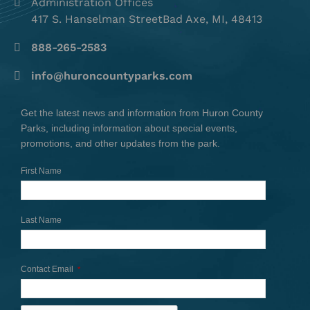
Administration Offices
417 S. Hanselman StreetBad Axe, MI, 48413
888-265-2583
info@huroncountyparks.com
Get the latest news and information from Huron County
Parks, including information about special events,
promotions, and other updates from the park.
First Name
Last Name
Contact Email
*