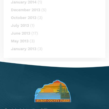
January 2014
(1)
December 2013
(5)
October 2013
(3)
July 2013
(1)
June 2013
(17)
May 2013
(3)
January 2013
(3)