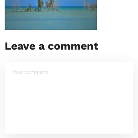
Leave a comment