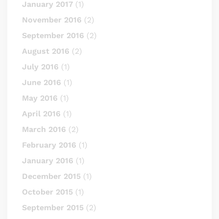
January 2017
(1)
November 2016
(2)
September 2016
(2)
August 2016
(2)
July 2016
(1)
June 2016
(1)
May 2016
(1)
April 2016
(1)
March 2016
(2)
February 2016
(1)
January 2016
(1)
December 2015
(1)
October 2015
(1)
September 2015
(2)