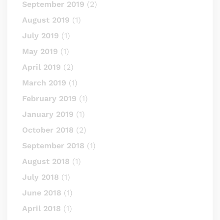
September 2019
(2)
August 2019
(1)
July 2019
(1)
May 2019
(1)
April 2019
(2)
March 2019
(1)
February 2019
(1)
January 2019
(1)
October 2018
(2)
September 2018
(1)
August 2018
(1)
July 2018
(1)
June 2018
(1)
April 2018
(1)