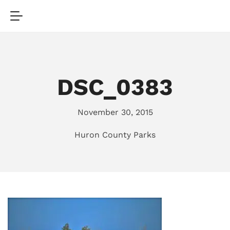
DSC_0383
November 30, 2015
Huron County Parks