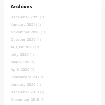
Archives
December 2021
(1)
January 2021
(2)
November 2020
(1)
October 2020
(1)
August 2020
(1)
July 2020
(1)
May 2020
(2)
April 2020
(2)
February 2020
(2)
January 2020
(1)
December 2019
(1)
November 2019
(1)