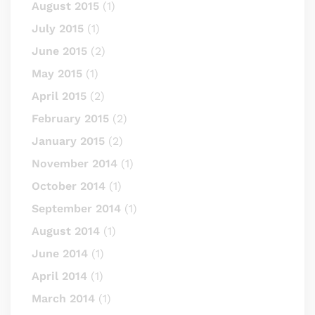
August 2015
(1)
July 2015
(1)
June 2015
(2)
May 2015
(1)
April 2015
(2)
February 2015
(2)
January 2015
(2)
November 2014
(1)
October 2014
(1)
September 2014
(1)
August 2014
(1)
June 2014
(1)
April 2014
(1)
March 2014
(1)