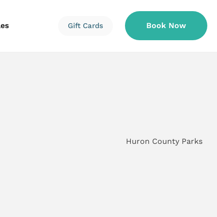
les
Book Now
Gift Cards
Information
Information
Reservations
Huron County Parks