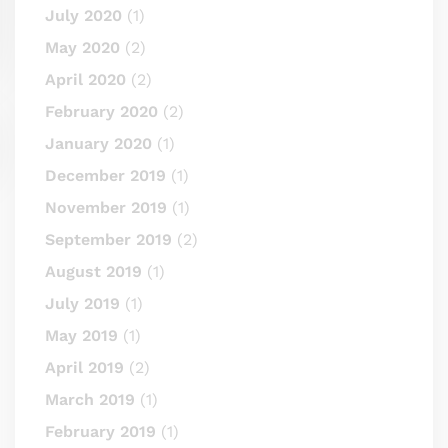
July 2020
(1)
May 2020
(2)
April 2020
(2)
February 2020
(2)
January 2020
(1)
December 2019
(1)
November 2019
(1)
September 2019
(2)
August 2019
(1)
July 2019
(1)
May 2019
(1)
April 2019
(2)
March 2019
(1)
February 2019
(1)