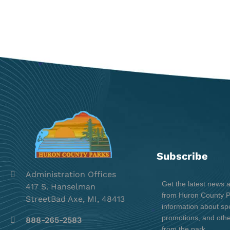
Subscribe
Administration Offices
Get the latest news 
417 S. Hanselman
from Huron County Pa
StreetBad Axe, MI, 48413
information about spe
promotions, and oth
888-265-2583
from the park.