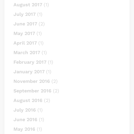
August 2017
(1)
July 2017
(1)
June 2017
(2)
May 2017
(1)
April 2017
(1)
March 2017
(1)
February 2017
(1)
January 2017
(1)
November 2016
(2)
September 2016
(2)
August 2016
(2)
July 2016
(1)
June 2016
(1)
May 2016
(1)