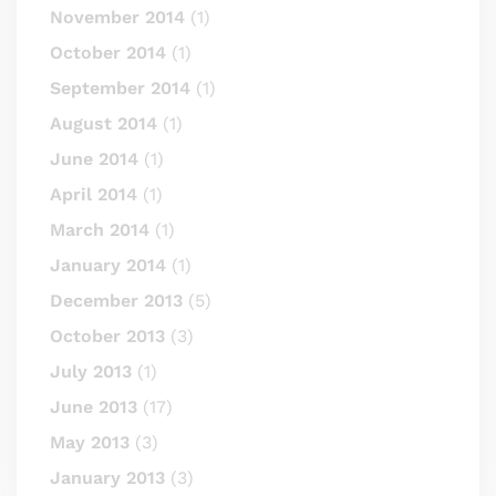
November 2014
(1)
October 2014
(1)
September 2014
(1)
August 2014
(1)
June 2014
(1)
April 2014
(1)
March 2014
(1)
January 2014
(1)
December 2013
(5)
October 2013
(3)
July 2013
(1)
June 2013
(17)
May 2013
(3)
January 2013
(3)