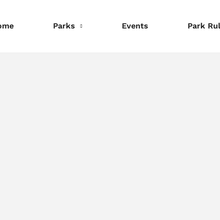
ome
Parks
Events
Park Ru
nformation
Information
Information
eservations
Reservations
Reservations