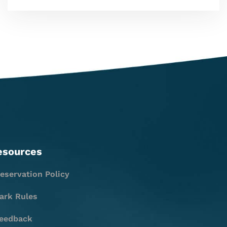
esources
eservation Policy
ark Rules
eedback