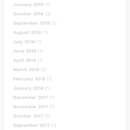
January 2019
(1)
October 2018
(2)
September 2018
(1)
August 2018
(1)
July 2018
(1)
June 2018
(1)
April 2018
(1)
March 2018
(2)
February 2018
(1)
January 2018
(1)
December 2017
(1)
November 2017
(1)
October 2017
(1)
September 2017
(1)