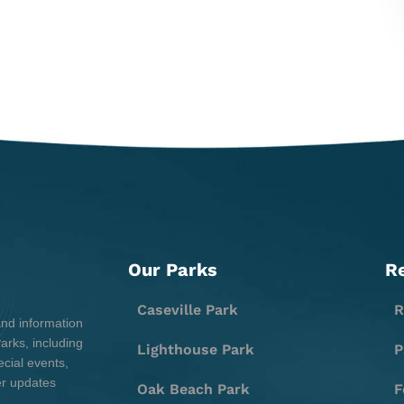
Our Parks
R
Caseville Park
R
and information
rks, including
Lighthouse Park
P
cial events,
er updates
Oak Beach Park
F