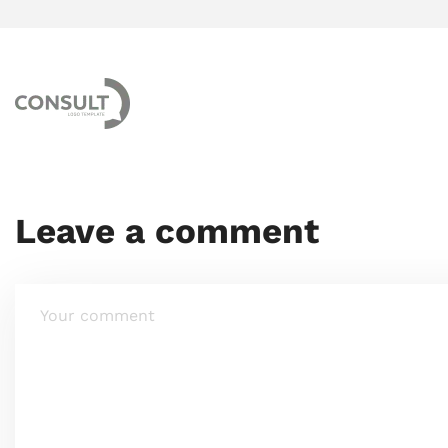
Leave a comment