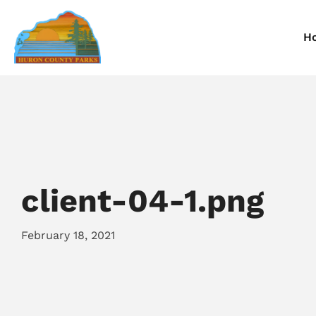
H
Information
Information
I
Reservations
Reservations
R
client-04-1.png
February 18, 2021