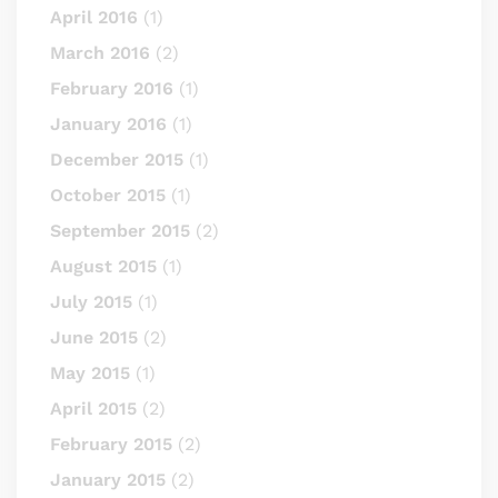
April 2016
(1)
March 2016
(2)
February 2016
(1)
January 2016
(1)
December 2015
(1)
October 2015
(1)
September 2015
(2)
August 2015
(1)
July 2015
(1)
June 2015
(2)
May 2015
(1)
April 2015
(2)
February 2015
(2)
January 2015
(2)