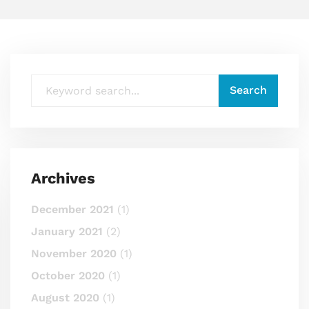
Archives
December 2021
(1)
January 2021
(2)
November 2020
(1)
October 2020
(1)
August 2020
(1)