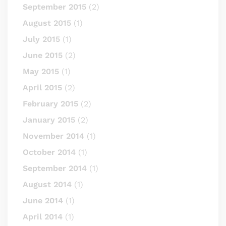
September 2015
(2)
August 2015
(1)
July 2015
(1)
June 2015
(2)
May 2015
(1)
April 2015
(2)
February 2015
(2)
January 2015
(2)
November 2014
(1)
October 2014
(1)
September 2014
(1)
August 2014
(1)
June 2014
(1)
April 2014
(1)