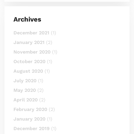
Archives
December 2021
(1)
January 2021
(2)
November 2020
(1)
October 2020
(1)
August 2020
(1)
July 2020
(1)
May 2020
(2)
April 2020
(2)
February 2020
(2)
January 2020
(1)
December 2019
(1)