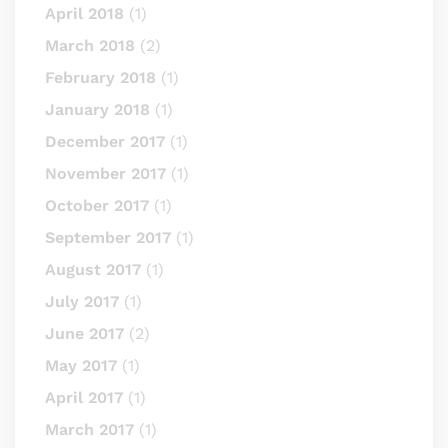
April 2018
(1)
March 2018
(2)
February 2018
(1)
January 2018
(1)
December 2017
(1)
November 2017
(1)
October 2017
(1)
September 2017
(1)
August 2017
(1)
July 2017
(1)
June 2017
(2)
May 2017
(1)
April 2017
(1)
March 2017
(1)