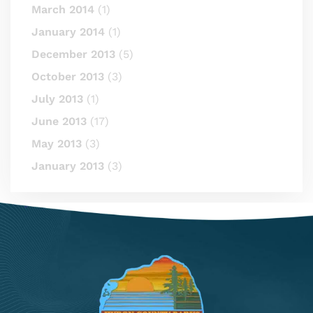
March 2014
(1)
January 2014
(1)
December 2013
(5)
October 2013
(3)
July 2013
(1)
June 2013
(17)
May 2013
(3)
January 2013
(3)