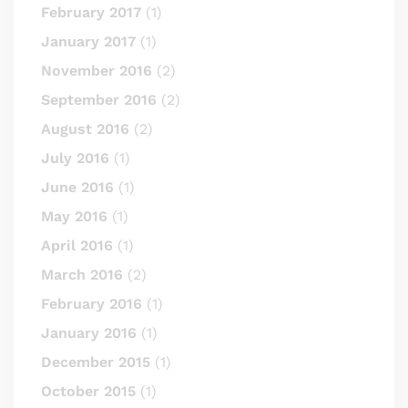
February 2017
(1)
January 2017
(1)
November 2016
(2)
September 2016
(2)
August 2016
(2)
July 2016
(1)
June 2016
(1)
May 2016
(1)
April 2016
(1)
March 2016
(2)
February 2016
(1)
January 2016
(1)
December 2015
(1)
October 2015
(1)