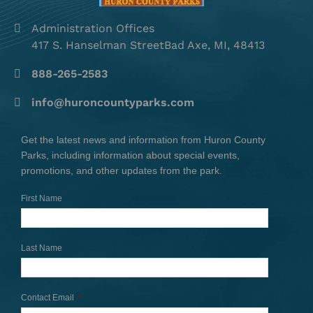
Administration Offices
417 S. Hanselman StreetBad Axe, MI, 48413
888-265-2583
info@huroncountyparks.com
Get the latest news and information from Huron County
Parks, including information about special events,
promotions, and other updates from the park.
First Name
Last Name
Contact Email
*