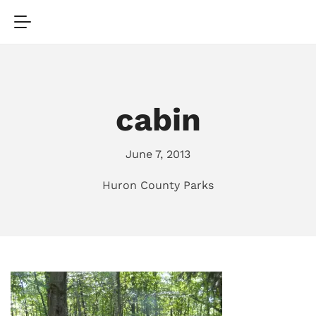
cabin
June 7, 2013
Huron County Parks