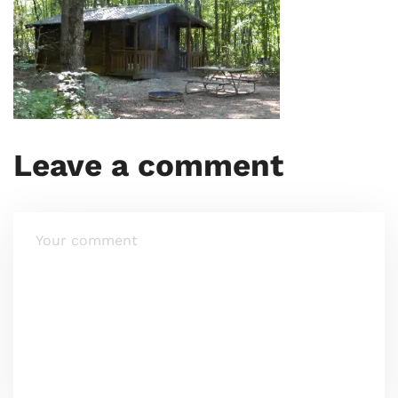
Leave a comment