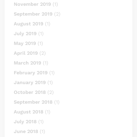
November 2019
(1)
September 2019
(2)
August 2019
(1)
July 2019
(1)
May 2019
(1)
April 2019
(2)
March 2019
(1)
February 2019
(1)
January 2019
(1)
October 2018
(2)
September 2018
(1)
August 2018
(1)
July 2018
(1)
June 2018
(1)