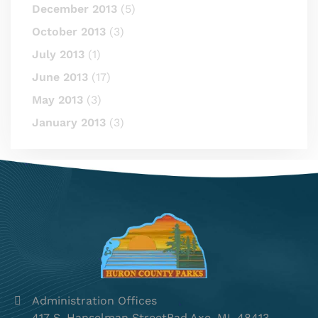
December 2013
(5)
October 2013
(3)
July 2013
(1)
June 2013
(17)
May 2013
(3)
January 2013
(3)
Administration Offices
417 S. Hanselman StreetBad Axe, MI, 48413