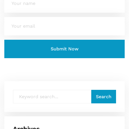
Archives