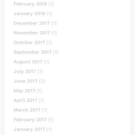
February 2018
(1)
January 2018
(1)
December 2017
(1)
November 2017
(1)
October 2017
(1)
September 2017
(1)
August 2017
(1)
July 2017
(1)
June 2017
(2)
May 2017
(1)
April 2017
(1)
March 2017
(1)
February 2017
(1)
January 2017
(1)