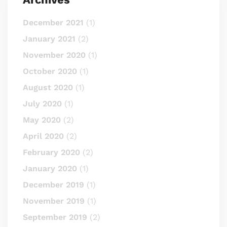
December 2021
(1)
January 2021
(2)
November 2020
(1)
October 2020
(1)
August 2020
(1)
July 2020
(1)
May 2020
(2)
April 2020
(2)
February 2020
(2)
January 2020
(1)
December 2019
(1)
November 2019
(1)
September 2019
(2)