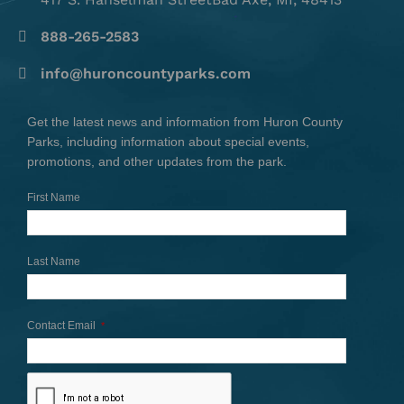
888-265-2583
info@huroncountyparks.com
Get the latest news and information from Huron County
Parks, including information about special events,
promotions, and other updates from the park.
First Name
Last Name
Contact Email
*