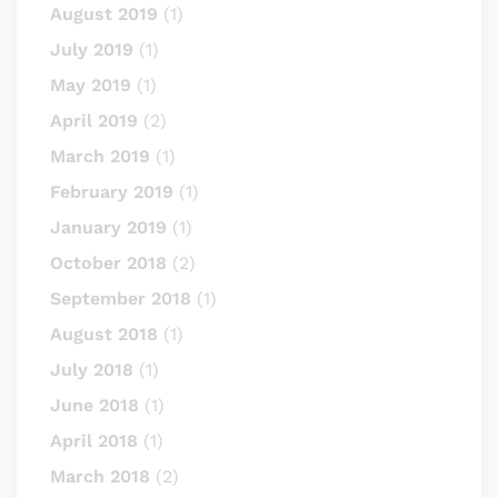
August 2019
(1)
July 2019
(1)
May 2019
(1)
April 2019
(2)
March 2019
(1)
February 2019
(1)
January 2019
(1)
October 2018
(2)
September 2018
(1)
August 2018
(1)
July 2018
(1)
June 2018
(1)
April 2018
(1)
March 2018
(2)