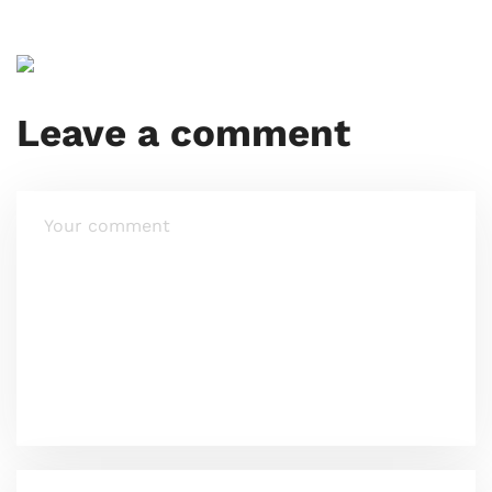
Leave a comment