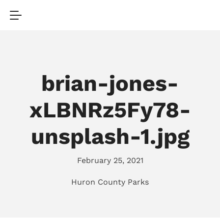
brian-jones-
xLBNRz5Fy78-
unsplash-1.jpg
February 25, 2021
Huron County Parks