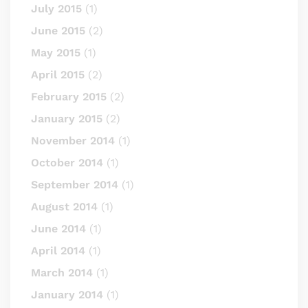
July 2015
(1)
June 2015
(2)
May 2015
(1)
April 2015
(2)
February 2015
(2)
January 2015
(2)
November 2014
(1)
October 2014
(1)
September 2014
(1)
August 2014
(1)
June 2014
(1)
April 2014
(1)
March 2014
(1)
January 2014
(1)