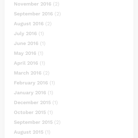
November 2016
(2)
September 2016
(2)
August 2016
(2)
July 2016
(1)
June 2016
(1)
May 2016
(1)
April 2016
(1)
March 2016
(2)
February 2016
(1)
January 2016
(1)
December 2015
(1)
October 2015
(1)
September 2015
(2)
August 2015
(1)