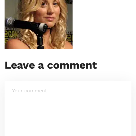
Leave a comment