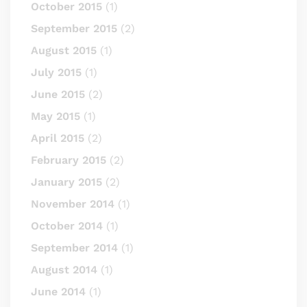
October 2015
(1)
September 2015
(2)
August 2015
(1)
July 2015
(1)
June 2015
(2)
May 2015
(1)
April 2015
(2)
February 2015
(2)
January 2015
(2)
November 2014
(1)
October 2014
(1)
September 2014
(1)
August 2014
(1)
June 2014
(1)