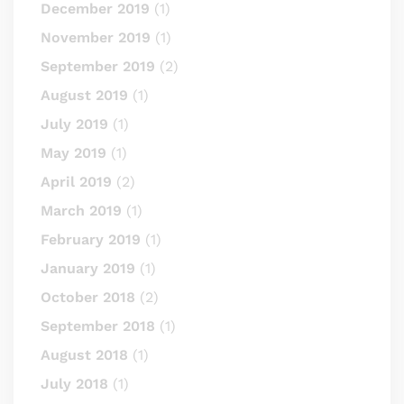
December 2019
(1)
November 2019
(1)
September 2019
(2)
August 2019
(1)
July 2019
(1)
May 2019
(1)
April 2019
(2)
March 2019
(1)
February 2019
(1)
January 2019
(1)
October 2018
(2)
September 2018
(1)
August 2018
(1)
July 2018
(1)