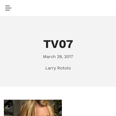
TV07
March 29, 2017
Larry Rotolo