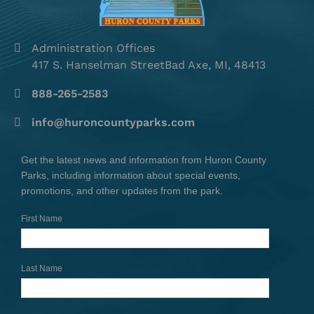
Administration Offices
417 S. Hanselman StreetBad Axe, MI, 48413
888-265-2583
info@huroncountyparks.com
Get the latest news and information from Huron County
Parks, including information about special events,
promotions, and other updates from the park.
First Name
Last Name