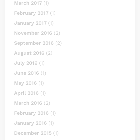
March 2017
(1)
February 2017
(1)
January 2017
(1)
November 2016
(2)
September 2016
(2)
August 2016
(2)
July 2016
(1)
June 2016
(1)
May 2016
(1)
April 2016
(1)
March 2016
(2)
February 2016
(1)
January 2016
(1)
December 2015
(1)