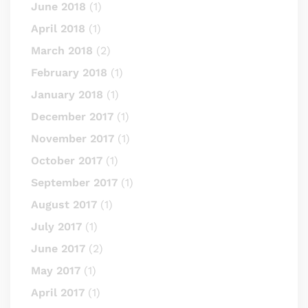
June 2018
(1)
April 2018
(1)
March 2018
(2)
February 2018
(1)
January 2018
(1)
December 2017
(1)
November 2017
(1)
October 2017
(1)
September 2017
(1)
August 2017
(1)
July 2017
(1)
June 2017
(2)
May 2017
(1)
April 2017
(1)