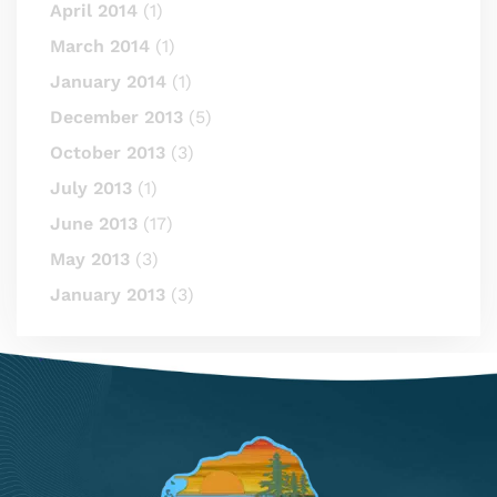
April 2014
(1)
March 2014
(1)
January 2014
(1)
December 2013
(5)
October 2013
(3)
July 2013
(1)
June 2013
(17)
May 2013
(3)
January 2013
(3)