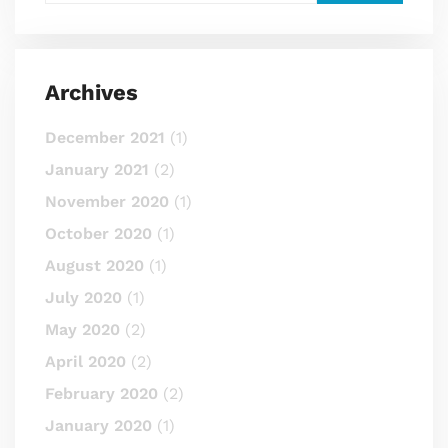
Archives
December 2021
(1)
January 2021
(2)
November 2020
(1)
October 2020
(1)
August 2020
(1)
July 2020
(1)
May 2020
(2)
April 2020
(2)
February 2020
(2)
January 2020
(1)