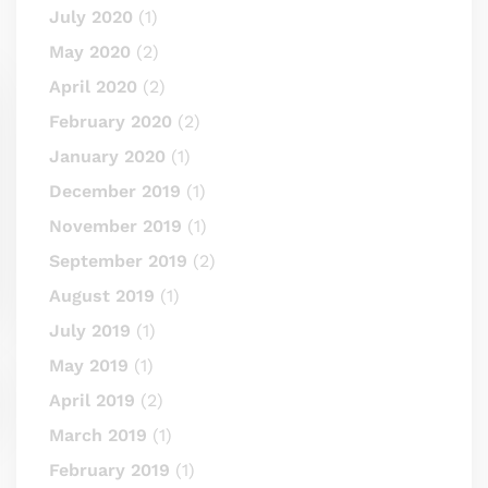
July 2020
(1)
May 2020
(2)
April 2020
(2)
February 2020
(2)
January 2020
(1)
December 2019
(1)
November 2019
(1)
September 2019
(2)
August 2019
(1)
July 2019
(1)
May 2019
(1)
April 2019
(2)
March 2019
(1)
February 2019
(1)