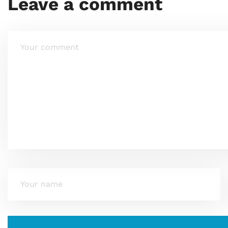
Leave a comment