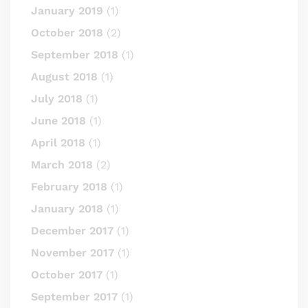
January 2019
(1)
October 2018
(2)
September 2018
(1)
August 2018
(1)
July 2018
(1)
June 2018
(1)
April 2018
(1)
March 2018
(2)
February 2018
(1)
January 2018
(1)
December 2017
(1)
November 2017
(1)
October 2017
(1)
September 2017
(1)