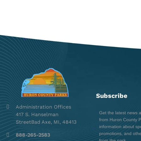
Subscribe
Administration Offices
Get the latest news 
417 S. Hanselman
from Huron County Pa
StreetBad Axe, MI, 48413
information about spe
promotions, and oth
888-265-2583
from the park.