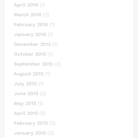
April 2016
(1)
March 2016
(2)
February 2016
(1)
January 2016
(1)
December 2015
(1)
October 2015
(1)
September 2015
(2)
August 2015
(1)
July 2015
(1)
June 2015
(2)
May 2015
(1)
April 2015
(2)
February 2015
(2)
January 2015
(2)