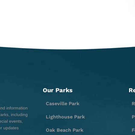
Our Parks
R
Caseville Park
R
and information
rks, including
Lighthouse Park
P
cial events,
er updates
Oak Beach Park
F