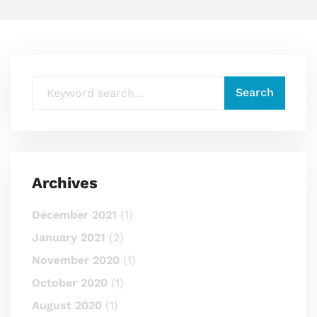
Archives
December 2021
(1)
January 2021
(2)
November 2020
(1)
October 2020
(1)
August 2020
(1)