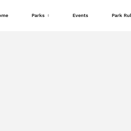
ome
Parks
Events
Park Ru
nformation
Information
Information
eservations
Reservations
Reservations