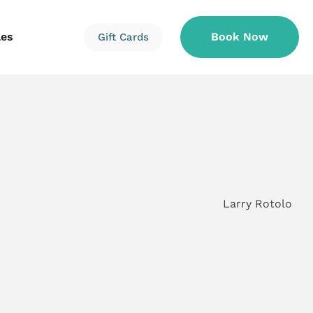
les
Book Now
Gift Cards
Information
Information
Reservations
Larry Rotolo