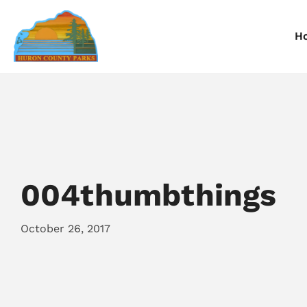
H
Information
Information
I
Reservations
Reservations
R
004thumbthings
October 26, 2017