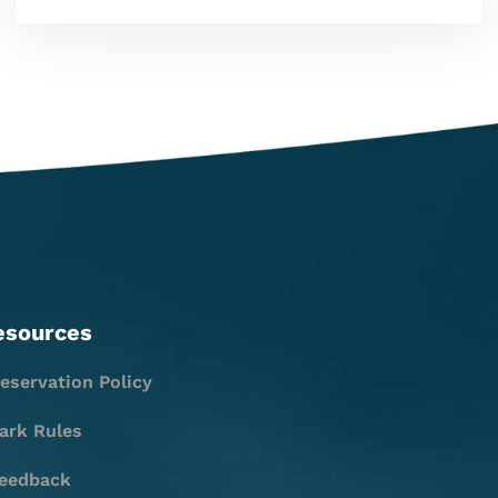
esources
eservation Policy
ark Rules
eedback