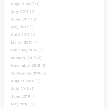
August 2017
(1)
July 2017
(1)
June 2017
(2)
May 2017
(1)
April 2017
(1)
March 2017
(1)
February 2017
(1)
January 2017
(1)
November 2016
(2)
September 2016
(2)
August 2016
(2)
July 2016
(1)
June 2016
(1)
May 2016
(1)