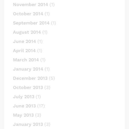
November 2014
(1)
October 2014
(1)
September 2014
(1)
August 2014
(1)
June 2014
(1)
April 2014
(1)
March 2014
(1)
January 2014
(1)
December 2013
(5)
October 2013
(3)
July 2013
(1)
June 2013
(17)
May 2013
(3)
January 2013
(3)