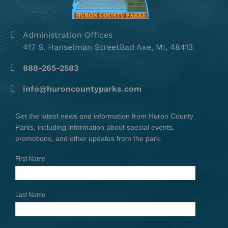
Administration Offices
417 S. Hanselman StreetBad Axe, MI, 48413
888-265-2583
info@huroncountyparks.com
Get the latest news and information from Huron County
Parks, including information about special events,
promotions, and other updates from the park.
First Name
Last Name