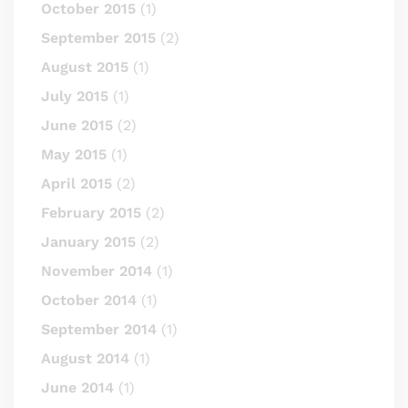
October 2015
(1)
September 2015
(2)
August 2015
(1)
July 2015
(1)
June 2015
(2)
May 2015
(1)
April 2015
(2)
February 2015
(2)
January 2015
(2)
November 2014
(1)
October 2014
(1)
September 2014
(1)
August 2014
(1)
June 2014
(1)