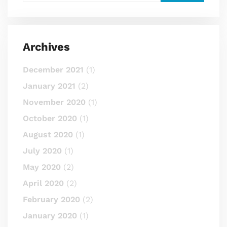
Archives
December 2021
(1)
January 2021
(2)
November 2020
(1)
October 2020
(1)
August 2020
(1)
July 2020
(1)
May 2020
(2)
April 2020
(2)
February 2020
(2)
January 2020
(1)