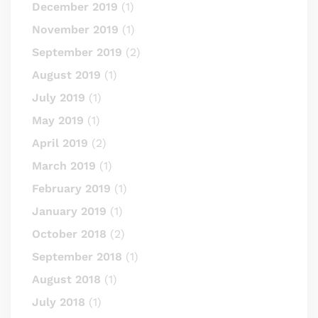
December 2019
(1)
November 2019
(1)
September 2019
(2)
August 2019
(1)
July 2019
(1)
May 2019
(1)
April 2019
(2)
March 2019
(1)
February 2019
(1)
January 2019
(1)
October 2018
(2)
September 2018
(1)
August 2018
(1)
July 2018
(1)