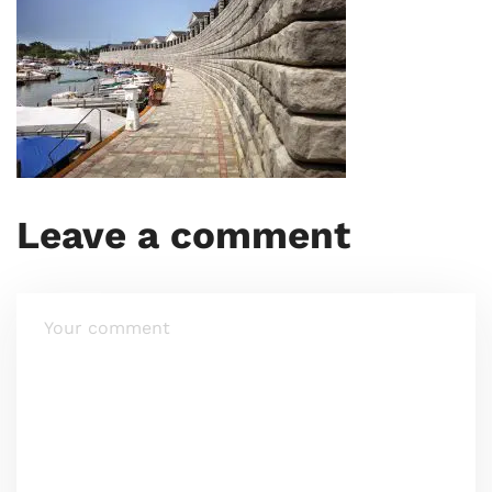
Leave a comment