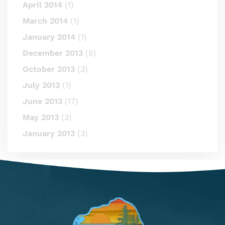
April 2014
(1)
March 2014
(1)
January 2014
(1)
December 2013
(5)
October 2013
(3)
July 2013
(1)
June 2013
(17)
May 2013
(3)
January 2013
(3)