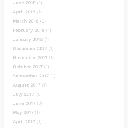
June 2018
(1)
April 2018
(1)
March 2018
(2)
February 2018
(1)
January 2018
(1)
December 2017
(1)
November 2017
(1)
October 2017
(1)
September 2017
(1)
August 2017
(1)
July 2017
(1)
June 2017
(2)
May 2017
(1)
April 2017
(1)