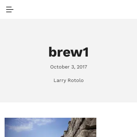
brew1
October 3, 2017
Larry Rotolo