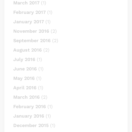
March 2017
(1)
February 2017
(1)
January 2017
(1)
November 2016
(2)
September 2016
(2)
August 2016
(2)
July 2016
(1)
June 2016
(1)
May 2016
(1)
April 2016
(1)
March 2016
(2)
February 2016
(1)
January 2016
(1)
December 2015
(1)