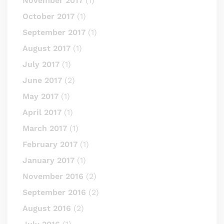
November 2017
(1)
October 2017
(1)
September 2017
(1)
August 2017
(1)
July 2017
(1)
June 2017
(2)
May 2017
(1)
April 2017
(1)
March 2017
(1)
February 2017
(1)
January 2017
(1)
November 2016
(2)
September 2016
(2)
August 2016
(2)