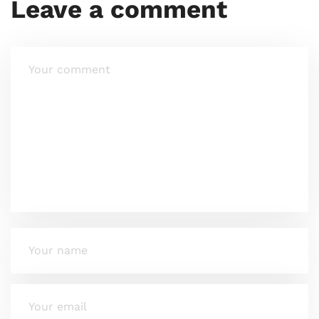
Leave a comment