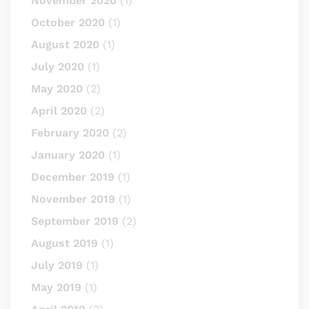
November 2020
(1)
October 2020
(1)
August 2020
(1)
July 2020
(1)
May 2020
(2)
April 2020
(2)
February 2020
(2)
January 2020
(1)
December 2019
(1)
November 2019
(1)
September 2019
(2)
August 2019
(1)
July 2019
(1)
May 2019
(1)