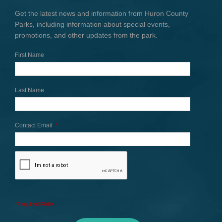
Get the latest news and information from Huron County
Parks, including information about special events,
promotions, and other updates from the park.
First Name
Last Name
Contact Email
*
*Required Fields