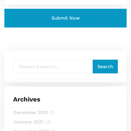
Archives
December 2021
(1)
January 2021
(2)