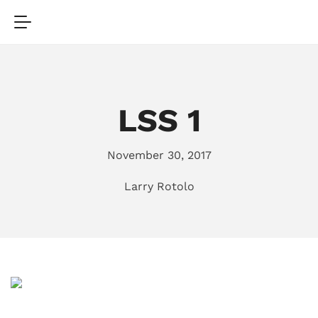
LSS 1
November 30, 2017
Larry Rotolo