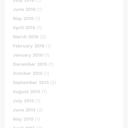
July 2016
(1)
June 2016
(1)
May 2016
(1)
April 2016
(1)
March 2016
(2)
February 2016
(1)
January 2016
(1)
December 2015
(1)
October 2015
(1)
September 2015
(2)
August 2015
(1)
July 2015
(1)
June 2015
(2)
May 2015
(1)