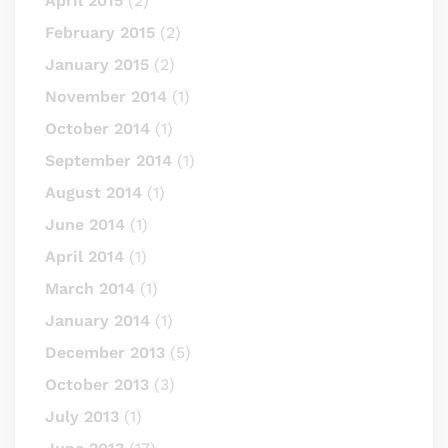
April 2015
(2)
February 2015
(2)
January 2015
(2)
November 2014
(1)
October 2014
(1)
September 2014
(1)
August 2014
(1)
June 2014
(1)
April 2014
(1)
March 2014
(1)
January 2014
(1)
December 2013
(5)
October 2013
(3)
July 2013
(1)