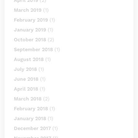
April 2019
(2)
March 2019
(1)
February 2019
(1)
January 2019
(1)
October 2018
(2)
September 2018
(1)
August 2018
(1)
July 2018
(1)
June 2018
(1)
April 2018
(1)
March 2018
(2)
February 2018
(1)
January 2018
(1)
December 2017
(1)