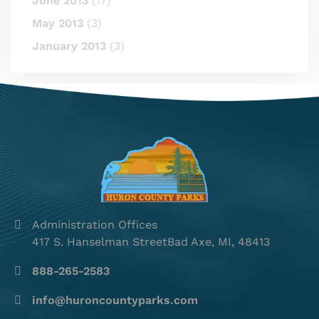
June 2013
(17)
May 2013
(3)
January 2013
(3)
Administration Offices
417 S. Hanselman StreetBad Axe, MI, 48413
888-265-2583
info@huroncountyparks.com