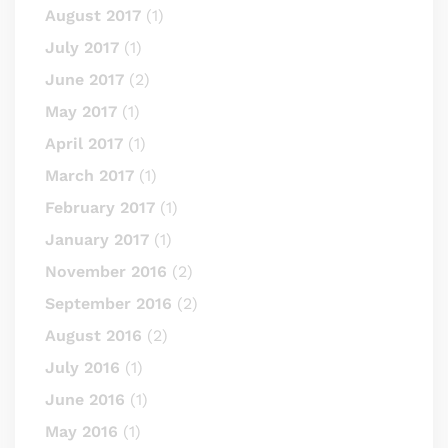
August 2017
(1)
July 2017
(1)
June 2017
(2)
May 2017
(1)
April 2017
(1)
March 2017
(1)
February 2017
(1)
January 2017
(1)
November 2016
(2)
September 2016
(2)
August 2016
(2)
July 2016
(1)
June 2016
(1)
May 2016
(1)