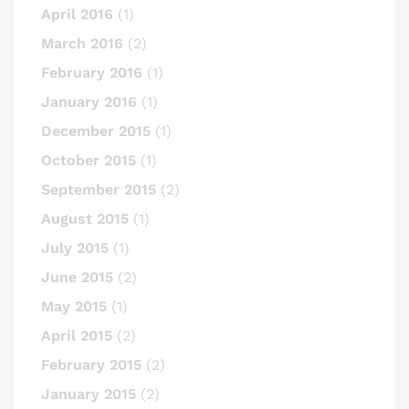
April 2016
(1)
March 2016
(2)
February 2016
(1)
January 2016
(1)
December 2015
(1)
October 2015
(1)
September 2015
(2)
August 2015
(1)
July 2015
(1)
June 2015
(2)
May 2015
(1)
April 2015
(2)
February 2015
(2)
January 2015
(2)