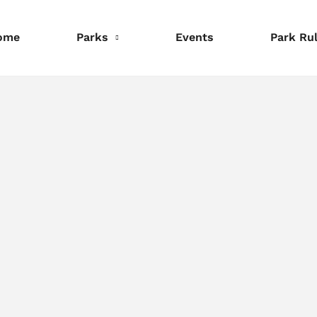
ome
Parks
Events
Park Ru
nformation
Information
Information
eservations
Reservations
Reservations