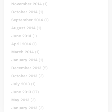
November 2014
(1)
October 2014
(1)
September 2014
(1)
August 2014
(1)
June 2014
(1)
April 2014
(1)
March 2014
(1)
January 2014
(1)
December 2013
(5)
October 2013
(3)
July 2013
(1)
June 2013
(17)
May 2013
(3)
January 2013
(3)