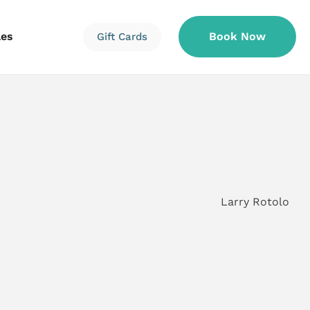
les
Book Now
Gift Cards
Information
Information
Reservations
Larry Rotolo