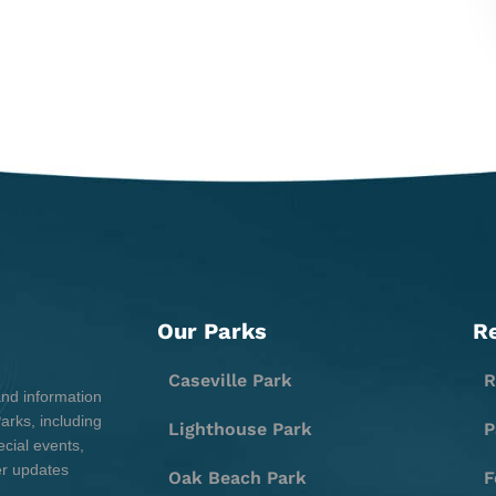
Our Parks
R
Caseville Park
R
and information
rks, including
Lighthouse Park
P
cial events,
er updates
Oak Beach Park
F