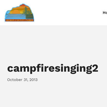
H
Information
Information
I
Reservations
Reservations
R
campfiresinging2
October 31, 2013