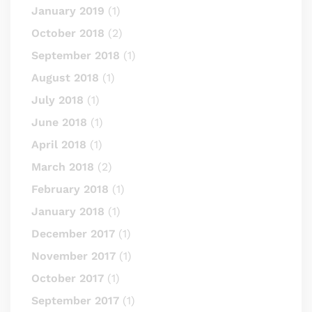
January 2019
(1)
October 2018
(2)
September 2018
(1)
August 2018
(1)
July 2018
(1)
June 2018
(1)
April 2018
(1)
March 2018
(2)
February 2018
(1)
January 2018
(1)
December 2017
(1)
November 2017
(1)
October 2017
(1)
September 2017
(1)