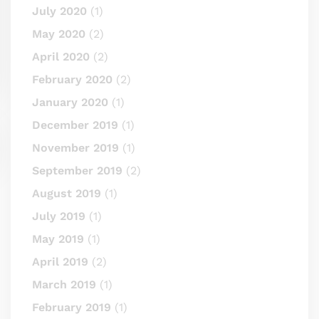
July 2020
(1)
May 2020
(2)
April 2020
(2)
February 2020
(2)
January 2020
(1)
December 2019
(1)
November 2019
(1)
September 2019
(2)
August 2019
(1)
July 2019
(1)
May 2019
(1)
April 2019
(2)
March 2019
(1)
February 2019
(1)