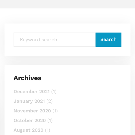
Archives
December 2021
(1)
January 2021
(2)
November 2020
(1)
October 2020
(1)
August 2020
(1)