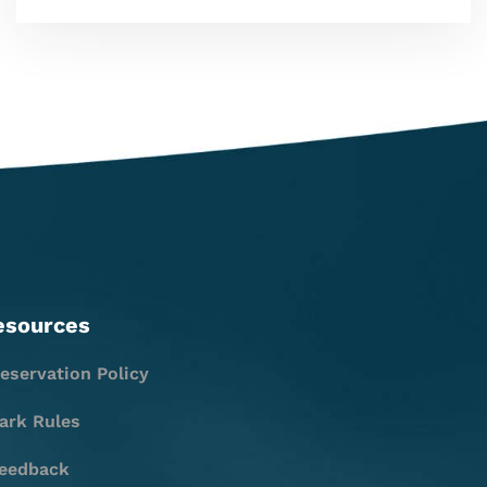
esources
eservation Policy
ark Rules
eedback