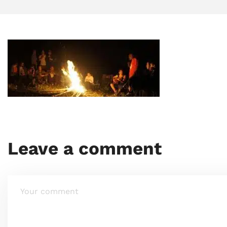
Leave a comment