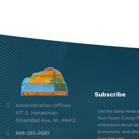
Subscribe
Administration Offices
Get the latest news 
417 S. Hanselman
from Huron County Pa
StreetBad Axe, MI, 48413
information about spe
promotions, and oth
888-265-2583
from the park.