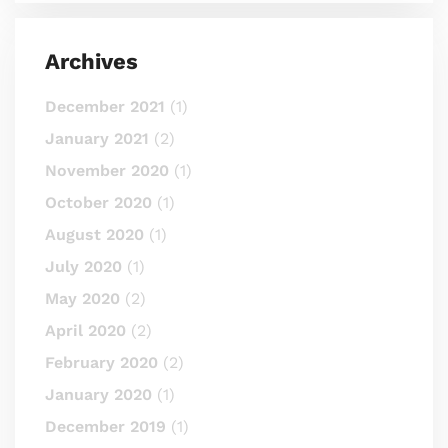
Archives
December 2021
(1)
January 2021
(2)
November 2020
(1)
October 2020
(1)
August 2020
(1)
July 2020
(1)
May 2020
(2)
April 2020
(2)
February 2020
(2)
January 2020
(1)
December 2019
(1)