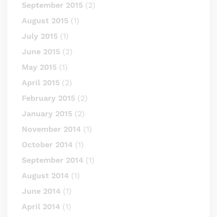
September 2015
(2)
August 2015
(1)
July 2015
(1)
June 2015
(2)
May 2015
(1)
April 2015
(2)
February 2015
(2)
January 2015
(2)
November 2014
(1)
October 2014
(1)
September 2014
(1)
August 2014
(1)
June 2014
(1)
April 2014
(1)