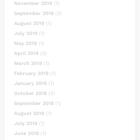
November 2019
(1)
September 2019
(2)
August 2019
(1)
July 2019
(1)
May 2019
(1)
April 2019
(2)
March 2019
(1)
February 2019
(1)
January 2019
(1)
October 2018
(2)
September 2018
(1)
August 2018
(1)
July 2018
(1)
June 2018
(1)