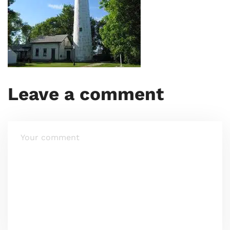
Leave a comment