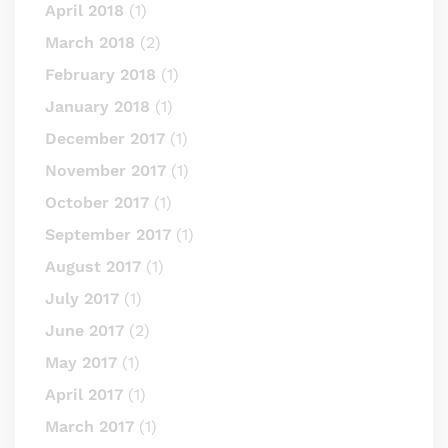
April 2018
(1)
March 2018
(2)
February 2018
(1)
January 2018
(1)
December 2017
(1)
November 2017
(1)
October 2017
(1)
September 2017
(1)
August 2017
(1)
July 2017
(1)
June 2017
(2)
May 2017
(1)
April 2017
(1)
March 2017
(1)