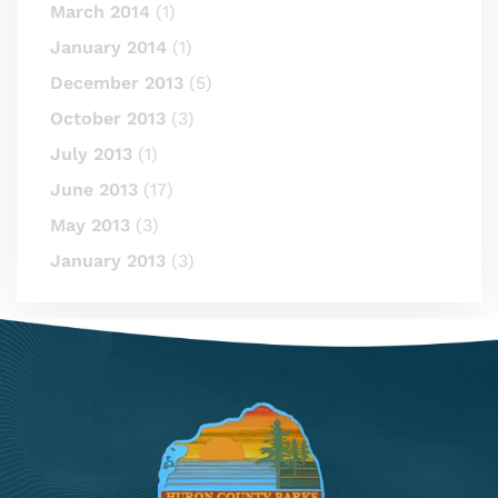
March 2014
(1)
January 2014
(1)
December 2013
(5)
October 2013
(3)
July 2013
(1)
June 2013
(17)
May 2013
(3)
January 2013
(3)