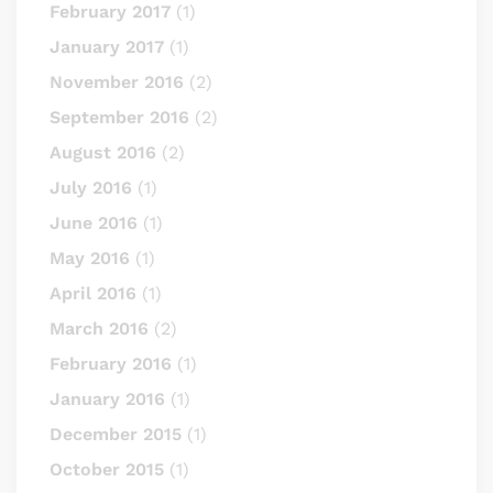
February 2017
(1)
January 2017
(1)
November 2016
(2)
September 2016
(2)
August 2016
(2)
July 2016
(1)
June 2016
(1)
May 2016
(1)
April 2016
(1)
March 2016
(2)
February 2016
(1)
January 2016
(1)
December 2015
(1)
October 2015
(1)