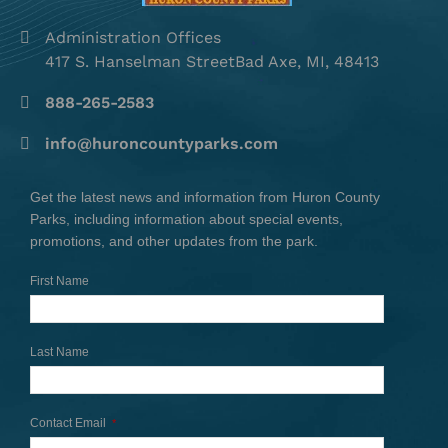
Administration Offices
417 S. Hanselman StreetBad Axe, MI, 48413
888-265-2583
info@huroncountyparks.com
Get the latest news and information from Huron County
Parks, including information about special events,
promotions, and other updates from the park.
First Name
Last Name
Contact Email
*