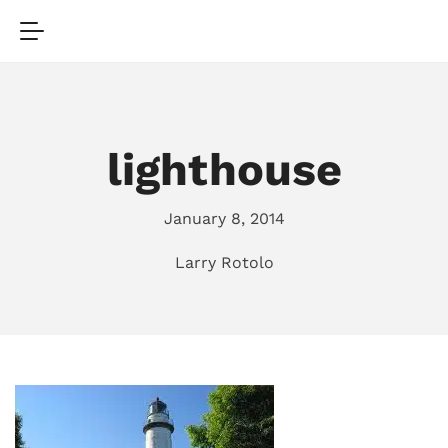
lighthouse
January 8, 2014
Larry Rotolo