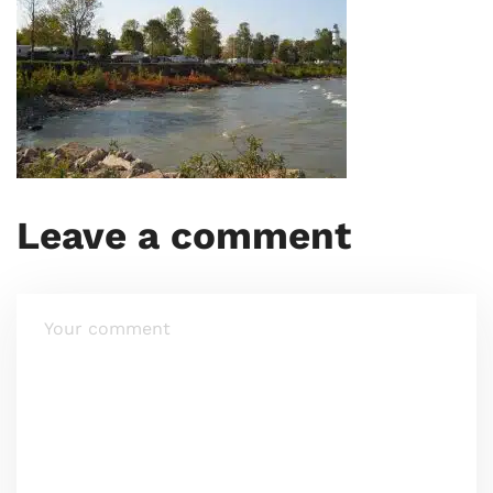
Leave a comment