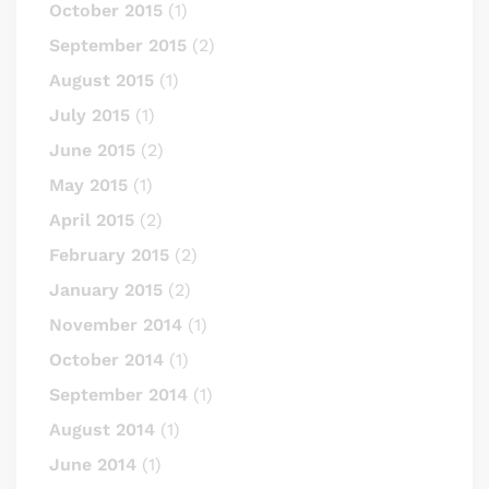
October 2015
(1)
September 2015
(2)
August 2015
(1)
July 2015
(1)
June 2015
(2)
May 2015
(1)
April 2015
(2)
February 2015
(2)
January 2015
(2)
November 2014
(1)
October 2014
(1)
September 2014
(1)
August 2014
(1)
June 2014
(1)