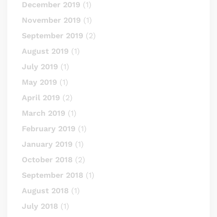
December 2019
(1)
November 2019
(1)
September 2019
(2)
August 2019
(1)
July 2019
(1)
May 2019
(1)
April 2019
(2)
March 2019
(1)
February 2019
(1)
January 2019
(1)
October 2018
(2)
September 2018
(1)
August 2018
(1)
July 2018
(1)