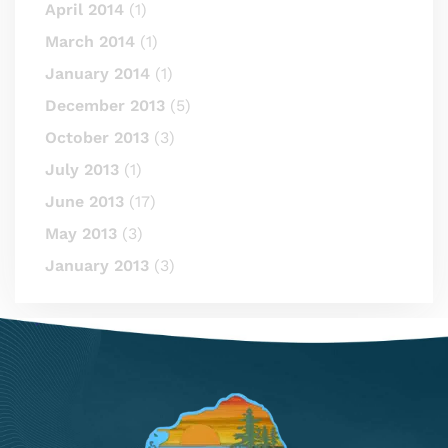
April 2014
(1)
March 2014
(1)
January 2014
(1)
December 2013
(5)
October 2013
(3)
July 2013
(1)
June 2013
(17)
May 2013
(3)
January 2013
(3)