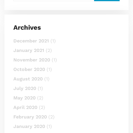
Archives
December 2021
(1)
January 2021
(2)
November 2020
(1)
October 2020
(1)
August 2020
(1)
July 2020
(1)
May 2020
(2)
April 2020
(2)
February 2020
(2)
January 2020
(1)