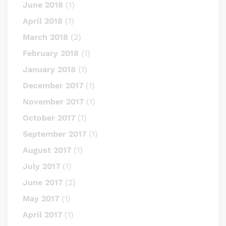
June 2018
(1)
April 2018
(1)
March 2018
(2)
February 2018
(1)
January 2018
(1)
December 2017
(1)
November 2017
(1)
October 2017
(1)
September 2017
(1)
August 2017
(1)
July 2017
(1)
June 2017
(2)
May 2017
(1)
April 2017
(1)