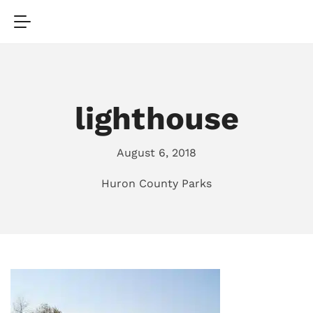
lighthouse
August 6, 2018
Huron County Parks