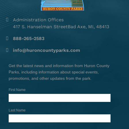
Administration Offices
417 S. Hanselman StreetBad Axe, MI, 48413
888-265-2583
info@huroncountyparks.com
Get the latest news and information from Huron County
Parks, including information about special events,
promotions, and other updates from the park.
First Name
Last Name