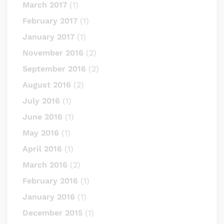
March 2017
(1)
February 2017
(1)
January 2017
(1)
November 2016
(2)
September 2016
(2)
August 2016
(2)
July 2016
(1)
June 2016
(1)
May 2016
(1)
April 2016
(1)
March 2016
(2)
February 2016
(1)
January 2016
(1)
December 2015
(1)