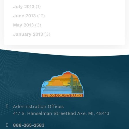
July 2013
(1)
June 2013
(17)
May 2013
(3)
January 2013
(3)
Administration Offices
417 S. Hanselman StreetBad Axe, MI, 48413
888-265-2583