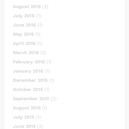
August 2016
(2)
July 2016
(1)
June 2016
(1)
May 2016
(1)
April 2016
(1)
March 2016
(2)
February 2016
(1)
January 2016
(1)
December 2015
(1)
October 2015
(1)
September 2015
(2)
August 2015
(1)
July 2015
(1)
June 2015
(2)