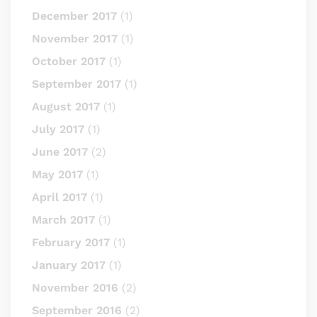
December 2017
(1)
November 2017
(1)
October 2017
(1)
September 2017
(1)
August 2017
(1)
July 2017
(1)
June 2017
(2)
May 2017
(1)
April 2017
(1)
March 2017
(1)
February 2017
(1)
January 2017
(1)
November 2016
(2)
September 2016
(2)