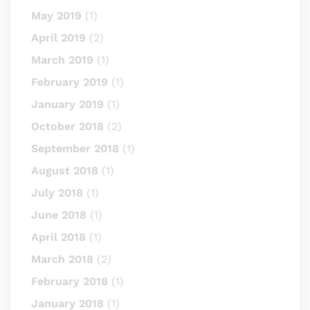
May 2019
(1)
April 2019
(2)
March 2019
(1)
February 2019
(1)
January 2019
(1)
October 2018
(2)
September 2018
(1)
August 2018
(1)
July 2018
(1)
June 2018
(1)
April 2018
(1)
March 2018
(2)
February 2018
(1)
January 2018
(1)