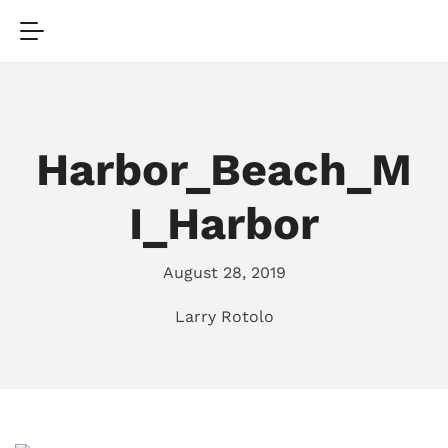
Harbor_Beach_M
I_Harbor
August 28, 2019
Larry Rotolo