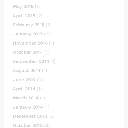
May 2015
(1)
April 2015
(2)
February 2015
(2)
January 2015
(2)
November 2014
(1)
October 2014
(1)
September 2014
(1)
August 2014
(1)
June 2014
(1)
April 2014
(1)
March 2014
(1)
January 2014
(1)
December 2013
(5)
October 2013
(3)