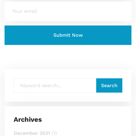
Archives
December 2021
(1)