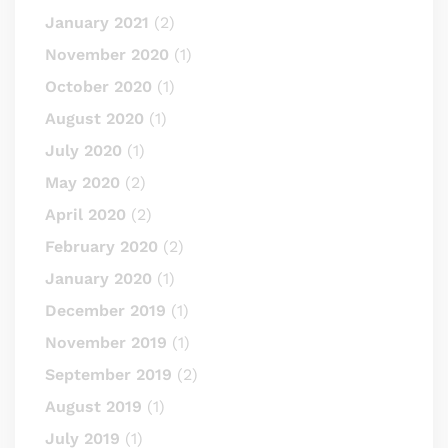
January 2021
(2)
November 2020
(1)
October 2020
(1)
August 2020
(1)
July 2020
(1)
May 2020
(2)
April 2020
(2)
February 2020
(2)
January 2020
(1)
December 2019
(1)
November 2019
(1)
September 2019
(2)
August 2019
(1)
July 2019
(1)