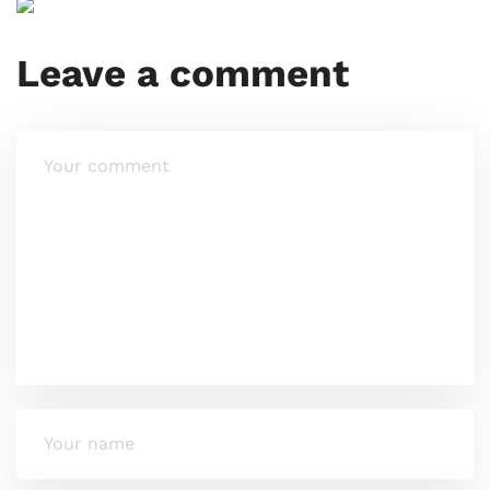
Leave a comment