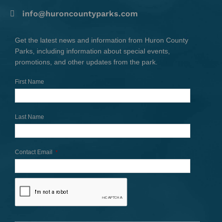
info@huroncountyparks.com
Get the latest news and information from Huron County
Parks, including information about special events,
promotions, and other updates from the park.
First Name
Last Name
Contact Email
*